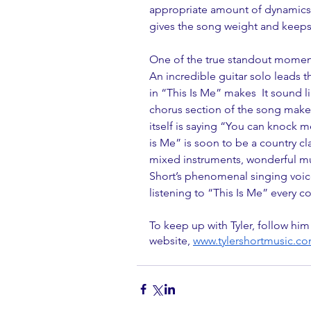
appropriate amount of dynamics m
gives the song weight and keeps 
One of the true standout moments 
An incredible guitar solo leads 
in “This Is Me” makes  It sound li
chorus section of the song makes a
itself is saying “You can knock m
is Me” is soon to be a country cl
mixed instruments, wonderful mus
Short’s phenomenal singing voice 
listening to “This Is Me” every co
To keep up with Tyler, follow him
website, 
www.tylershortmusic.c