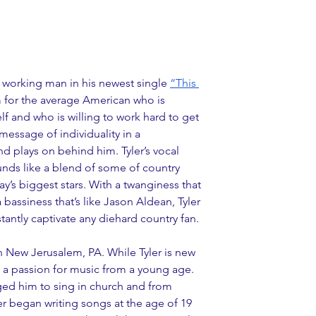
y working man in his newest single 
“This 
m for the average American who is 
f and who is willing to work hard to get 
message of individuality in a 
nd plays on behind him. Tyler’s vocal 
nds like a blend of some of country 
’s biggest stars. With a twanginess that 
 bassiness that’s like Jason Aldean, Tyler 
stantly captivate any diehard country fan.
n New Jerusalem, PA. While Tyler is new 
d a passion for music from a young age. 
ged him to sing in church and from 
ler began writing songs at the age of 19 