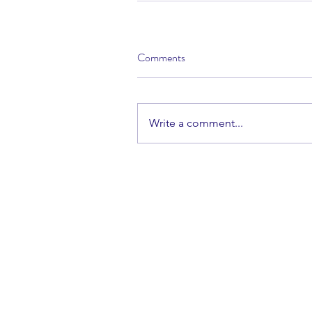
Comments
Write a comment...