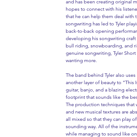
and has been creating original mu
hopes to connect with his listene
that he can help them deal with t
songwriting has led to Tyler playi
back-to-back opening performan
developing his songwriting craft i
bull riding, snowboarding, and r
genuine songwriting, Tyler Short is
wanting more.
The band behind Tyler also uses
another layer of beauty to “This
guitar, banjo, and a blazing elect
footprint that sounds like the be
The production techniques that w
and new musical textures are abs
all mixed so that they can play off
sounding way. All of the instrum
while managing to sound like one