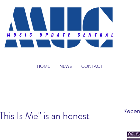
HOME
NEWS
CONTACT
Recen
"This Is Me" is an honest