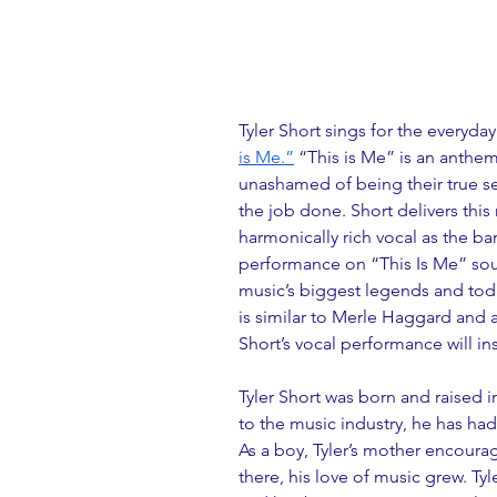
Tyler Short sings for the everyda
is Me.”
 “This is Me” is an anthe
unashamed of being their true sel
the job done. Short delivers this 
harmonically rich vocal as the ba
performance on “This Is Me” sou
music’s biggest legends and today
is similar to Merle Haggard and a
Short’s vocal performance will in
Tyler Short was born and raised i
to the music industry, he has ha
As a boy, Tyler’s mother encoura
there, his love of music grew. Ty