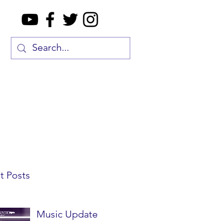
t Posts
Music Update