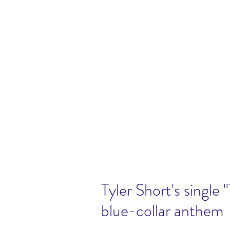
Tyler Short's single 
blue-collar anthem