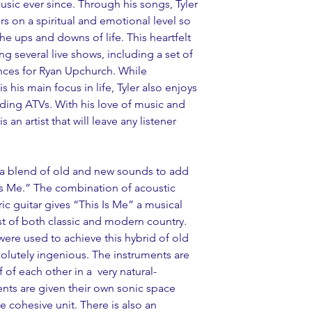
sic ever since. Through his songs, Tyler 
rs on a spiritual and emotional level so 
he ups and downs of life. This heartfelt 
ng several live shows, including a set of 
ces for Ryan Upchurch. While 
s his main focus in life, Tyler also enjoys 
iding ATVs. With his love of music and 
 an artist that will leave any listener 
 a blend of old and new sounds to add 
 Is Me.” The combination of acoustic 
ric guitar gives “This Is Me” a musical 
st of both classic and modern country. 
ere used to achieve this hybrid of old 
olutely ingenious. The instruments are 
 of each other in a  very natural-
ents are given their own sonic space 
 cohesive unit. There is also an 