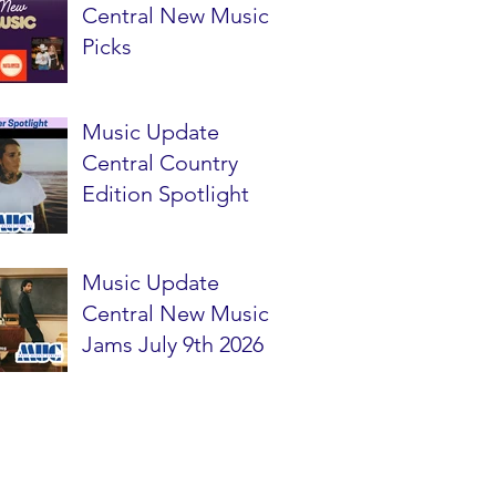
Central New Music
Picks
Music Update
Central Country
Edition Spotlight
Music Update
Central New Music
Jams July 9th 2026