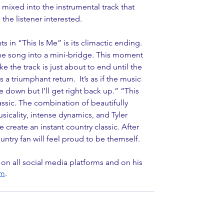
ixed into the instrumental track that 
the listener interested.
in “This Is Me” is its climactic ending. 
the song into a mini-bridge. This moment 
ke the track is just about to end until the 
 triumphant return.  It’s as if the music 
e down but I’ll get right back up.” “This 
assic. The combination of beautifully 
icality, intense dynamics, and Tyler 
create an instant country classic. After 
untry fan will feel proud to be themself.
 on all social media platforms and on his 
om
. 