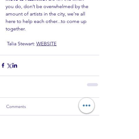
you do, don’t be overwhelmed by the 
amount of artists in the city, we’re all 
here to help each other...to come up 
together. 
 Talia Stewart: 
WEBSITE
Comments
Write a comment...