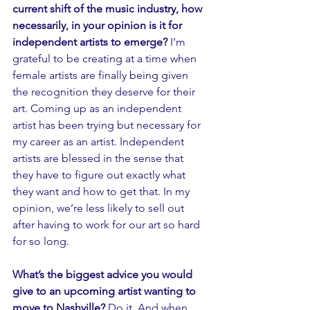
current shift of the music industry, how 
necessarily, in your opinion is it for 
independent artists to emerge?
 I’m 
grateful to be creating at a time when 
female artists are finally being given 
the recognition they deserve for their 
art. Coming up as an independent 
artist has been trying but necessary for 
my career as an artist. Independent 
artists are blessed in the sense that 
they have to figure out exactly what 
they want and how to get that. In my 
opinion, we’re less likely to sell out 
after having to work for our art so hard 
for so long. 
What’s the biggest advice you would 
give to an upcoming artist wanting to 
move to Nashville? 
Do it. And when 