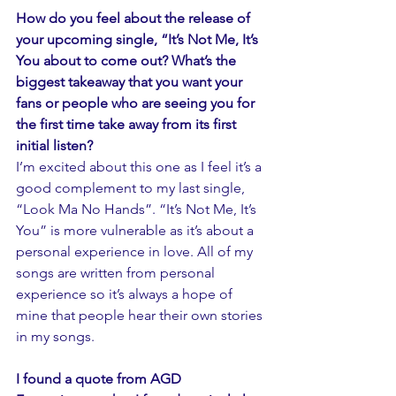
How do you feel about the release of 
your upcoming single, “It’s Not Me, It’s 
You about to come out? What’s the 
biggest takeaway that you want your 
fans or people who are seeing you for 
the first time take away from its first 
initial listen?
I’m excited about this one as I feel it’s a 
good complement to my last single, 
“Look Ma No Hands”. “It’s Not Me, It’s 
You” is more vulnerable as it’s about a 
personal experience in love. All of my 
songs are written from personal 
experience so it’s always a hope of 
mine that people hear their own stories 
in my songs. 
I found a quote from AGD 