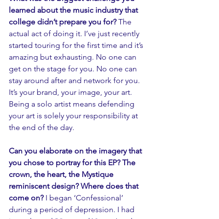
learned about the music industry that 
college didn’t prepare you for? 
The 
actual act of doing it. I’ve just recently 
started touring for the first time and it’s 
amazing but exhausting. No one can 
get on the stage for you. No one can 
stay around after and network for you. 
It’s your brand, your image, your art. 
Being a solo artist means defending 
your art is solely your responsibility at 
the end of the day. 
Can you elaborate on the imagery that 
you chose to portray for this EP? The 
crown, the heart, the Mystique 
reminiscent design? Where does that 
come on?
 I began ‘Confessional’ 
during a period of depression. I had 