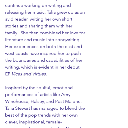
continue working on writing and 
releasing her music. Talia grew up as an 
avid reader, writing her own short 
stories and sharing them with her 
family.  She then combined her love for 
literature and music into songwriting. 
Her experiences on both the east and 
west coasts have inspired her to push 
the boundaries and capabilities of her 
writing, which is evident in her debut 
EP 
Vices and Virtues
. 
Inspired by the soulful, emotional 
performances of artists like Amy 
Winehouse, Halsey, and Post Malone, 
Talia Stewart has managed to blend the 
best of the pop trends with her own 
clever, inspirational, female-