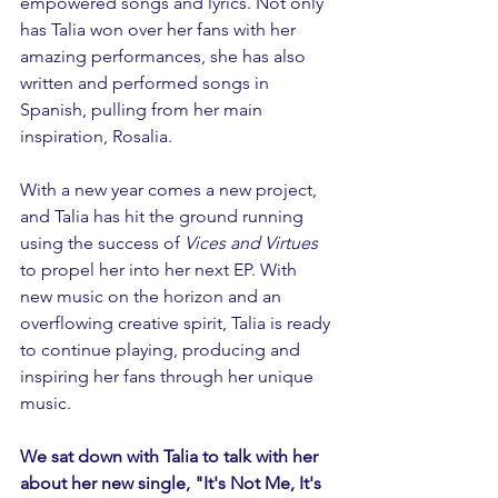
empowered songs and lyrics. Not only 
has Talia won over her fans with her 
amazing performances, she has also 
written and performed songs in 
Spanish, pulling from her main 
inspiration, Rosalia. 
With a new year comes a new project, 
and Talia has hit the ground running 
using the success of 
Vices and Virtues
to propel her into her next EP. With 
new music on the horizon and an 
overflowing creative spirit, Talia is ready 
to continue playing, producing and 
inspiring her fans through her unique 
music. 
We sat down with Talia to talk with her 
about her new single, "It's Not Me, It's 