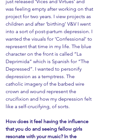
just released ‘Vices and Virtues’ and 
was feeling empty after working on that 
project for two years. I view projects as 
children and after ‘birthing’ V&V I went 
into a sort of post-partum depression. I 
wanted the visuals for ‘Confessional’ to 
represent that time in my life. The blue 
character on the front is called “La 
Deprimida” which is Spanish for “The 
Depressed”. I wanted to personify 
depression as a temptress. The 
catholic imagery of the barbed wire 
crown and wound represent the 
crucifixion and how my depression felt 
like a self-crucifying, of sorts. 
How does it feel having the influence 
that you do and seeing fellow girls 
resonate with your music? In the 