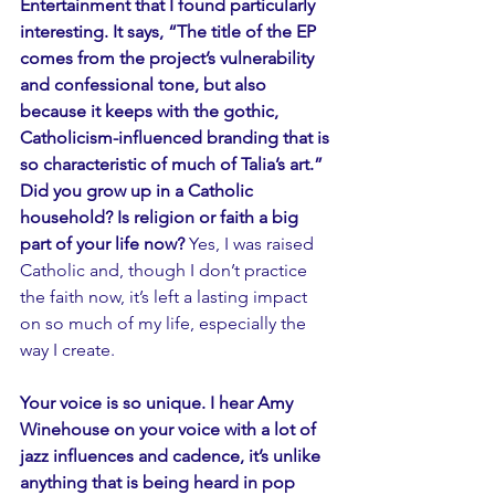
Entertainment that I found particularly 
interesting. It says, “The title of the EP 
comes from the project’s vulnerability 
and confessional tone, but also 
because it keeps with the gothic, 
Catholicism-influenced branding that is 
so characteristic of much of Talia’s art.” 
Did you grow up in a Catholic 
household? Is religion or faith a big 
part of your life now?
 Yes, I was raised 
Catholic and, though I don’t practice 
the faith now, it’s left a lasting impact 
on so much of my life, especially the 
way I create. 
Your voice is so unique. I hear Amy 
Winehouse on your voice with a lot of 
jazz influences and cadence, it’s unlike 
anything that is being heard in pop 