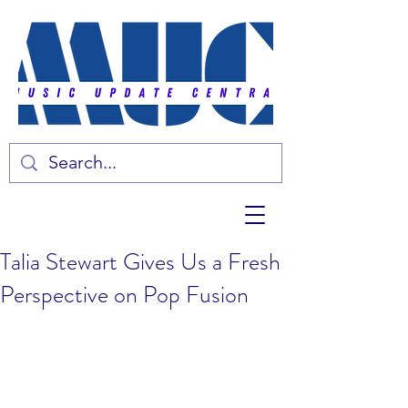
Talia Stewart Gives Us a Fresh
Perspective on Pop Fusion