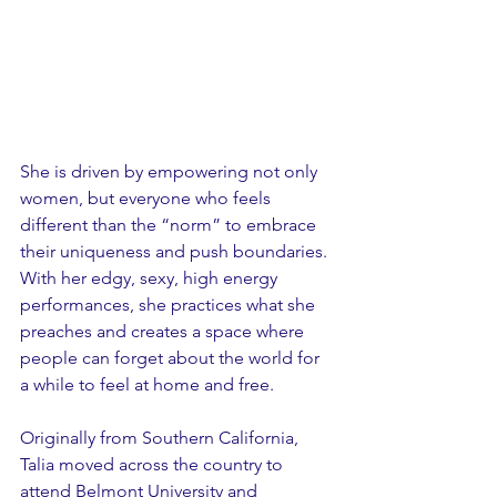
She is driven by empowering not only 
women, but everyone who feels 
different than the “norm” to embrace 
their uniqueness and push boundaries. 
With her edgy, sexy, high energy 
performances, she practices what she 
preaches and creates a space where 
people can forget about the world for 
a while to feel at home and free. 
Originally from Southern California, 
Talia moved across the country to 
attend Belmont University and 