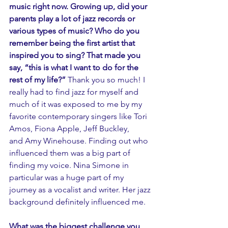
music right now. Growing up, did your 
parents play a lot of jazz records or 
various types of music? Who do you 
remember being the first artist that 
inspired you to sing? That made you 
say, “this is what I want to do for the 
rest of my life?”
 Thank you so much! I 
really had to find jazz for myself and 
much of it was exposed to me by my 
favorite contemporary singers like Tori 
Amos, Fiona Apple, Jeff Buckley, 
and Amy Winehouse. Finding out who 
influenced them was a big part of 
finding my voice. Nina Simone in 
particular was a huge part of my 
journey as a vocalist and writer. Her jazz 
background definitely influenced me.
What was the biggest challenge you 