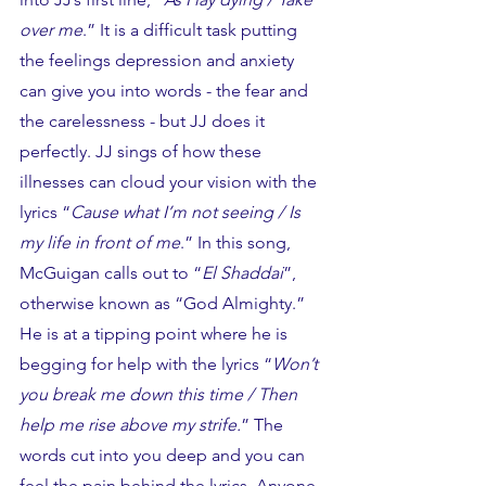
over me
.” It is a difficult task putting 
the feelings depression and anxiety 
can give you into words - the fear and 
the carelessness - but JJ does it 
perfectly. JJ sings of how these 
illnesses can cloud your vision with the 
lyrics “
Cause what I’m not seeing / Is 
my life in front of me
.” In this song, 
McGuigan calls out to “
El Shaddai
”, 
otherwise known as “God Almighty.” 
He is at a tipping point where he is 
begging for help with the lyrics “
Won’t 
you break me down this time / Then 
help me rise above my strife.
” The 
words cut into you deep and you can 
feel the pain behind the lyrics. Anyone 