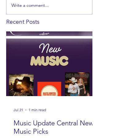
Write a comment...
Recent Posts
Jul 21
1 min read
Music Update Central New
Music Picks