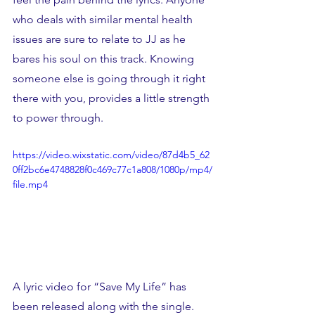
who deals with similar mental health 
issues are sure to relate to JJ as he 
bares his soul on this track. Knowing 
someone else is going through it right 
there with you, provides a little strength 
to power through. 
https://video.wixstatic.com/video/87d4b5_62
0ff2bc6e4748828f0c469c77c1a808/1080p/mp4/
file.mp4
A lyric video for “Save My Life” has 
been released along with the single. 