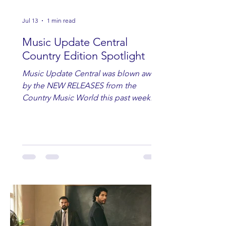
Jul 13
1 min read
Music Update Central
Country Edition Spotlight
Music Update Central was blown away
by the NEW RELEASES from the
Country Music World this past week.
Here are some of our favorites
including Maddie Lenhart, Morgan
Wade, Rascall Flatts, Hayden Coffman,
Andrew Moore & Hooch, Zoe Jean
Fowler, Bri Fletcher, Lee Brice, Lauren
Watkins, Ashley Anne, Brad Paisley,
Randy Travis, Meghan Patrick, Kassi
Ashton and Tucker Wetmore. While
you are sippin', beachin', chillin'
country fans add these to your playlist!