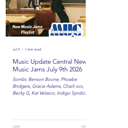
Jul 9
1 min read
Music Update Central New
Music Jams July 9th 2026
Sombr, Benson Boone, Phoebe
Bridgers, Gracie Adams, Charli xcx,
Becky G, Kat Velasco, Indigo Syndicate,
Erin Kinsey, Dan & Shay, Marshmello,
Kelsi Ballerini, Julie Eddy, Andrew
Moore & Hooch ft. John Daly and Dan
Tyminski, Muse, Ellie Goulding, The
Rolling Stones, Connor Hicks & Cloē