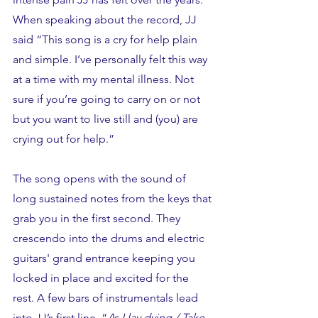
When speaking about the record, JJ 
said “This song is a cry for help plain 
and simple. I’ve personally felt this way 
at a time with my mental illness. Not 
sure if you’re going to carry on or not 
but you want to live still and (you) are 
crying out for help.” 
The song opens with the sound of 
long sustained notes from the keys that 
grab you in the first second. They 
crescendo into the drums and electric 
guitars' grand entrance keeping you 
locked in place and excited for the 
rest. A few bars of instrumentals lead 
into JJ’s first line, “
As I lay dying / Take 