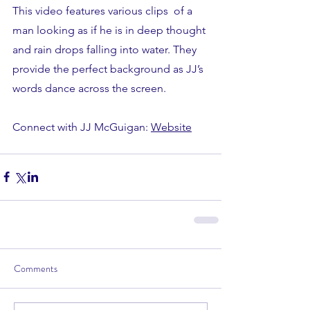
This video features various clips  of a 
man looking as if he is in deep thought 
and rain drops falling into water. They 
provide the perfect background as JJ’s 
words dance across the screen. 
Connect with JJ McGuigan: 
Website
Comments