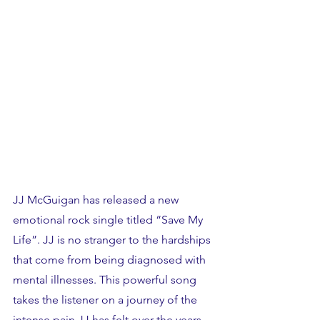
JJ McGuigan has released a new 
emotional rock single titled “Save My 
Life”. JJ is no stranger to the hardships 
that come from being diagnosed with 
mental illnesses. This powerful song 
takes the listener on a journey of the 
intense pain JJ has felt over the years. 