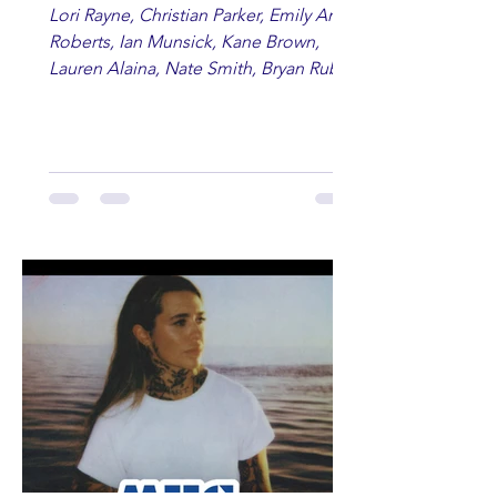
Lori Rayne, Christian Parker, Emily Ann
Roberts, Ian Munsick, Kane Brown,
Lauren Alaina, Nate Smith, Bryan Ruby,
Lauren Anderson, Laci Kaye Booth, The
Band Loula, Brandon Wisham.