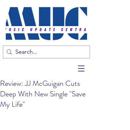
Review: JJ McGuigan Cuts
Deep With New Single "Save
My Life"