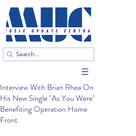
Interview With Brian Rhea On
His New Single "As You Were"
Benefiting Operation Home
Front