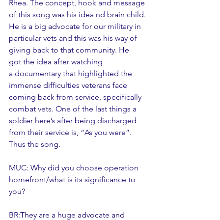
Rhea. The concept, hook and message 
of this song was his idea nd brain child. 
He is a big advocate for our military in 
particular vets and this was his way of 
giving back to that community. He 
got the idea after watching 
a documentary that highlighted the 
immense difficulties veterans face 
coming back from service, specifically 
combat vets. One of the last things a 
soldier here’s after being discharged 
from their service is, “As you were”. 
Thus the song. 
MUC: Why did you choose operation 
homefront/what is its significance to 
you? 
BR:They are a huge advocate and 