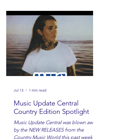
Jul 13
1 min read
Music Update Central
Country Edition Spotlight
Music Update Central was blown away
by the NEW RELEASES from the
Country Music World this past week.