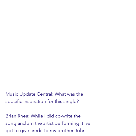
Music Update Central: What was the 
specific inspiration for this single? 
Brian Rhea: While I did co-write the 
song and am the artist performing it Ive 
got to give credit to my brother John 