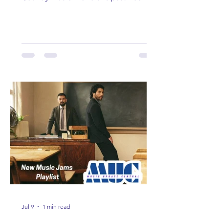
Here are some of our favorites
including Maddie Lenhart, Morgan
Wade, Rascall Flatts, Hayden Coffman,
Andrew Moore & Hooch, Zoe Jean
Fowler, Bri Fletcher, Lee Brice, Lauren
Watkins, Ashley Anne, Brad Paisley,
Randy Travis, Meghan Patrick, Kassi
Ashton and Tucker Wetmore. While
you are sippin', beachin', chillin'
country fans add these to your playlist!
Jul 9
1 min read