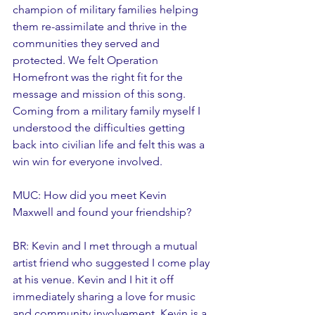
champion of military families helping 
them re-assimilate and thrive in the 
communities they served and 
protected. We felt Operation 
Homefront was the right fit for the 
message and mission of this song. 
Coming from a military family myself I 
understood the difficulties getting 
back into civilian life and felt this was a 
win win for everyone involved. 
MUC: How did you meet Kevin 
Maxwell and found your friendship?
BR: Kevin and I met through a mutual 
artist friend who suggested I come play 
at his venue. Kevin and I hit it off 
immediately sharing a love for music 
and community involvement. Kevin is a 