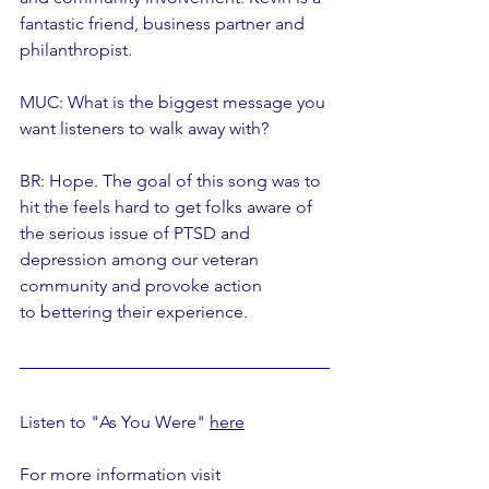
fantastic friend, business partner and 
philanthropist. 
MUC: What is the biggest message you 
want listeners to walk away with? 
BR: Hope. The goal of this song was to 
hit the feels hard to get folks aware of 
the serious issue of PTSD and 
depression among our veteran 
community and provoke action 
to bettering their experience.
Listen to "As You Were" 
here
For more information visit 