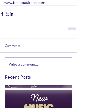
www.brianpaulrhea.com
Comments
Write a comment...
Recent Posts