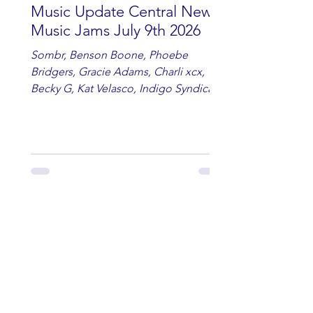
Music Update Central New
Music Jams July 9th 2026
Sombr, Benson Boone, Phoebe
Bridgers, Gracie Adams, Charli xcx,
Becky G, Kat Velasco, Indigo Syndicate,
Erin Kinsey, Dan & Shay, Marshmello,
Kelsi Ballerini, Julie Eddy, Andrew
Moore & Hooch ft. John Daly and Dan
Tyminski, Muse, Ellie Goulding, The
Rolling Stones, Connor Hicks & Cloē
Hubbard.