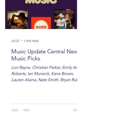
Jul 21
1 min read
Music Update Central New
Music Picks
Lori Rayne, Christian Parker, Emily Ann
Roberts, Ian Munsick, Kane Brown,
Lauren Alaina, Nate Smith, Bryan Ruby,
Lauren Anderson, Laci Kaye Booth, The
Band Loula, Brandon Wisham.