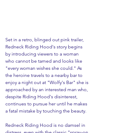
Set in a retro, blinged out pink trailer, 
Redneck Riding Hood's story begins 
by introducing viewers to a woman 
who cannot be tamed and looks like 
"every woman wishes she could." As 
the heroine travels to a nearby bar to 
enjoy a night out at "Wolfy's Bar" she is 
approached by an interested man who, 
despite Riding Hood's disinterest, 
continues to pursue her until he makes 
a fatal mistake by touching the beauty.
Redneck Riding Hood is no damsel in 
distress, even with the classic "spray-on 