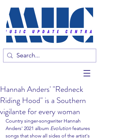
Hannah Anders' "Redneck
Riding Hood" is a Southern
vigilante for every woman
Country singer-songwriter Hannah 
Anders' 2021 album 
Evolution 
features 
songs that show all sides of the artist's 