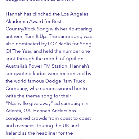
Hannah has clinched the Los Angeles 
Akademia Award for Best 
Country/Rock Song with her rip-roaring 
anthem, Turn It Up. The same song was 
also nominated by LOZ Radio for Song 
Of The Year, and held the number one 
spot through the month of April on 
Australia’s Power FM Station. Hannah’s 
songwriting kudos were recognized by 
the world famous Dodge Ram Truck 
Company, who commissioned her to 
write the theme song for their 
“Nashville give-away” ad campaign in 
Atlanta, GA. Hannah Anders has 
conquered crowds from coast to coast 
and overseas, touring the UK and 
Ireland as the headliner for the 