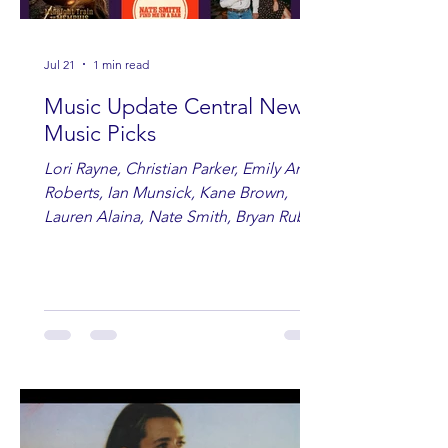
Jul 21
1 min read
Music Update Central New
Music Picks
Lori Rayne, Christian Parker, Emily Ann
Roberts, Ian Munsick, Kane Brown,
Lauren Alaina, Nate Smith, Bryan Ruby,
Lauren Anderson, Laci Kaye Booth, The
Band Loula, Brandon Wisham.