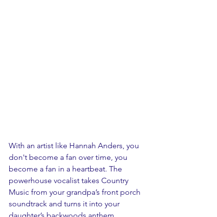
With an artist like Hannah Anders, you 
don't become a fan over time, you 
become a fan in a heartbeat. The 
powerhouse vocalist takes Country 
Music from your grandpa’s front porch 
soundtrack and turns it into your 
daughter’s backwoods anthem.