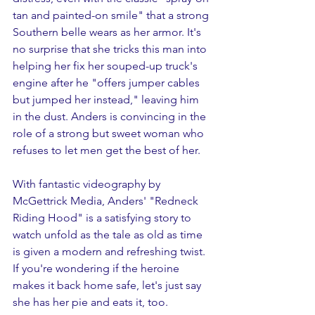
tan and painted-on smile" that a strong 
Southern belle wears as her armor. It's 
no surprise that she tricks this man into 
helping her fix her souped-up truck's 
engine after he "offers jumper cables 
but jumped her instead," leaving him 
in the dust. Anders is convincing in the 
role of a strong but sweet woman who 
refuses to let men get the best of her. 
With fantastic videography by 
McGettrick Media, Anders' "Redneck 
Riding Hood" is a satisfying story to 
watch unfold as the tale as old as time 
is given a modern and refreshing twist. 
If you're wondering if the heroine 
makes it back home safe, let's just say 
she has her pie and eats it, too.