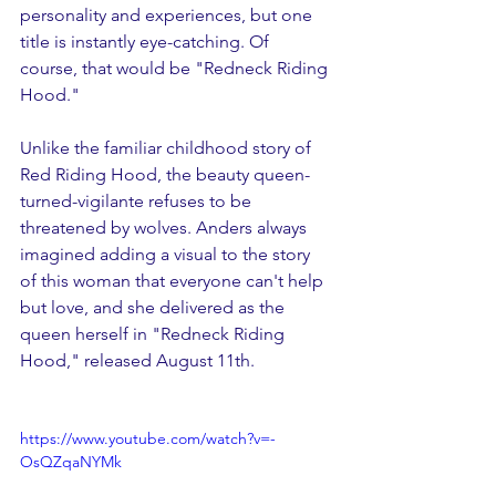
personality and experiences, but one 
title is instantly eye-catching. Of 
course, that would be "Redneck Riding 
Hood." 
Unlike the familiar childhood story of 
Red Riding Hood, the beauty queen-
turned-vigilante refuses to be 
threatened by wolves. Anders always 
imagined adding a visual to the story 
of this woman that everyone can't help 
but love, and she delivered as the 
queen herself in "Redneck Riding 
Hood," released August 11th.
https://www.youtube.com/watch?v=-
OsQZqaNYMk