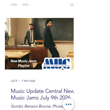
Fowler, Bri Fletcher, Lee Brice, Lauren
Watkins, Ashley Anne, Brad Paisley,
Randy Travis, Meghan Patrick, Kassi
Ashton and Tucker Wetmore. While
you are sippin', beachin', chillin'
country fans add these to your playlist!
Jul 9
1 min read
Music Update Central New
Music Jams July 9th 2026
Sombr, Benson Boone, Phoebe