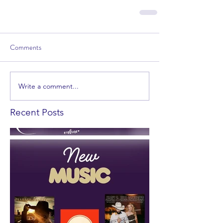
Comments
Write a comment...
Recent Posts