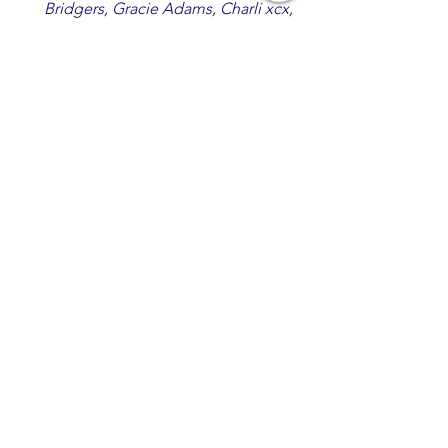
Bridgers, Gracie Adams, Charli xcx,
Becky G, Kat Velasco, Indigo Syndicate,
Erin Kinsey, Dan & Shay, Marshmello,
Kelsi Ballerini, Julie Eddy, Andrew
Moore & Hooch ft. John Daly and Dan
Tyminski, Muse, Ellie Goulding, The
Rolling Stones, Connor Hicks & Cloē
Hubbard.