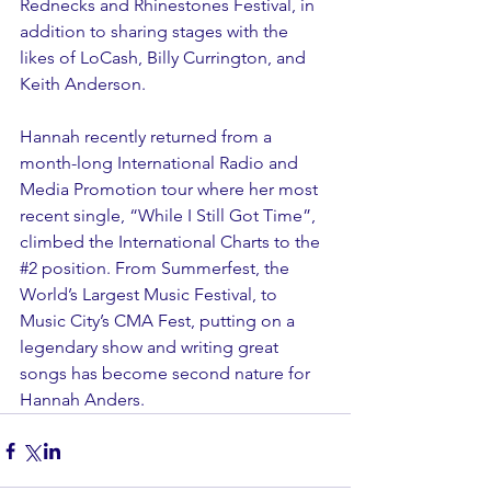
Rednecks and Rhinestones Festival, in 
addition to sharing stages with the 
likes of LoCash, Billy Currington, and 
Keith Anderson.
Hannah recently returned from a 
month-long International Radio and 
Media Promotion tour where her most 
recent single, “While I Still Got Time”, 
climbed the International Charts to the 
#2
 position. From Summerfest, the 
World’s Largest Music Festival, to 
Music City’s CMA Fest, putting on a 
legendary show and writing great 
songs has become second nature for 
Hannah Anders.