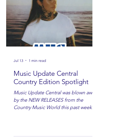
Jul 13
1 min read
Music Update Central
Country Edition Spotlight
Music Update Central was blown away
by the NEW RELEASES from the
Country Music World this past week.
Here are some of our favorites
including Maddie Lenhart, Morgan
Wade, Rascall Flatts, Hayden Coffman,
Andrew Moore & Hooch, Zoe Jean