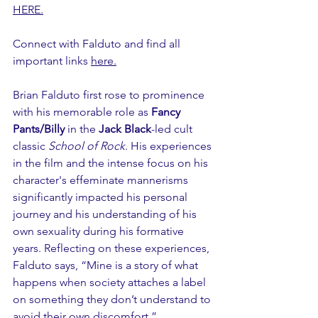
HERE.
Connect with Falduto and find all 
important links 
here.
Brian Falduto first rose to prominence 
with his memorable role as 
Fancy 
Pants/Billy 
in the
 Jack Black
-led cult 
classic 
School of Rock
. His experiences 
in the film and the intense focus on his 
character's effeminate mannerisms 
significantly impacted his personal 
journey and his understanding of his 
own sexuality during his formative 
years. Reflecting on these experiences, 
Falduto says, “Mine is a story of what 
happens when society attaches a label 
on something they don’t understand to 
avoid their own discomfort.”