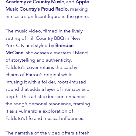
Academy of Country Music
, and 
Apple 
Music Country's Proud Radio
, marking 
him as a significant figure in the genre.
The music video, filmed in the lively 
setting of Hill Country BBQ in New 
York City and styled by 
Brendan 
McCann
, showcases a masterful blend 
of storytelling and authenticity. 
Falduto's cover retains the catchy 
charm of Parton’s original while 
infusing it with a folkier, roots-infused 
sound that adds a layer of intimacy and 
depth. This artistic decision enhances 
the song’s personal resonance, framing 
it as a vulnerable exploration of 
Falduto’s life and musical influences.
The narrative of the video offers a fresh 