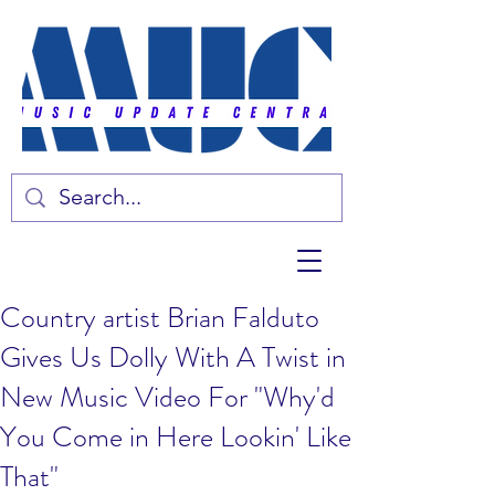
Country artist Brian Falduto
Gives Us Dolly With A Twist in
New Music Video For "Why'd
You Come in Here Lookin' Like
That"