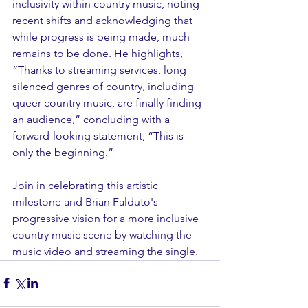
inclusivity within country music, noting 
recent shifts and acknowledging that 
while progress is being made, much 
remains to be done. He highlights, 
“Thanks to streaming services, long 
silenced genres of country, including 
queer country music, are finally finding 
an audience,” concluding with a 
forward-looking statement, “This is 
only the beginning.”
Join in celebrating this artistic 
milestone and Brian Falduto's 
progressive vision for a more inclusive 
country music scene by watching the 
music video and streaming the single.