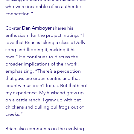
who were incapable of an authentic 
connection.”
Co-star 
Dan Amboyer
 shares his 
enthusiasm for the project, noting, “I 
love that Brian is taking a classic Dolly 
song and flipping it, making it his 
own.” He continues to discuss the 
broader implications of their work, 
emphasizing, “There’s a perception 
that gays are urban-centric and that 
country music isn’t for us. But that’s not 
my experience. My husband grew up 
on a cattle ranch. I grew up with pet 
chickens and pulling bullfrogs out of 
creeks.”
Brian also comments on the evolving 