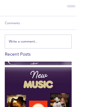
Comments
Write a comment...
Recent Posts