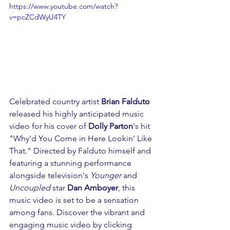
https://www.youtube.com/watch?
v=pcZCdWyU4TY
Celebrated country artist 
Brian Falduto
released his highly anticipated music 
video for his cover of 
Dolly Parton
's hit 
"Why'd You Come in Here Lookin' Like 
That." Directed by Falduto himself and 
featuring a stunning performance 
alongside television's 
Younger
 and 
Uncoupled
 star 
Dan Amboyer
, this 
music video is set to be a sensation 
among fans. Discover the vibrant and 
engaging music video by clicking 