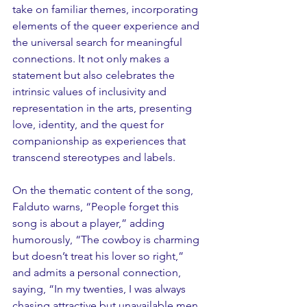
take on familiar themes, incorporating 
elements of the queer experience and 
the universal search for meaningful 
connections. It not only makes a 
statement but also celebrates the 
intrinsic values of inclusivity and 
representation in the arts, presenting 
love, identity, and the quest for 
companionship as experiences that 
transcend stereotypes and labels.
On the thematic content of the song, 
Falduto warns, “People forget this 
song is about a player,” adding 
humorously, “The cowboy is charming 
but doesn’t treat his lover so right,” 
and admits a personal connection, 
saying, “In my twenties, I was always 
chasing attractive but unavailable men 