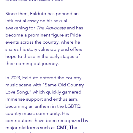
Since then, Falduto has penned an 
influential essay on his sexual 
awakening for 
The Advocate
 and has 
become a prominent figure at Pride 
events across the country, where he 
shares his story vulnerably and offers 
hope to those in the early stages of 
their coming out journey.
In 2023, Falduto entered the country 
music scene with "Same Old Country 
Love Song,” which quickly garnered 
immense support and enthusiasm, 
becoming an anthem in the LGBTQ+ 
country music community. His 
contributions have been recognized by 
major platforms such as 
CMT
, 
The 