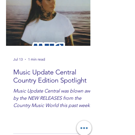
Jul 13
1 min read
Music Update Central
Country Edition Spotlight
Music Update Central was blown away
by the NEW RELEASES from the
Country Music World this past week.
Here are some of our favorites
including Maddie Lenhart, Morgan
Wade, Rascall Flatts, Hayden Coffman,
Andrew Moore & Hooch, Zoe Jean