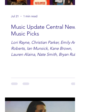
Jul 21
1 min read
Music Update Central New
Music Picks
Lori Rayne, Christian Parker, Emily Ann
Roberts, Ian Munsick, Kane Brown,
Lauren Alaina, Nate Smith, Bryan Ruby,
Lauren Anderson, Laci Kaye Booth, The
Band Loula, Brandon Wisham.