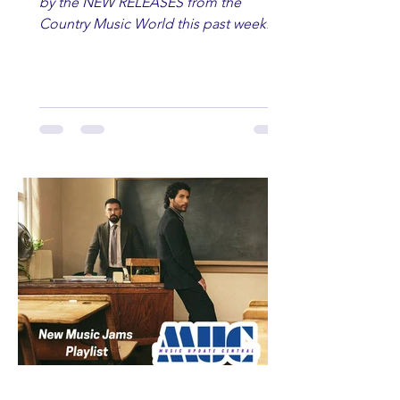
by the NEW RELEASES from the
Country Music World this past week.
Here are some of our favorites
including Maddie Lenhart, Morgan
Wade, Rascall Flatts, Hayden Coffman,
Andrew Moore & Hooch, Zoe Jean
Fowler, Bri Fletcher, Lee Brice, Lauren
Watkins, Ashley Anne, Brad Paisley,
Randy Travis, Meghan Patrick, Kassi
Ashton and Tucker Wetmore. While
you are sippin', beachin', chillin'
country fans add these to your playlist!