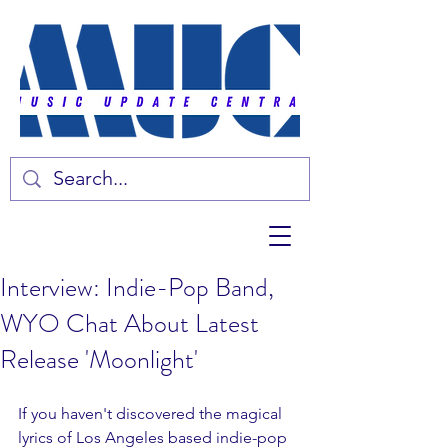
Interview: Indie-Pop Band,
WYO Chat About Latest
Release 'Moonlight'
If you haven't discovered the magical 
lyrics of Los Angeles based indie-pop 