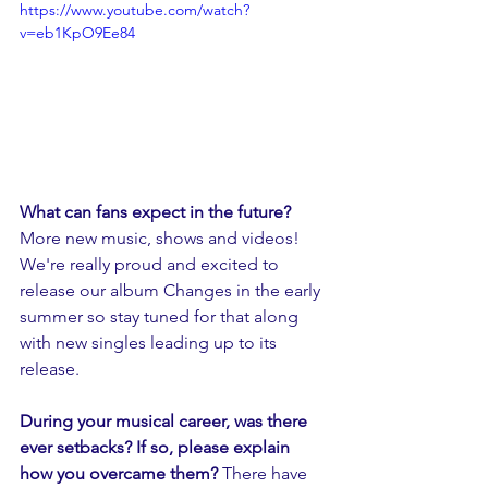
https://www.youtube.com/watch?
v=eb1KpO9Ee84
What can fans expect in the future? 
More new music, shows and videos! 
We're really proud and excited to 
release our album Changes in the early 
summer so stay tuned for that along 
with new singles leading up to its 
release.
During your musical career, was there 
ever setbacks? If so, please explain 
how you overcame them? 
There have 