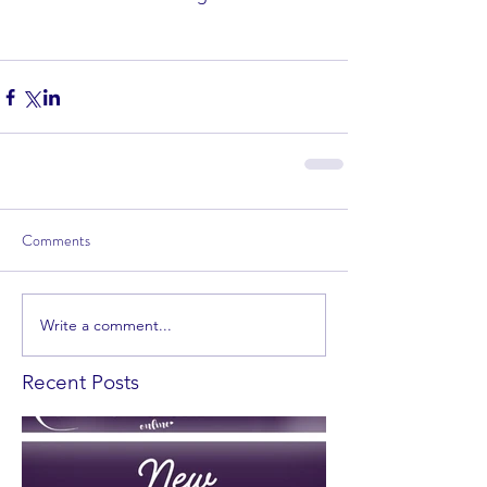
Comments
Write a comment...
Recent Posts