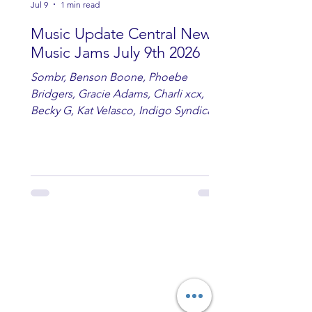
Jul 9
1 min read
Music Update Central New
Music Jams July 9th 2026
Sombr, Benson Boone, Phoebe
Bridgers, Gracie Adams, Charli xcx,
Becky G, Kat Velasco, Indigo Syndicate,
Erin Kinsey, Dan & Shay, Marshmello,
Kelsi Ballerini, Julie Eddy, Andrew
Moore & Hooch ft. John Daly and Dan
Tyminski, Muse, Ellie Goulding, The
Rolling Stones, Connor Hicks & Cloē
Hubbard.