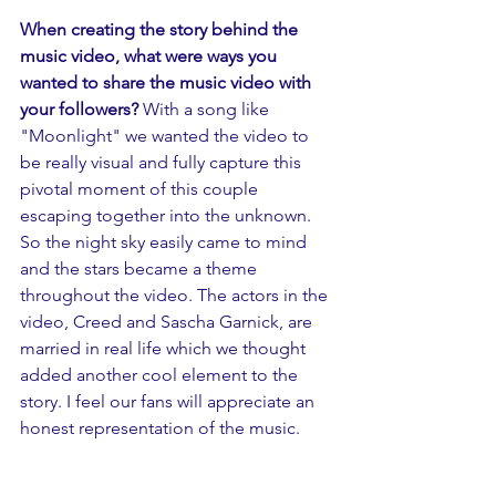
When creating the story behind the 
music video, what were ways you 
wanted to share the music video with 
your followers? 
With a song like 
"Moonlight" we wanted the video to 
be really visual and fully capture this 
pivotal moment of this couple 
escaping together into the unknown. 
So the night sky easily came to mind 
and the stars became a theme 
throughout the video. The actors in the 
video, Creed and Sascha Garnick, are 
married in real life which we thought 
added another cool element to the 
story. I feel our fans will appreciate an 
honest representation of the music.