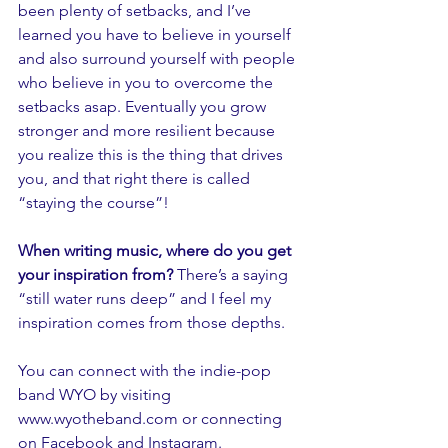
been plenty of setbacks, and I’ve 
learned you have to believe in yourself 
and also surround yourself with people 
who believe in you to overcome the 
setbacks asap. Eventually you grow 
stronger and more resilient because 
you realize this is the thing that drives 
you, and that right there is called 
“staying the course”!
When writing music, where do you get 
your inspiration from? 
There’s a saying 
“still water runs deep” and I feel my 
inspiration comes from those depths. 
You can connect with the indie-pop 
band WYO by visiting 
www.wyotheband.com
 or connecting 
on 
Facebook
 and 
Instagram
. 