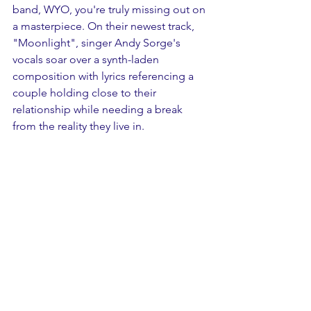
band, WYO, you're truly missing out on 
a masterpiece. On their newest track, 
"Moonlight", singer Andy Sorge's 
vocals soar over a synth-laden 
composition with lyrics referencing a 
couple holding close to their 
relationship while needing a break 
from the reality they live in. 