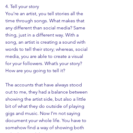
4. Tell your story
You’re an artist, you tell stories all the 
time through songs. What makes that 
any different than social media? Same 
thing, just in a different way. With a 
song, an artist is creating a sound with 
words to tell their story; whereas, social 
media, you are able to create a visual 
for your followers. What’s your story? 
How are you going to tell it? 
The accounts that have always stood 
out to me, they had a balance between 
showing the artist side, but also a little 
bit of what they do outside of playing 
gigs and music. Now I’m not saying 
document your whole life. You have to 
somehow find a way of showing both 