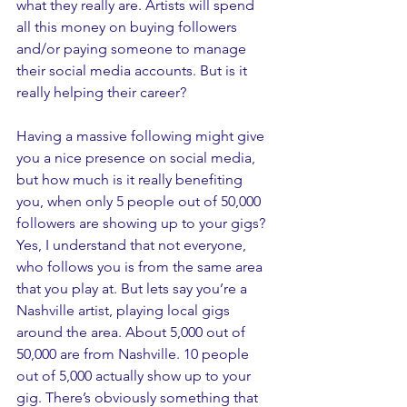
what they really are. Artists will spend 
all this money on buying followers 
and/or paying someone to manage 
their social media accounts. But is it 
really helping their career? 
Having a massive following might give 
you a nice presence on social media, 
but how much is it really benefiting 
you, when only 5 people out of 50,000 
followers are showing up to your gigs? 
Yes, I understand that not everyone, 
who follows you is from the same area 
that you play at. But lets say you’re a 
Nashville artist, playing local gigs 
around the area. About 5,000 out of 
50,000 are from Nashville. 10 people 
out of 5,000 actually show up to your 
gig. There’s obviously something that 