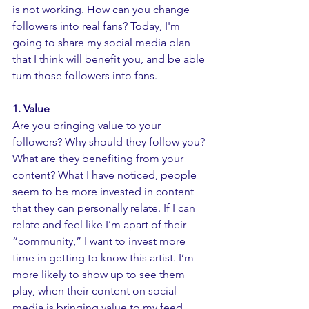
is not working. How can you change 
followers into real fans? Today, I'm 
going to share my social media plan 
that I think will benefit you, and be able 
turn those followers into fans. 
1. Value 
Are you bringing value to your 
followers? Why should they follow you? 
What are they benefiting from your 
content? What I have noticed, people 
seem to be more invested in content 
that they can personally relate. If I can 
relate and feel like I’m apart of their 
“community,” I want to invest more 
time in getting to know this artist. I’m 
more likely to show up to see them 
play, when their content on social 
media is bringing value to my feed. 