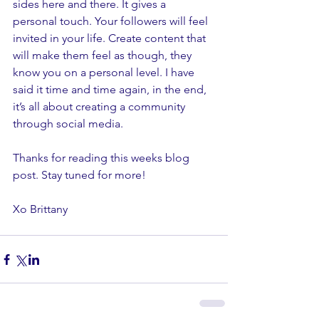
sides here and there. It gives a 
personal touch. Your followers will feel 
invited in your life. Create content that 
will make them feel as though, they 
know you on a personal level. I have 
said it time and time again, in the end, 
it’s all about creating a community 
through social media. 
Thanks for reading this weeks blog 
post. Stay tuned for more! 
Xo Brittany