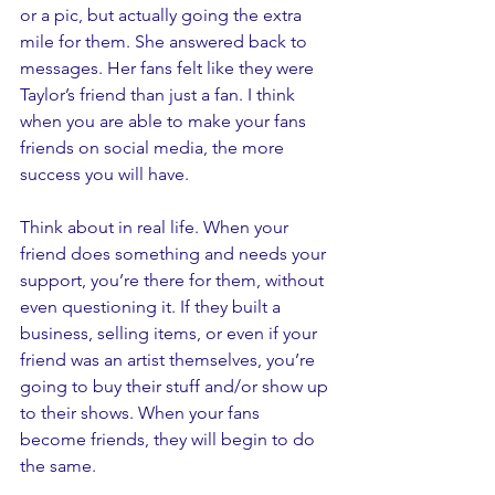
or a pic, but actually going the extra 
mile for them. She answered back to 
messages. Her fans felt like they were 
Taylor’s friend than just a fan. I think 
when you are able to make your fans 
friends on social media, the more 
success you will have. 
Think about in real life. When your 
friend does something and needs your 
support, you’re there for them, without 
even questioning it. If they built a 
business, selling items, or even if your 
friend was an artist themselves, you’re 
going to buy their stuff and/or show up 
to their shows. When your fans 
become friends, they will begin to do 
the same.  