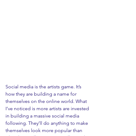
Social media is the artists game. It’s 
how they are building a name for 
themselves on the online world. What 
I’ve noticed is more artists are invested 
in building a massive social media 
following. They’ll do anything to make 
themselves look more popular than 