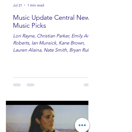
Jul 21
1 min read
Music Update Central New
Music Picks
Lori Rayne, Christian Parker, Emily Ann
Roberts, Ian Munsick, Kane Brown,
Lauren Alaina, Nate Smith, Bryan Ruby,
Lauren Anderson, Laci Kaye Booth, The
Band Loula, Brandon Wisham.