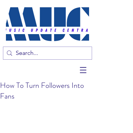
How To Turn Followers Into
Fans