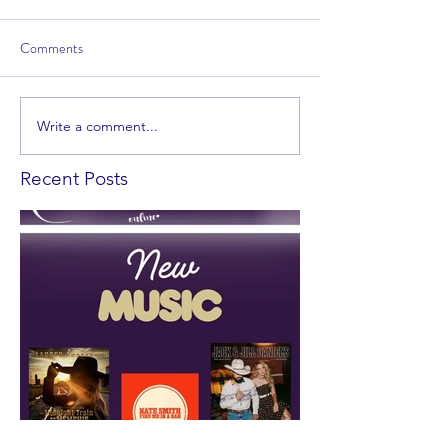
Comments
Write a comment...
Recent Posts