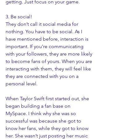
getting. Just focus on your game. 
3. Be social! 
They don’t call it social media for 
nothing. You have to be social. As I 
have mentioned before, interaction is 
important. If you’re communicating 
with your followers, they are more likely 
to become fans of yours. When you are 
interacting with them, they will feel like 
they are connected with you on a 
personal level. 
When Taylor Swift first started out, she 
began building a fan base on 
MySpace. I think why she was so 
successful was because she got to 
know her fans, while they got to know 
her. She wasn’t just posting her music 