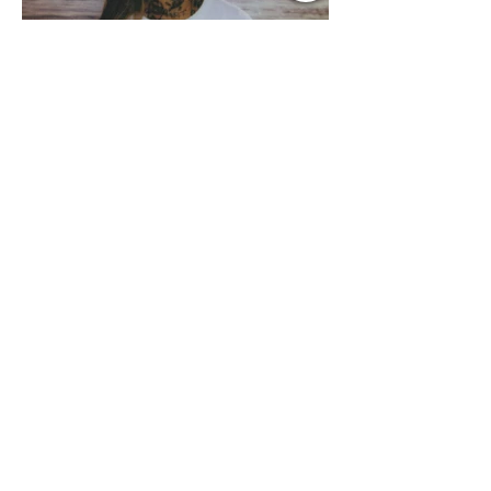
Jul 13
1 min read
Music Update Central
Country Edition Spotlight
Music Update Central was blown away
by the NEW RELEASES from the
Country Music World this past week.
Here are some of our favorites
including Maddie Lenhart, Morgan
Wade, Rascall Flatts, Hayden Coffman,
Andrew Moore & Hooch, Zoe Jean
Fowler, Bri Fletcher, Lee Brice, Lauren
Watkins, Ashley Anne, Brad Paisley,