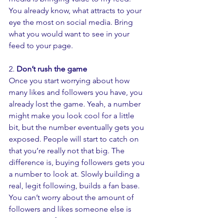
You already know, what attracts to your 
eye the most on social media. Bring 
what you would want to see in your 
feed to your page. 
2.
 Don’t rush the game 
Once you start worrying about how 
many likes and followers you have, you 
already lost the game. Yeah, a number 
might make you look cool for a little 
bit, but the number eventually gets you 
exposed. People will start to catch on 
that you’re really not that big. The 
difference is, buying followers gets you 
a number to look at. Slowly building a 
real, legit following, builds a fan base. 
You can’t worry about the amount of 
followers and likes someone else is 