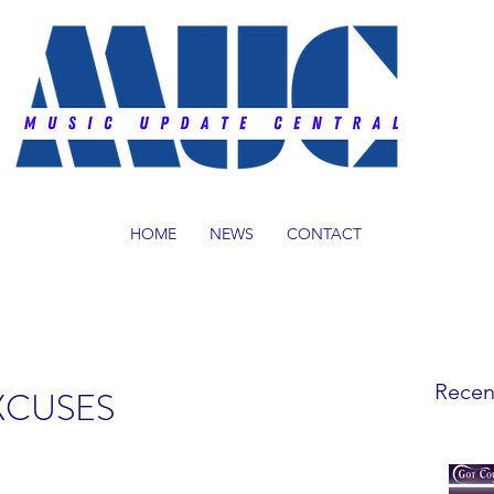
HOME
NEWS
CONTACT
Recen
EXCUSES