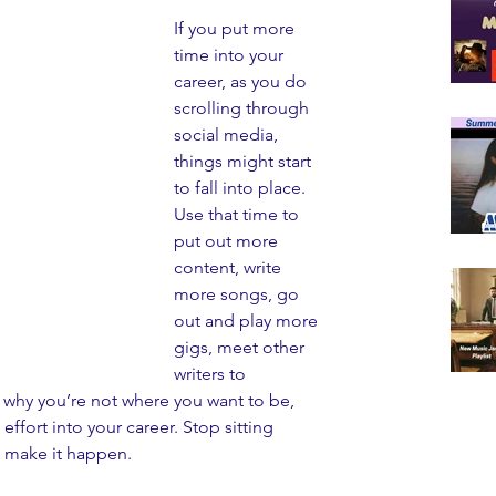
If you put more 
time into your 
career, as you do 
scrolling through 
social media, 
things might start 
to fall into place. 
Use that time to 
put out more 
content, write 
more songs, go 
out and play more 
gigs, meet other 
writers to 
 why you’re not where you want to be, 
effort into your career. Stop sitting 
 make it happen. 