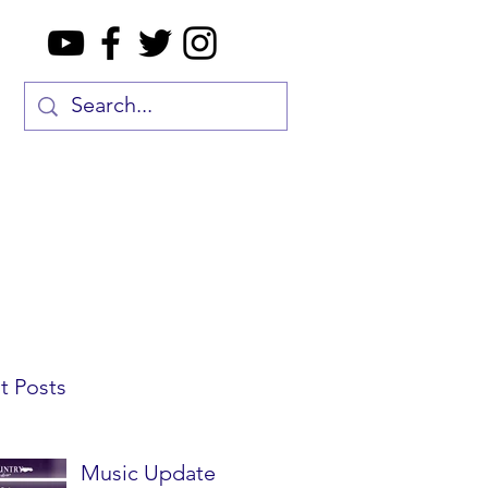
t Posts
Music Update