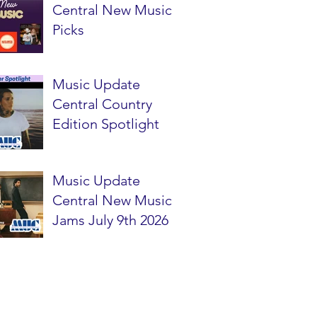
Central New Music
Picks
Music Update
Central Country
Edition Spotlight
Music Update
Central New Music
Jams July 9th 2026