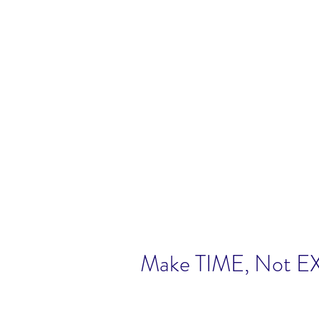
Make TIME, Not 