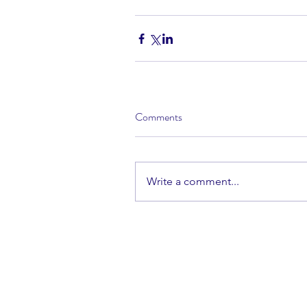
Comments
Write a comment...