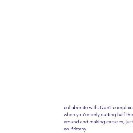
collaborate with. Don’t complain
when you’re only putting half the 
around and making excuses, just
xo Brittany