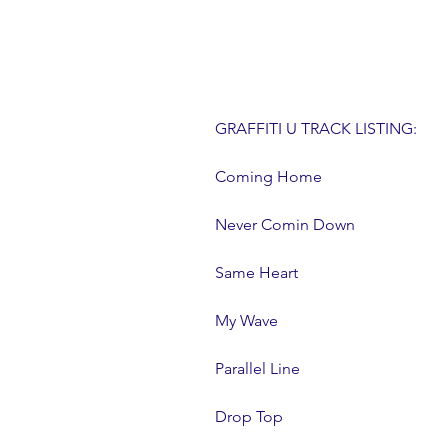
GRAFFITI U TRACK LISTING:
Coming Home
Never Comin Down
Same Heart
My Wave
Parallel Line
Drop Top