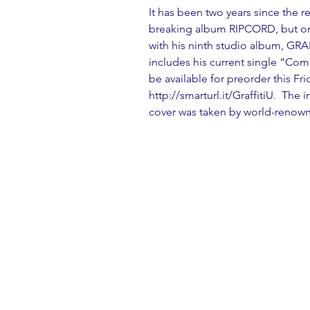
It has been two years since the r
breaking album RIPCORD, but on F
with his ninth studio album, GRAF
includes his current single “Com
be available for preorder this Frid
http://smarturl.it/GraffitiU.  Th
cover was taken by world-renow