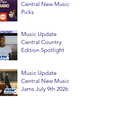
Central New Music
Picks
Music Update
Central Country
Edition Spotlight
Music Update
Central New Music
Jams July 9th 2026