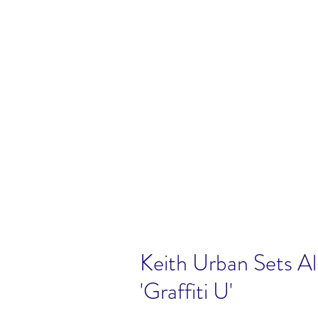
Keith Urban Sets A
'Graffiti U'