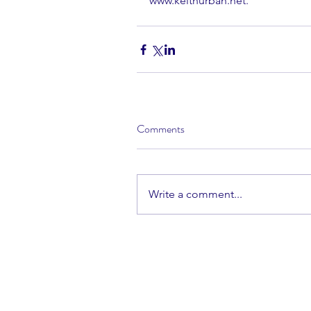
www.keithurban.net.
Comments
Write a comment...