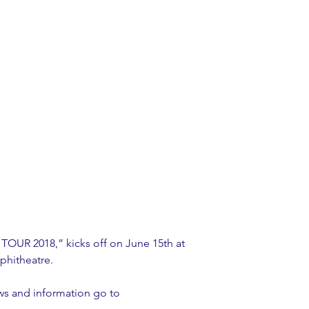
OUR 2018,” kicks off on June 15th at 
phitheatre.
ws and information go to 