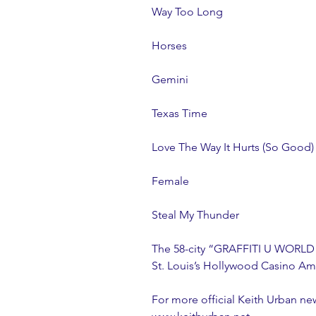
Way Too Long
Horses
Gemini
Texas Time
Love The Way It Hurts (So Good)
Female
Steal My Thunder
The 58-city “GRAFFITI U WORLD T
St. Louis’s Hollywood Casino Am
For more official Keith Urban ne