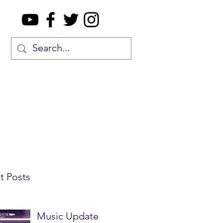
t Posts
Music Update