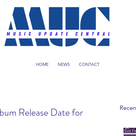
HOME
NEWS
CONTACT
Recen
lbum Release Date for