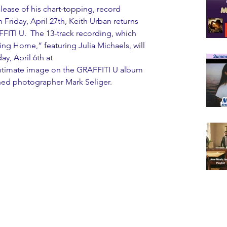
elease of his chart-topping, record 
riday, April 27th, Keith Urban returns 
FITI U.  The 13-track recording, which 
ing Home,” featuring Julia Michaels, will 
ay, April 6th at 
e intimate image on the GRAFFITI U album 
ned photographer Mark Seliger.