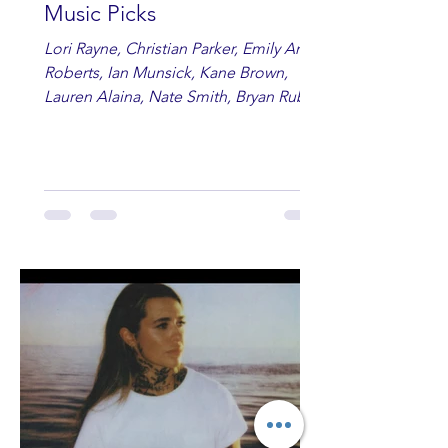
Music Picks
Lori Rayne, Christian Parker, Emily Ann
Roberts, Ian Munsick, Kane Brown,
Lauren Alaina, Nate Smith, Bryan Ruby,
Lauren Anderson, Laci Kaye Booth, The
Band Loula, Brandon Wisham.