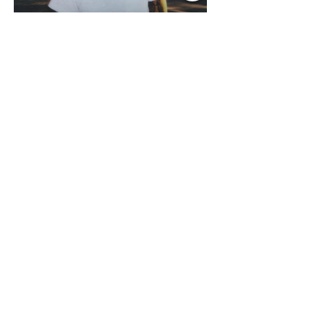
Jul 13
1 min read
Music Update Central
Country Edition Spotlight
Music Update Central was blown away
by the NEW RELEASES from the
Country Music World this past week.
Here are some of our favorites
including Maddie Lenhart, Morgan
Wade, Rascall Flatts, Hayden Coffman,
Andrew Moore & Hooch, Zoe Jean
Fowler, Bri Fletcher, Lee Brice, Lauren
Watkins, Ashley Anne, Brad Paisley,
Randy Travis, Meghan Patrick, Kassi
Ashton and Tucker Wetmore. While
you are sippin', beachin', chillin'