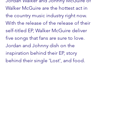
Jordan Walker and Johnny McGuire of 
Walker McGuire are the hottest act in 
the country music industry right now. 
With the release of the release of their 
self-titled EP, Walker McGuire deliver 
five songs that fans are sure to love. 
Jordan and Johnny dish on the 
inspiration behind their EP, story 
behind their single 'Lost', and food.