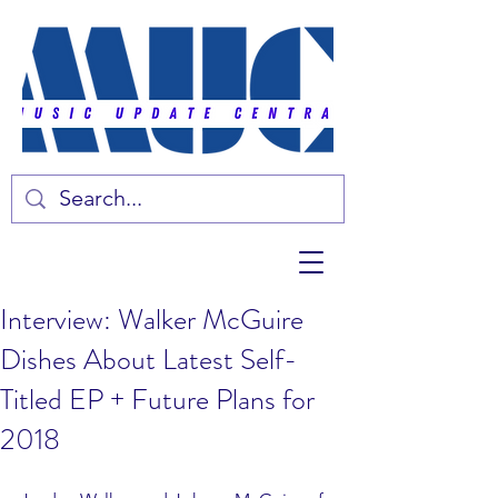
Interview: Walker McGuire
Dishes About Latest Self-
Titled EP + Future Plans for
2018