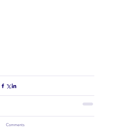
Comments