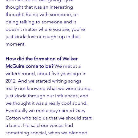
thought that was an interesting 
thought. Being with someone, or 
being talking to someone and it 
doesn’t matter where you are, you’re 
just kinda lost or caught up in that 
moment.
How did the formation of Walker 
McGuire come to be? 
We met at a 
writer’s round, about five years ago in 
2012. And we started writing songs 
really not knowing what we were doing, 
just kinda through our influences, and 
we thought it was a really cool sound. 
Eventually we met a guy named Gary 
Cotton who told us that we should start 
a band. He said our voices had 
something special, when we blended 