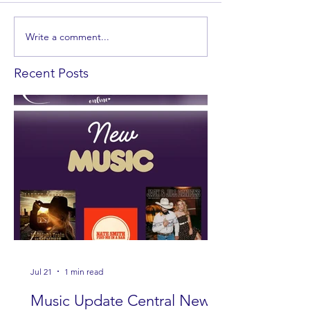
Write a comment...
Recent Posts
Jul 21
1 min read
Music Update Central New