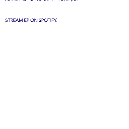
STREAM EP ON SPOTIFY: