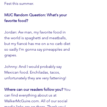
Fest this summer.
MUC Random Question: What's your 
favorite food?
Jordan: Aw man, my favorite food in 
the world is spaghetti and meatballs, 
but my fiancé has me on a no carb diet 
so sadly I’m gonna say pineapples and 
grapes.  
Johnny: And I would probably say 
Mexican food. Enchiladas, tacos, 
unfortunately they are very fattening!
Where can our readers follow you? 
You 
can find everything about us at 
WalkerMcGuire.com. All of our social 
media links are on there. Thank you!