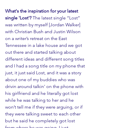
What's the inspiration for your latest 
single 'Lost'? 
The latest single “Lost” 
was written by myself [Jordan Walker] 
with Christian Bush and Justin Wilson 
on a writer’s retreat on the East 
Tennessee in a lake house and we got 
out there and started talking about 
different ideas and different song titles 
and I had a song title on my phone that 
just, it just said Lost, and it was a story 
about one of my buddies who was 
drivin around talkin' on the phone with 
his girlfriend and he literally got lost 
while he was talking to her and he 
won’t tell me if they were arguing, or if 
they were talking sweet to each other 
but he said he completely got lost 
from where he was going. I just 