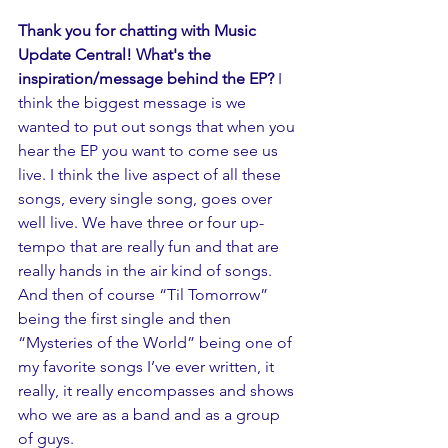
Thank you for chatting with Music 
Update Central! What's the 
inspiration/message behind the EP? 
I 
think the biggest message is we 
wanted to put out songs that when you 
hear the EP you want to come see us 
live. I think the live aspect of all these 
songs, every single song, goes over 
well live. We have three or four up-
tempo that are really fun and that are 
really hands in the air kind of songs. 
And then of course “Til Tomorrow” 
being the first single and then 
“Mysteries of the World” being one of 
my favorite songs I’ve ever written, it 
really, it really encompasses and shows 
who we are as a band and as a group 
of guys.