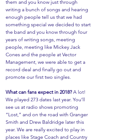
them and you know just through 
writing a bunch of songs and hearing 
enough people tell us that we had 
something special we decided to start 
the band and you know through four 
years of writing songs, meeting 
people, meeting like Mickey Jack 
Cones and the people at Vector 
Management, we were able to get a 
record deal and finally go out and 
promote our first two singles.
What can fans expect in 2018? 
A lot! 
We played 273 dates last year. You’ll 
see us at radio shows promoting  
“Lost,” and on the road with Granger 
Smith and Drew Baldridge later this 
year. We are really excited to play in 
places like Stage Coach and Country 