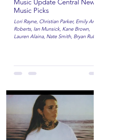
Music Update Central New
Music Picks
Lori Rayne, Christian Parker, Emily Ann
Roberts, Ian Munsick, Kane Brown,
Lauren Alaina, Nate Smith, Bryan Ruby,
Lauren Anderson, Laci Kaye Booth, The
Band Loula, Brandon Wisham.