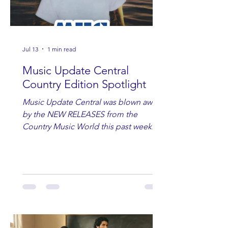
Jul 13
1 min read
Music Update Central
Country Edition Spotlight
Music Update Central was blown away
by the NEW RELEASES from the
Country Music World this past week.
Here are some of our favorites
including Maddie Lenhart, Morgan
Wade, Rascall Flatts, Hayden Coffman,
Andrew Moore & Hooch, Zoe Jean
Fowler, Bri Fletcher, Lee Brice, Lauren
Watkins, Ashley Anne, Brad Paisley,
Randy Travis, Meghan Patrick, Kassi
Ashton and Tucker Wetmore. While