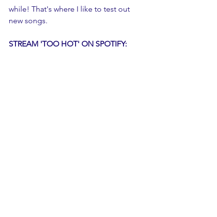
while! That's where I like to test out 
new songs.
STREAM 'TOO HOT' ON SPOTIFY: