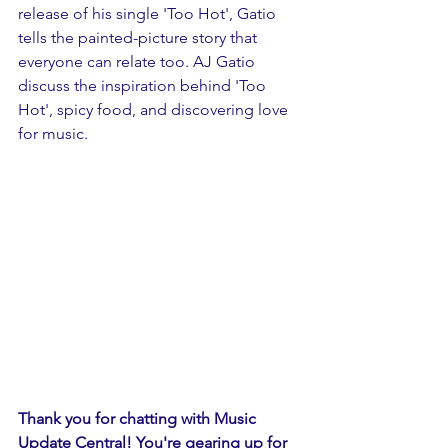
release of his single 'Too Hot', Gatio 
tells the painted-picture story that 
everyone can relate too. AJ Gatio 
discuss the inspiration behind 'Too 
Hot', spicy food, and discovering love 
for music.
Thank you for chatting with Music 
Update Central! You're gearing up for 