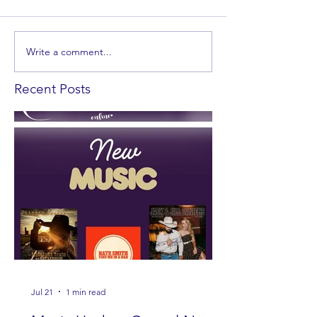
Write a comment...
Recent Posts
Jul 21
1 min read