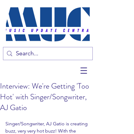
Interview: We're Getting 'Too
Hot' with Singer/Songwriter,
AJ Gatio
Singer/Songwriter, AJ Gatio is creating 
buzz, very very hot buzz! With the 