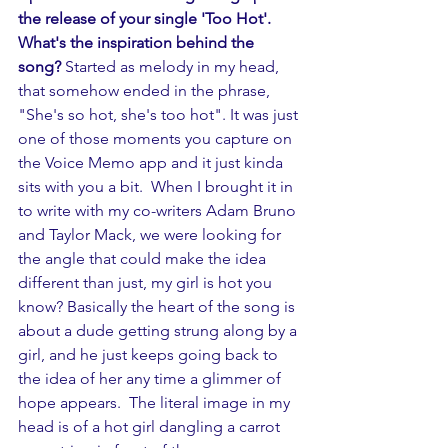
the release of your single 'Too Hot'. 
What's the inspiration behind the 
song? 
Started as melody in my head, 
that somehow ended in the phrase, 
"She's so hot, she's too hot". It was just 
one of those moments you capture on 
the Voice Memo app and it just kinda 
sits with you a bit.  When I brought it in 
to write with my co-writers Adam Bruno 
and Taylor Mack, we were looking for 
the angle that could make the idea 
different than just, my girl is hot you 
know? Basically the heart of the song is 
about a dude getting strung along by a 
girl, and he just keeps going back to 
the idea of her any time a glimmer of 
hope appears.  The literal image in my 
head is of a hot girl dangling a carrot 