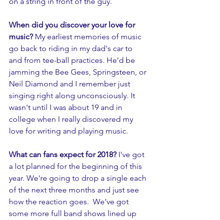
on a string in front of the guy.  
When did you discover your love for 
music? 
My earliest memories of music 
go back to riding in my dad's car to 
and from tee-ball practices. He'd be 
jamming the Bee Gees, Springsteen, or 
Neil Diamond and I remember just 
singing right along unconsciously. It 
wasn't until I was about 19 and in 
college when I really discovered my 
love for writing and playing music. 
What can fans expect for 2018? 
I've got 
a lot planned for the beginning of this 
year. We're going to drop a single each 
of the next three months and just see 
how the reaction goes.  We've got 
some more full band shows lined up 