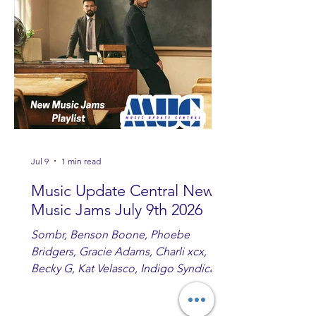
you are sippin', beachin', chillin'
country fans add these to your playlist!
Jul 9
1 min read
Music Update Central New
Music Jams July 9th 2026
Sombr, Benson Boone, Phoebe
Bridgers, Gracie Adams, Charli xcx,
Becky G, Kat Velasco, Indigo Syndicate,
Erin Kinsey, Dan & Shay, Marshmello,
Kelsi Ballerini, Julie Eddy, Andrew