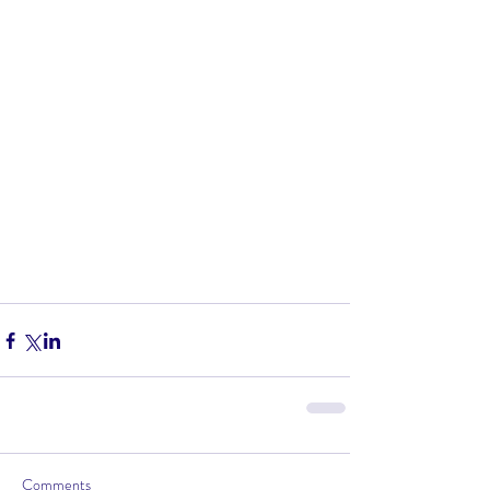
Comments