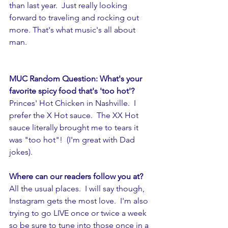
than last year.  Just really looking 
forward to traveling and rocking out 
more. That's what music's all about 
man. 
MUC Random Question: What's your 
favorite spicy food that's 'too hot'? 
Princes' Hot Chicken in Nashville.  I 
prefer the X Hot sauce.  The XX Hot 
sauce literally brought me to tears it 
was "too hot"!  (I'm great with Dad 
jokes).
Where can our readers follow you at? 
All the usual places.  I will say though, 
Instagram gets the most love.  I'm also 
trying to go LIVE once or twice a week 
so be sure to tune into those once in a 