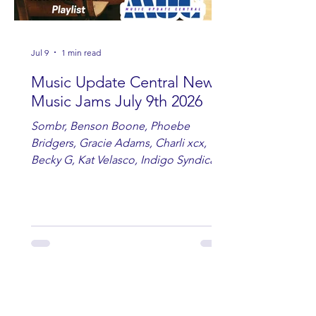
Jul 9
1 min read
Music Update Central New
Music Jams July 9th 2026
Sombr, Benson Boone, Phoebe
Bridgers, Gracie Adams, Charli xcx,
Becky G, Kat Velasco, Indigo Syndicate,
Erin Kinsey, Dan & Shay, Marshmello,
Kelsi Ballerini, Julie Eddy, Andrew
Moore & Hooch ft. John Daly and Dan
Tyminski, Muse, Ellie Goulding, The
Rolling Stones, Connor Hicks & Cloē
Hubbard.