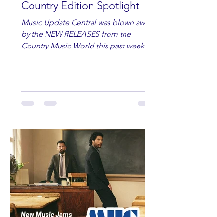
Country Edition Spotlight
Music Update Central was blown away
by the NEW RELEASES from the
Country Music World this past week.
Here are some of our favorites
including Maddie Lenhart, Morgan
Wade, Rascall Flatts, Hayden Coffman,
Andrew Moore & Hooch, Zoe Jean
Fowler, Bri Fletcher, Lee Brice, Lauren
Watkins, Ashley Anne, Brad Paisley,
Randy Travis, Meghan Patrick, Kassi
Ashton and Tucker Wetmore. While
you are sippin', beachin', chillin'
country fans add these to your playlist!