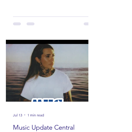
Band Loula, Brandon Wisham.
Jul 13
1 min read
Music Update Central