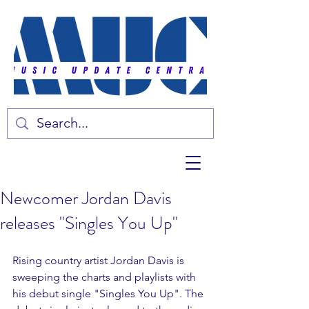
Newcomer Jordan Davis
releases "Singles You Up"
Rising country artist Jordan Davis is 
sweeping the charts and playlists with 
his debut single "Singles You Up". The 