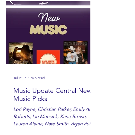
Jul 21
1 min read
Music Update Central New
Music Picks
Lori Rayne, Christian Parker, Emily Ann
Roberts, Ian Munsick, Kane Brown,
Lauren Alaina, Nate Smith, Bryan Ruby,
Lauren Anderson, Laci Kaye Booth, The