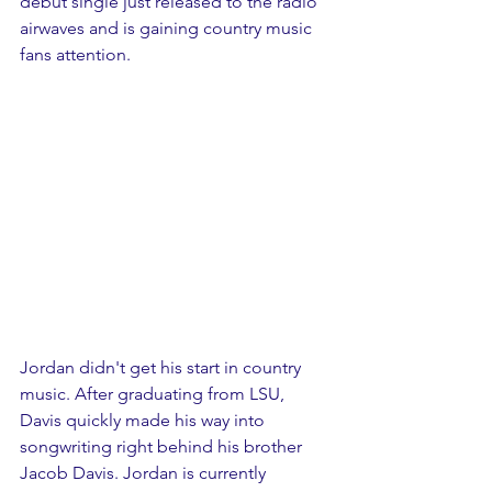
debut single just released to the radio 
airwaves and is gaining country music 
fans attention. 
Jordan didn't get his start in country 
music. After graduating from LSU, 
Davis quickly made his way into 
songwriting right behind his brother 
Jacob Davis. Jordan is currently 