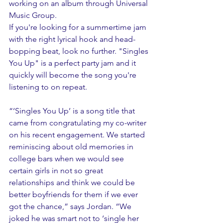
working on an album through Universal 
Music Group.
If you're looking for a summertime jam 
with the right lyrical hook and head-
bopping beat, look no further. "Singles 
You Up" is a perfect party jam and it 
quickly will become the song you're 
listening to on repeat. 
“‘Singles You Up’ is a song title that 
came from congratulating my co-writer 
on his recent engagement. We started 
reminiscing about old memories in 
college bars when we would see 
certain girls in not so great 
relationships and think we could be 
better boyfriends for them if we ever 
got the chance,” says Jordan. “We 
joked he was smart not to ‘single her 