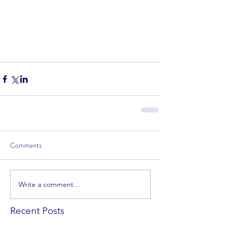
Comments
Write a comment...
Recent Posts