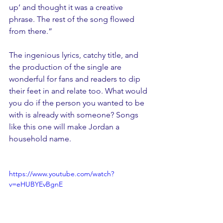
up’ and thought it was a creative 
phrase. The rest of the song flowed 
from there.”
The ingenious lyrics, catchy title, and 
the production of the single are 
wonderful for fans and readers to dip 
their feet in and relate too. What would 
you do if the person you wanted to be 
with is already with someone? Songs 
like this one will make Jordan a 
household name.
https://www.youtube.com/watch?
v=eHUBYEvBgnE