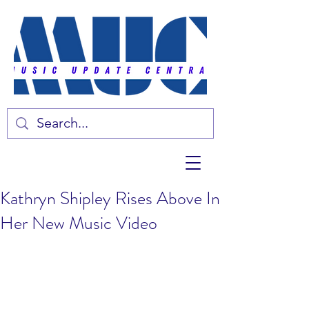
Kathryn Shipley Rises Above In
Her New Music Video