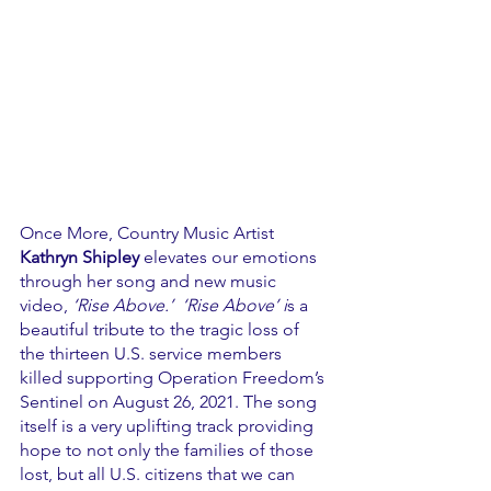
Once More, Country Music Artist 
Kathryn Shipley 
elevates our emotions 
through her song and new music 
video, 
‘Rise Above.’  ‘Rise Above’ i
s a 
beautiful tribute to the tragic loss of 
the thirteen U.S. service members 
killed supporting Operation Freedom’s 
Sentinel on August 26, 2021. The song 
itself is a very uplifting track providing 
hope to not only the families of those 
lost, but all U.S. citizens that we can 