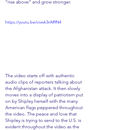
“rise above” and grow stronger. 
https://youtu.be/civwk3nM9N4
The video starts off with authentic 
audio clips of reporters talking about 
the Afghanistan attack. It then slowly 
moves into a display of patriotism put 
on by Shipley herself with the many 
American flags peppered throughout 
the video. The peace and love that 
Shipley is trying to send to the U.S. is 
evident throughout the video as the 