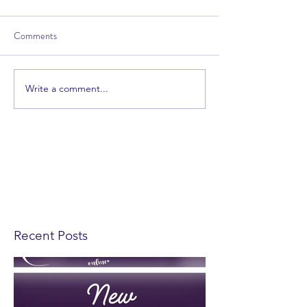
Comments
Write a comment...
Recent Posts