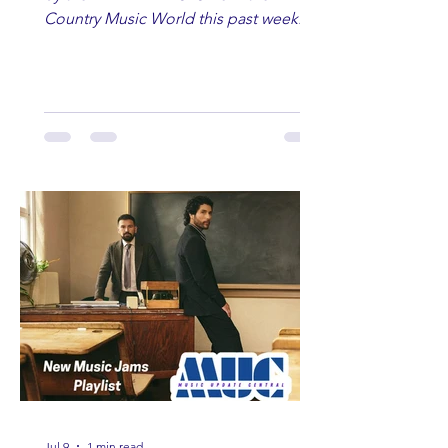
Country Music World this past week.
Here are some of our favorites
including Maddie Lenhart, Morgan
Wade, Rascall Flatts, Hayden Coffman,
Andrew Moore & Hooch, Zoe Jean
Fowler, Bri Fletcher, Lee Brice, Lauren
Watkins, Ashley Anne, Brad Paisley,
Randy Travis, Meghan Patrick, Kassi
Ashton and Tucker Wetmore. While
you are sippin', beachin', chillin'
country fans add these to your playlist!
Jul 9
1 min read