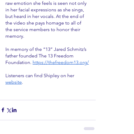
raw emotion she feels is seen not only 
in her facial expressions as she sings, 
but heard in her vocals. At the end of 
the video she pays homage to all of 
the service members to honor their 
memory.
In memory of the “13” Jared Schmitz’s 
father founded The 13 Freedom 
Foundation. 
https://thefreedom13.org/
Listeners can find Shipley on her 
website
. 