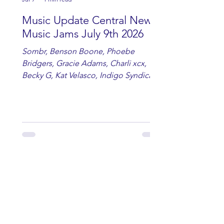
Music Update Central New
Music Jams July 9th 2026
Sombr, Benson Boone, Phoebe
Bridgers, Gracie Adams, Charli xcx,
Becky G, Kat Velasco, Indigo Syndicate,
Erin Kinsey, Dan & Shay, Marshmello,
Kelsi Ballerini, Julie Eddy, Andrew
Moore & Hooch ft. John Daly and Dan
Tyminski, Muse, Ellie Goulding, The
Rolling Stones, Connor Hicks & Cloē
Hubbard.