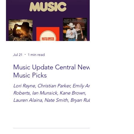
Jul 21
1 min read
Music Update Central New
Music Picks
Lori Rayne, Christian Parker, Emily Ann
Roberts, Ian Munsick, Kane Brown,
Lauren Alaina, Nate Smith, Bryan Ruby,
Lauren Anderson, Laci Kaye Booth, The
Band Loula, Brandon Wisham.