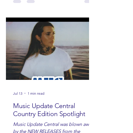
Jul 13
1 min read
Music Update Central
Country Edition Spotlight
Music Update Central was blown away
by the NEW RELEASES from the