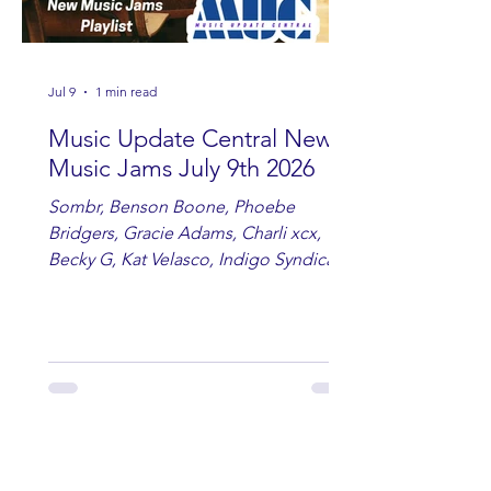
Jul 9
1 min read
Music Update Central New
Music Jams July 9th 2026
Sombr, Benson Boone, Phoebe
Bridgers, Gracie Adams, Charli xcx,
Becky G, Kat Velasco, Indigo Syndicate,
Erin Kinsey, Dan & Shay, Marshmello,
Kelsi Ballerini, Julie Eddy, Andrew
Moore & Hooch ft. John Daly and Dan
Tyminski, Muse, Ellie Goulding, The
Rolling Stones, Connor Hicks & Cloē
Hubbard.