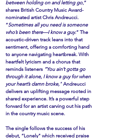
between holding on and letting go
,” 
shares British Country Music Award-
nominated artist Chris Andreucci. 
“
Sometimes all you need is someone 
who’s been there—I know a guy.
” The 
acoustic-driven track leans into that 
sentiment, offering a comforting hand 
to anyone navigating heartbreak. With 
heartfelt lyricism and a chorus that 
reminds listeners 
“You ain’t gotta go 
through it alone, I know a guy for when 
your heart’s damn broke,”
 Andreucci 
delivers an uplifting message rooted in 
shared experience. It’s a powerful step 
forward for an artist carving out his path 
in the country music scene.
The single follows the success of his 
debut, “Lonely" which received praise 