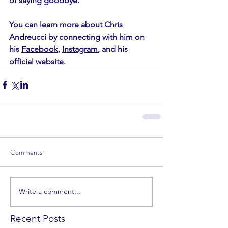
of saying goodbye.  
You can learn more about Chris 
Andreucci by connecting with him on 
his 
Facebook
, 
Instagram
, and his 
official 
website
. 
Comments
Write a comment...
Recent Posts