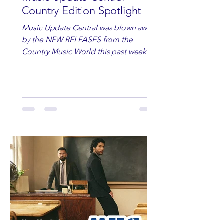
Country Edition Spotlight
Music Update Central was blown away
by the NEW RELEASES from the
Country Music World this past week.
Here are some of our favorites
including Maddie Lenhart, Morgan
Wade, Rascall Flatts, Hayden Coffman,
Andrew Moore & Hooch, Zoe Jean
Fowler, Bri Fletcher, Lee Brice, Lauren
Watkins, Ashley Anne, Brad Paisley,
Randy Travis, Meghan Patrick, Kassi
Ashton and Tucker Wetmore. While
you are sippin', beachin', chillin'
country fans add these to your playlist!