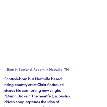
Born in Scotland, Reborn in Nashville, TN 
Scottish-born but Nashville based 
rising country artist Chris Andreucci 
shares his comforting new single, 
“Damn Broke.” The heartfelt, acoustic-
driven song captures the idea of 