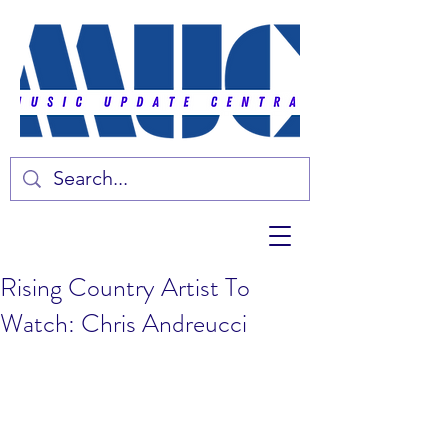
Rising Country Artist To
Watch: Chris Andreucci