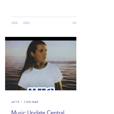
Band Loula, Brandon Wisham.
Jul 13
1 min read
Music Update Central