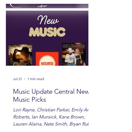
Jul 21
1 min read
Music Update Central New
Music Picks
Lori Rayne, Christian Parker, Emily Ann
Roberts, Ian Munsick, Kane Brown,
Lauren Alaina, Nate Smith, Bryan Ruby,
Lauren Anderson, Laci Kaye Booth, The