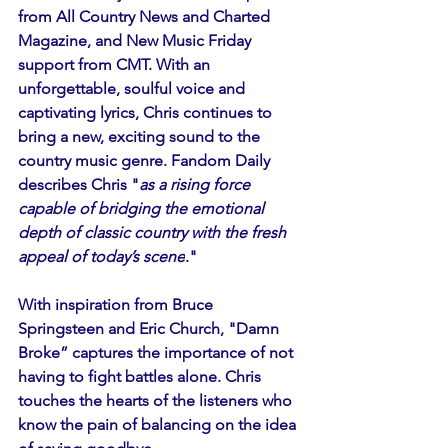
from All Country News and Charted 
Magazine, and New Music Friday 
support from CMT. With an 
unforgettable, soulful voice and 
captivating lyrics, Chris continues to 
bring a new, exciting sound to the 
country music genre. Fandom Daily 
describes Chris "
as a rising force 
capable of bridging the emotional 
depth of classic country with the fresh 
appeal of today’s scene
." 
With inspiration from Bruce 
Springsteen and Eric Church, "Damn 
Broke” captures the importance of not 
having to fight battles alone. Chris 
touches the hearts of the listeners who 
know the pain of balancing on the idea 