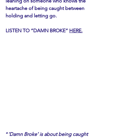
leaning on someone who knows the 
heartache of being caught between 
holding and letting go.
LISTEN TO “DAMN BROKE” 
HERE.
“
‘Damn Broke’ is about being caught 