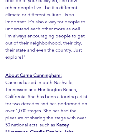
outside of your backyard, see how 
other people live - be it a different 
climate or different culture - is so 
important. It's also a way for people to 
understand each other more as well!  
I'm always encouraging people to get 
out of their neighborhood, their city, 
their state and even the country. Just 
explore!" 
About Carrie Cunningham:
Carrie is based in both Nashville, 
Tennessee and Huntington Beach, 
California. She has been a touring artist 
for two decades and has performed on 
over 1,000 stages. She has had the 
pleasure of sharing the stage with over 
50 national acts, such as 
Kacey 
Musgraves
, 
Charlie Daniels
, 
Jake 