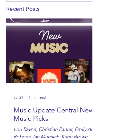
Recent Posts
Jul 21
1 min read
Music Update Central New
Music Picks
Lori Rayne, Christian Parker, Emily Ann
Roberts, Ian Munsick, Kane Brown,