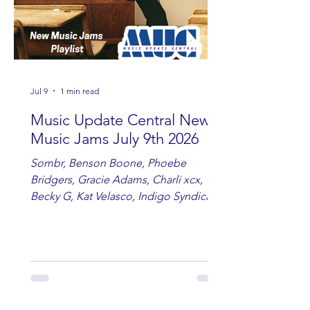
Jul 9
1 min read
Music Update Central New
Music Jams July 9th 2026
Sombr, Benson Boone, Phoebe
Bridgers, Gracie Adams, Charli xcx,
Becky G, Kat Velasco, Indigo Syndicate,
Erin Kinsey, Dan & Shay, Marshmello,
Kelsi Ballerini, Julie Eddy, Andrew
Moore & Hooch ft. John Daly and Dan
Tyminski, Muse, Ellie Goulding, The
Rolling Stones, Connor Hicks & Cloē
Hubbard.