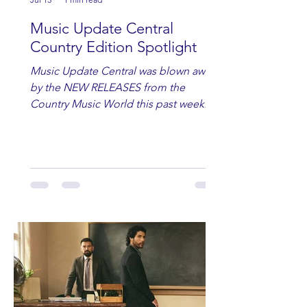
Music Update Central
Country Edition Spotlight
Music Update Central was blown away
by the NEW RELEASES from the
Country Music World this past week.
Here are some of our favorites
including Maddie Lenhart, Morgan
Wade, Rascall Flatts, Hayden Coffman,
Andrew Moore & Hooch, Zoe Jean
Fowler, Bri Fletcher, Lee Brice, Lauren
Watkins, Ashley Anne, Brad Paisley,
Randy Travis, Meghan Patrick, Kassi
Ashton and Tucker Wetmore. While
you are sippin', beachin', chillin'
country fans add these to your playlist!