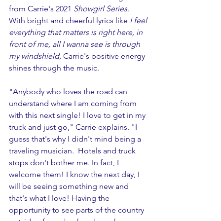
from Carrie's 2021 
Showgirl Series
. 
With bright and cheerful lyrics like 
I feel 
everything that matters is right here, in 
front of me, all I wanna see is through 
my windshield
, Carrie's positive energy 
shines through the music.
"Anybody who loves the road can 
understand where I am coming from 
with this next single! I love to get in my 
truck and just go," Carrie explains. "I 
guess that's why I didn't mind being a 
traveling musician.  Hotels and truck 
stops don't bother me. In fact, I 
welcome them! I know the next day, I 
will be seeing something new and 
that's what I love! Having the 
opportunity to see parts of the country 