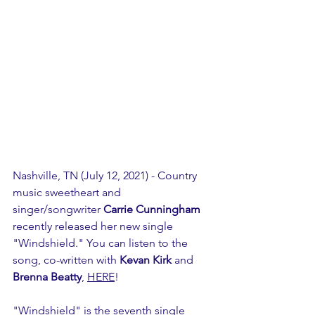
Nashville, TN (July 12, 2021) - Country 
music sweetheart and 
singer/songwriter 
Carrie Cunningham
recently released her new single 
"Windshield." You can listen to the 
song, co-written with 
Kevan Kirk
 and 
Brenna Beatty
, 
HERE
!
"Windshield" is the seventh single 