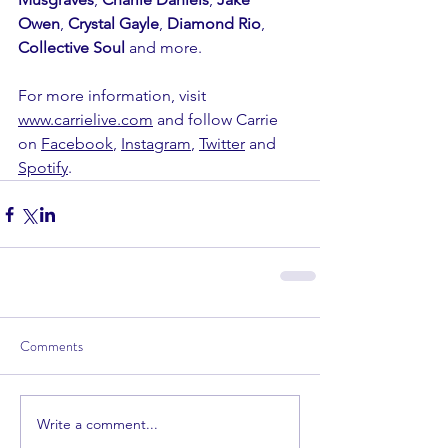
Owen
, 
Crystal Gayle
, 
Diamond Rio
, 
Collective Soul 
and more.
For more information, visit 
www.carrielive.com
 and follow Carrie 
on 
Facebook
, 
Instagram
, 
Twitter
 and 
Spotify
.
Comments
Write a comment...