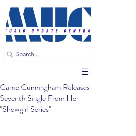
Carrie Cunningham Releases
Seventh Single From Her
"Showgirl Series"