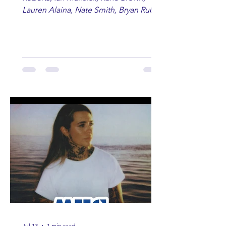
Lauren Alaina, Nate Smith, Bryan Ruby,
Lauren Anderson, Laci Kaye Booth, The
Band Loula, Brandon Wisham.
Jul 13
1 min read