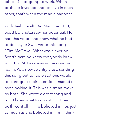
ethic, it’s not going to work. When 
both are invested and believe in each 
other, that’s when the magic happens. 
With Taylor Swift, Big Machine CEO, 
Scott Borchetta saw her potential. He 
had this vision and knew what he had 
to do. Taylor Swift wrote this song, 
“Tim McGraw.” What was clever on 
Scott’s part, he knew everybody knew 
who Tim McGraw was in the country 
realm. As a new country artist, sending 
this song out to radio stations would 
for sure grab their attention, instead of 
over looking it. This was a smart move 
by both. She wrote a great song and 
Scott knew what to do with it. They 
both went all in. He believed in her, just 
as much as she believed in him. I think 