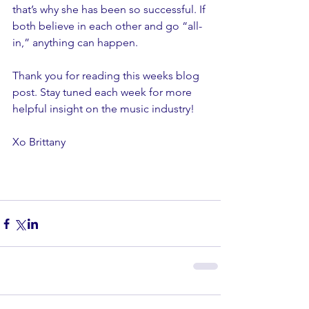
that’s why she has been so successful. If 
both believe in each other and go “all-
in,” anything can happen.
Thank you for reading this weeks blog 
post. Stay tuned each week for more 
helpful insight on the music industry! 
Xo Brittany 