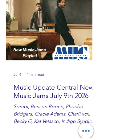
Ashton and Tucker Wetmore. While
you are sippin', beachin', chillin'
country fans add these to your playlist!
Jul 9
1 min read
Music Update Central New
Music Jams July 9th 2026
Sombr, Benson Boone, Phoebe
Bridgers, Gracie Adams, Charli xcx,
Becky G, Kat Velasco, Indigo Syndicate,
Erin Kinsey, Dan & Shay, Marshmello,
Kelsi Ballerini, Julie Eddy, Andrew