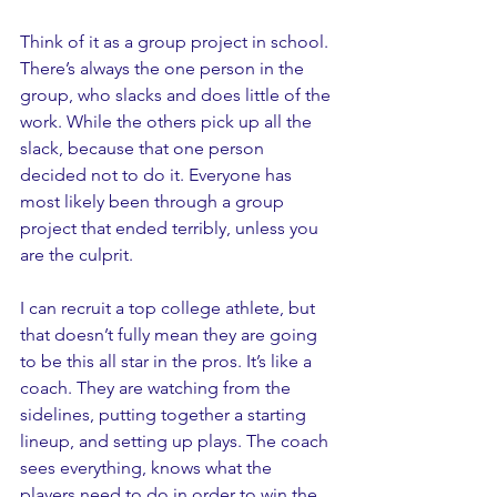
Think of it as a group project in school. 
There’s always the one person in the 
group, who slacks and does little of the 
work. While the others pick up all the 
slack, because that one person 
decided not to do it. Everyone has 
most likely been through a group 
project that ended terribly, unless you 
are the culprit. 
I can recruit a top college athlete, but 
that doesn’t fully mean they are going 
to be this all star in the pros. It’s like a 
coach. They are watching from the 
sidelines, putting together a starting 
lineup, and setting up plays. The coach 
sees everything, knows what the 
players need to do in order to win the 