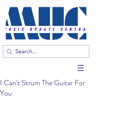
I Can't Strum The Guitar For
You