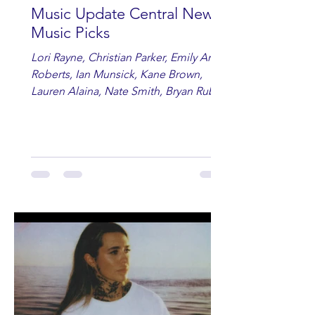
Music Update Central New
Music Picks
Lori Rayne, Christian Parker, Emily Ann
Roberts, Ian Munsick, Kane Brown,
Lauren Alaina, Nate Smith, Bryan Ruby,
Lauren Anderson, Laci Kaye Booth, The
Band Loula, Brandon Wisham.