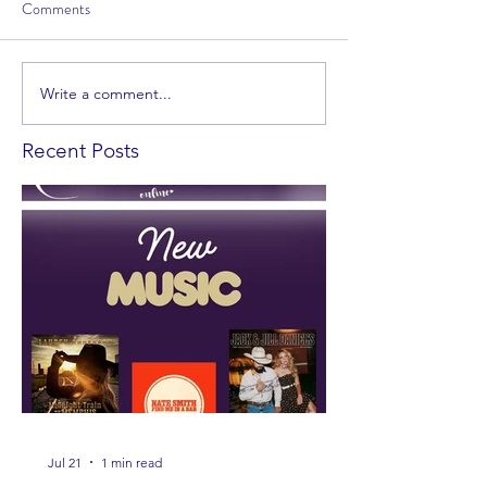
Comments
Write a comment...
Recent Posts
Jul 21
1 min read