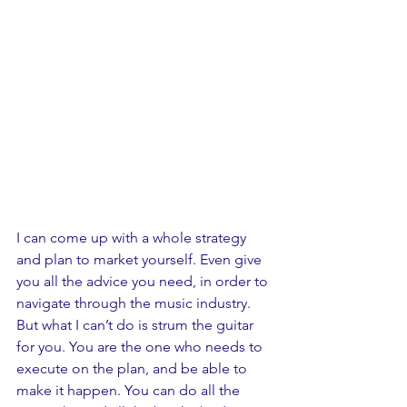
I can come up with a whole strategy 
and plan to market yourself. Even give 
you all the advice you need, in order to 
navigate through the music industry. 
But what I can’t do is strum the guitar 
for you. You are the one who needs to 
execute on the plan, and be able to 
make it happen. You can do all the 