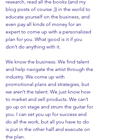
research, read all the books (and my 
blog posts of course ;)) in the world to 
educate yourself on the business, and 
even pay all kinds of money for an 
expert to come up with a personalized 
plan for you. What good is it if you 
don’t do anything with it. 
We know the business. We find talent 
and help navigate the artist through the 
industry. We come up with 
promotional plans and strategies, but 
we aren’t the talent. We just know how 
to market and sell products. We can’t 
go up on stage and strum the guitar for 
you. I can set you up for success and 
do all the work, but all you have to do 
is put in the other half and execute on 
the plan. 