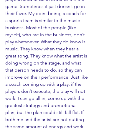
game. Sometimes it just doesn’t go in 
their favor. My point being, a coach for 
a sports team is similar to the music 
business. Most of the people (like 
myself), who are in the business, don’t 
play whatsoever. What they do know is 
music. They know when they hear a 
great song. They know what the artist is 
doing wrong on the stage, and what 
that person needs to do, so they can 
improve on their performance. Just like 
a coach coming up with a play, if the 
players don’t execute, the play will not 
work. I can go all in, come up with the 
greatest strategy and promotional 
plan, but the plan could still fall flat. If 
both me and the artist are not putting 
the same amount of energy and work 