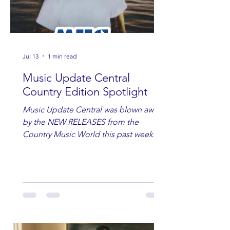
Jul 13
1 min read
Music Update Central
Country Edition Spotlight
Music Update Central was blown away
by the NEW RELEASES from the
Country Music World this past week.
Here are some of our favorites
including Maddie Lenhart, Morgan
Wade, Rascall Flatts, Hayden Coffman,
Andrew Moore & Hooch, Zoe Jean
Fowler, Bri Fletcher, Lee Brice, Lauren
Watkins, Ashley Anne, Brad Paisley,
Randy Travis, Meghan Patrick, Kassi