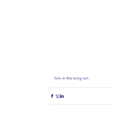
him in the long run.