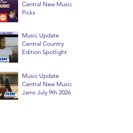
Central New Music
Picks
Music Update
Central Country
Edition Spotlight
Music Update
Central New Music
Jams July 9th 2026