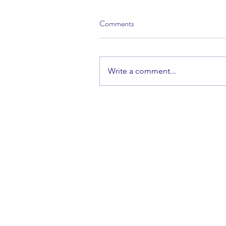
Comments
Write a comment...