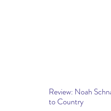
Review: Noah Schn
to Country