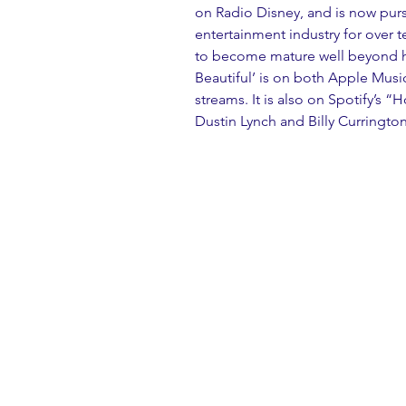
on Radio Disney, and is now purs
entertainment industry for over t
to become mature well beyond his
Beautiful’ is on both Apple Music
streams. It is also on Spotify’s “H
Dustin Lynch and Billy Currington