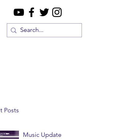
t Posts
Music Update