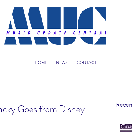
HOME
NEWS
CONTACT
Recen
acky Goes from Disney