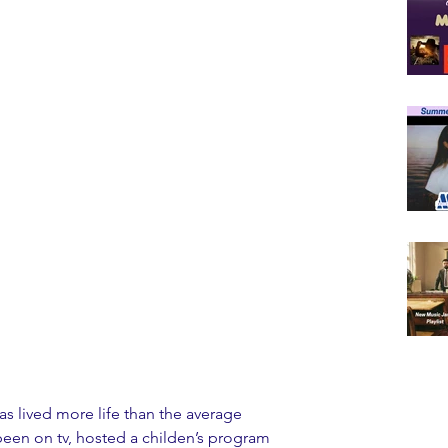
as lived more life than the average 
een on tv, hosted a childen’s program 