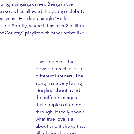
uing a singing career. Being in the 
en years has allowed the young celebrity 
 years. His debut single ‘Hello 
 and Spotify, where it has over 2 million 
ot Country” playlist with other artists like 
.
This single has the 
power to reach a lot of 
different listeners. The 
song has a very loving 
storyline about a and 
the different stages 
that couples often go 
through. It really shows 
what true love is all 
about and it shows that 
all relationships go 