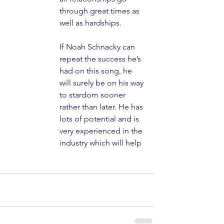
through great times as 
well as hardships.
If Noah Schnacky can 
repeat the success he’s 
had on this song, he 
will surely be on his way 
to stardom sooner 
rather than later. He has 
lots of potential and is 
very experienced in the 
industry which will help 