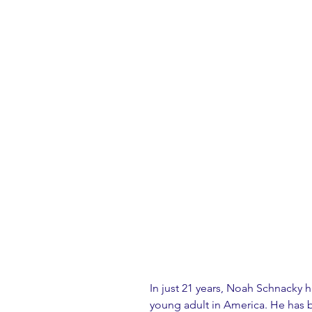
In just 21 years, Noah Schnacky h
young adult in America. He has b