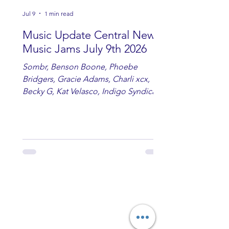
Jul 9
1 min read
Music Update Central New
Music Jams July 9th 2026
Sombr, Benson Boone, Phoebe
Bridgers, Gracie Adams, Charli xcx,
Becky G, Kat Velasco, Indigo Syndicate,
Erin Kinsey, Dan & Shay, Marshmello,
Kelsi Ballerini, Julie Eddy, Andrew
Moore & Hooch ft. John Daly and Dan
Tyminski, Muse, Ellie Goulding, The
Rolling Stones, Connor Hicks & Cloē
Hubbard.