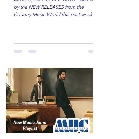
by the NEW RELEASES from the
Country Music World this past week.
Here are some of our favorites
including Maddie Lenhart, Morgan
Wade, Rascall Flatts, Hayden Coffman,
Andrew Moore & Hooch, Zoe Jean
Fowler, Bri Fletcher, Lee Brice, Lauren
Watkins, Ashley Anne, Brad Paisley,
Randy Travis, Meghan Patrick, Kassi
Ashton and Tucker Wetmore. While
you are sippin', beachin', chillin'
country fans add these to your playlist!