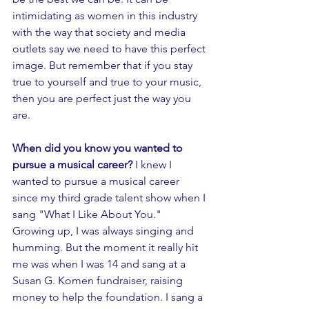
intimidating as women in this industry 
with the way that society and media 
outlets say we need to have this perfect 
image. But remember that if you stay 
true to yourself and true to your music, 
then you are perfect just the way you 
are. 
When did you know you wanted to 
pursue a musical career? 
I knew I 
wanted to pursue a musical career 
since my third grade talent show when I 
sang "What I Like About You." 
Growing up, I was always singing and 
humming. But the moment it really hit 
me was when I was 14 and sang at a 
Susan G. Komen fundraiser, raising 
money to help the foundation. I sang a 