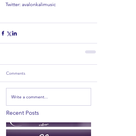
Twitter: avalonkalimusic 
Comments
Write a comment...
Recent Posts