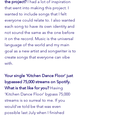
the project? 
I had a lot of inspiration 
that went into making this project. I 
wanted to include songs that I felt 
everyone could relate to. I also wanted 
each song to have its own identity and 
not sound the same as the one before 
it on the record. Music is the universal 
language of the world and my main 
goal as a new artist and songwriter is to 
create songs that everyone can vibe 
with. 
Your single 'Kitchen Dance Floor' just 
bypassed 75,000 streams on Spotify. 
What is that like for you?
 Having 
'Kitchen Dance Floor' bypass 75,000 
streams is so surreal to me. If you 
would've told be that was even 
possible last July when I finished 