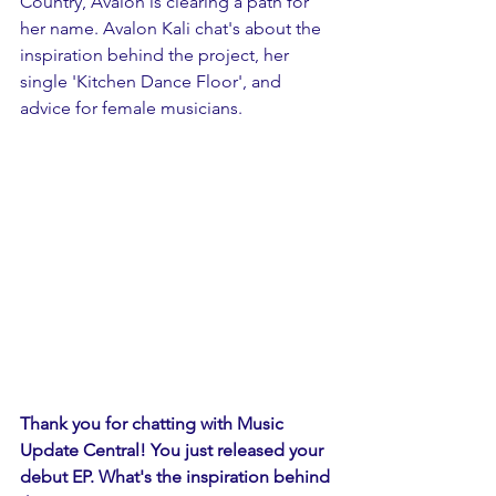
Country, Avalon is clearing a path for 
her name. Avalon Kali chat's about the 
inspiration behind the project, her 
single 'Kitchen Dance Floor', and 
advice for female musicians. 
Thank you for chatting with Music 
Update Central! You just released your 
debut EP. What's the inspiration behind 