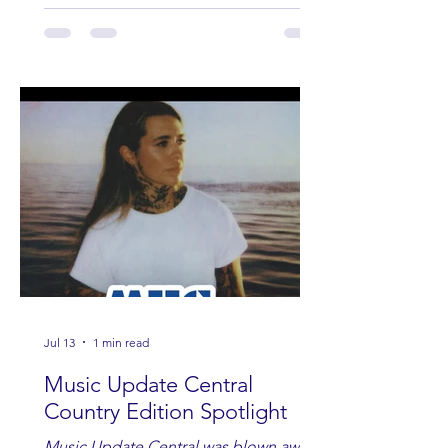
Jul 13
1 min read
Music Update Central
Country Edition Spotlight
Music Update Central was blown away