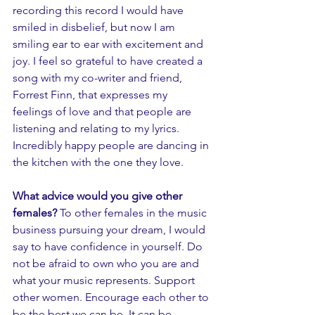
recording this record I would have 
smiled in disbelief, but now I am 
smiling ear to ear with excitement and 
joy. I feel so grateful to have created a 
song with my co-writer and friend, 
Forrest Finn, that expresses my 
feelings of love and that people are 
listening and relating to my lyrics. 
Incredibly happy people are dancing in 
the kitchen with the one they love.  
What advice would you give other 
females? 
To other females in the music 
business pursuing your dream, I would 
say to have confidence in yourself. Do 
not be afraid to own who you are and 
what your music represents. Support 
other women. Encourage each other to 
be the best we can be. It can be 