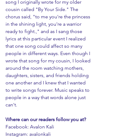
song I originally wrote for my older 
cousin called "By Your Side." The 
chorus said, "to me you're the princess 
in the shining light, you're a warrior 
ready to fight.," and as I sang those 
lyrics at this particular event I realized 
that one song could affect so many 
people in different ways. Even though I 
wrote that song for my cousin, I looked 
around the room watching mothers, 
daughters, sisters, and friends holding 
one another and I knew that I wanted 
to write songs forever. Music speaks to 
people in a way that words alone just 
can't.
Where can our readers follow you at?
Facebook: Avalon Kali 
Instagram: avalonkali