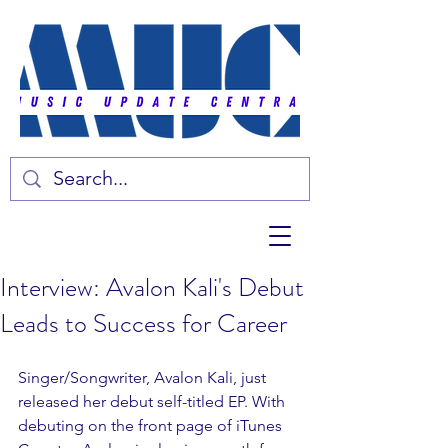
Interview: Avalon Kali's Debut
Leads to Success for Career
Singer/Songwriter, Avalon Kali, just 
released her debut self-titled EP. With 
debuting on the front page of iTunes 