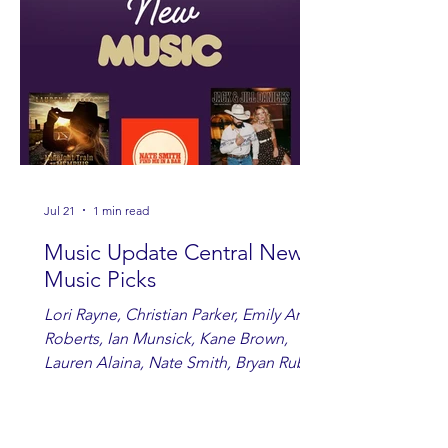
Jul 21
1 min read
Music Update Central New
Music Picks
Lori Rayne, Christian Parker, Emily Ann
Roberts, Ian Munsick, Kane Brown,
Lauren Alaina, Nate Smith, Bryan Ruby,
Lauren Anderson, Laci Kaye Booth, The
Band Loula, Brandon Wisham.