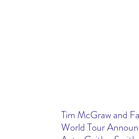
Tim McGraw and Fai
World Tour Announ