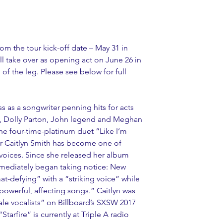
rom the tour kick-off date – May 31 in 
 take over as opening act on June 26 in 
of the leg. Please see below for full 
s as a songwriter penning hits for acts 
, Dolly Parton, John legend and Meghan 
he four-time-platinum duet “Like I’m 
ar Caitlyn Smith has become one of 
voices. Since she released her album 
s immediately began taking notice: New 
t-defying” with a “striking voice” while 
owerful, affecting songs.” Caitlyn was 
le vocalists” on Billboard’s SXSW 2017 
Starfire” is currently at Triple A radio 