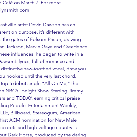
d Café on March 7. For more 
itlynsmith.com.
shville artist Devin Dawson has an 
rent on purpose, it’s different with 
 the gates of Folsom Prison, drawing 
lan Jackson, Marvin Gaye and Creedence 
these influences, he began to write in a 
 Dawson’s lyrics, full of romance and 
a distinctive saw-toothed vocal, draw you 
ou hooked until the very last chord. 
y Top 5 debut single “All On Me,” the 
 on NBC’s Tonight Show Starring Jimmy 
rs and TODAY, earning critical praise 
uding People, Entertainment Weekly, 
ELLE, Billboard, Stereogum, American 
s first ACM nomination for New Male 
ic roots and high-voltage country is 
but Dark Horse, produced by the daring 