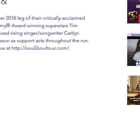
 &
2018 leg of their critically-acclaimed 
my® Award winning superstars Tim 
ed rising singer/songwriter Caitlyn 
son as support acts throughout the run. 
now at http://soul2soultour.com/.