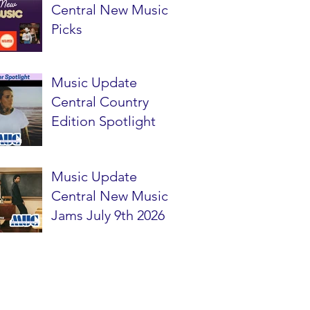
Central New Music
Picks
Music Update
Central Country
Edition Spotlight
Music Update
Central New Music
Jams July 9th 2026