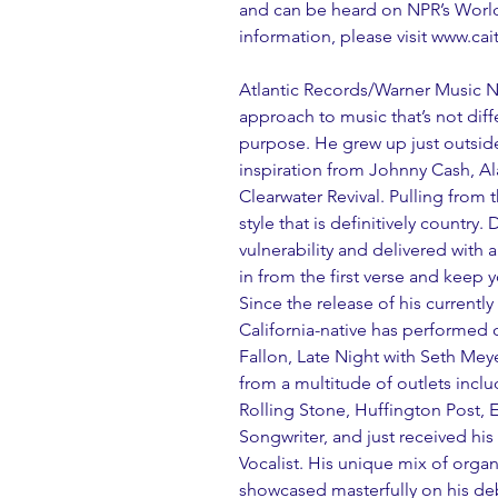
and can be heard on NPR’s Worl
information, please visit www.ca
Atlantic Records/Warner Music Na
approach to music that’s not diffe
purpose. He grew up just outside
inspiration from Johnny Cash, A
Clearwater Revival. Pulling from 
style that is definitively country.
vulnerability and delivered with 
in from the first verse and keep y
Since the release of his currentl
California-native has performed
Fallon, Late Night with Seth Meye
from a multitude of outlets incl
Rolling Stone, Huffington Post, 
Songwriter, and just received hi
Vocalist. His unique mix of organ
showcased masterfully on his de