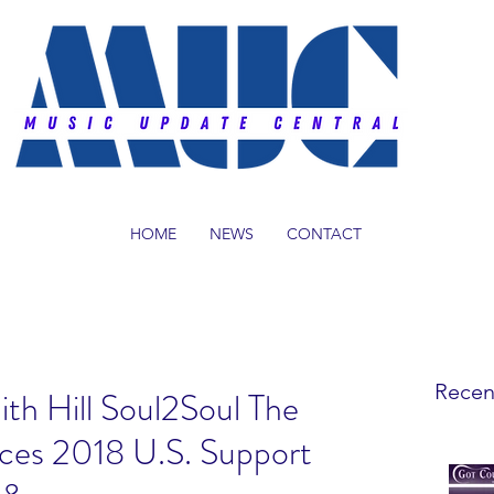
HOME
NEWS
CONTACT
Recen
th Hill Soul2Soul The
ces 2018 U.S. Support