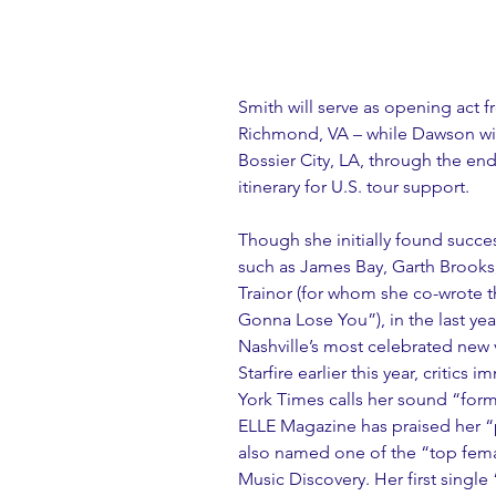
Smith will serve as opening act f
Richmond, VA – while Dawson will
Bossier City, LA, through the end 
itinerary for U.S. tour support.
Though she initially found succes
such as James Bay, Garth Brooks
Trainor (for whom she co-wrote t
Gonna Lose You”), in the last ye
Nashville’s most celebrated new 
Starfire earlier this year, critic
York Times calls her sound “forma
ELLE Magazine has praised her “p
also named one of the “top fema
Music Discovery. Her first single “