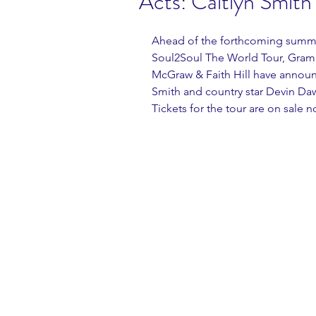
Acts: Caitlyn Smith
Ahead of the forthcoming summer 
Soul2Soul The World Tour, Gram
McGraw & Faith Hill have announc
Smith and country star Devin Daw
Tickets for the tour are on sale 