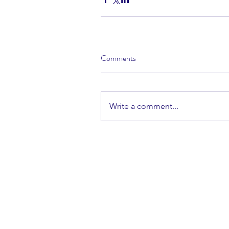
Comments
Write a comment...