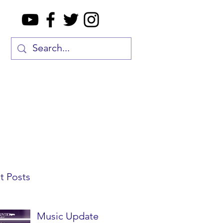
t Posts
Music Update