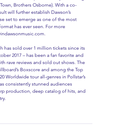
g Town, Brothers Osborne). With a co-
sult will further establish Dawson’s 
rse set to emerge as one of the most 
 format has ever seen. For more 
devindawsonmusic.com.
has sold over 1 million tickets since its 
ctober 2017 – has been a fan favorite and 
 with rave reviews and sold out shows. The 
Billboard’s Boxscore and among the Top 
0 Worldwide tour all-genres in Pollstar’s 
as consistently stunned audiences 
arp production, deep catalog of hits, and 
ry.