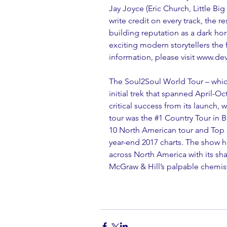
Jay Joyce (Eric Church, Little Bi
write credit on every track, the re
building reputation as a dark ho
exciting modern storytellers the
information, please visit www.
The Soul2Soul World Tour – which 
initial trek that spanned April-O
critical success from its launch,
tour was the 
#1
 Country Tour in 
10 North American tour and Top 2
year-end 2017 charts. The show h
across North America with its sh
McGraw & Hill’s palpable chemist