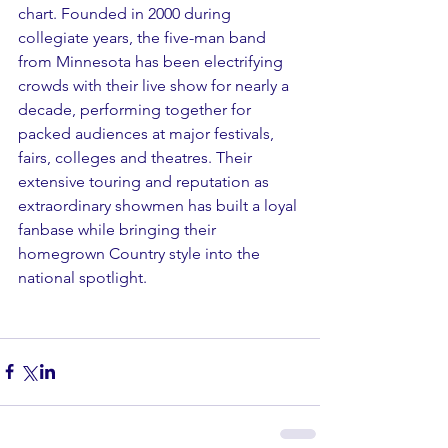
chart. Founded in 2000 during 
collegiate years, the five-man band 
from Minnesota has been electrifying 
crowds with their live show for nearly a 
decade, performing together for 
packed audiences at major festivals, 
fairs, colleges and theatres. Their 
extensive touring and reputation as 
extraordinary showmen has built a loyal 
fanbase while bringing their 
homegrown Country style into the 
national spotlight.