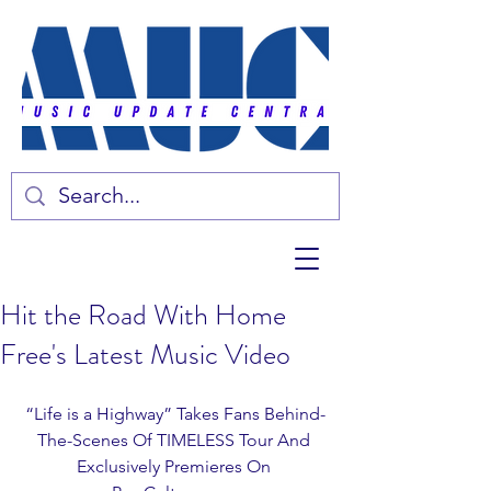
Hit the Road With Home
Free's Latest Music Video
“Life is a Highway” Takes Fans Behind-
The-Scenes Of TIMELESS Tour And 
Exclusively Premieres On 