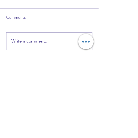
Comments
Write a comment...
Recent Posts