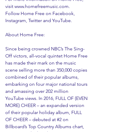
visit www.homefreemusic.com.
Follow Home Free on Facebook, 
Instagram, Twitter and YouTube.
About Home Free:
Since being crowned NBC’s The Sing-
Off victors, all-vocal quintet Home Free 
has made their mark on the music 
scene selling more than 350,000 copies 
combined of their popular albums, 
embarking on four major national tours 
and amassing over 202 million 
YouTube views. In 2016, FULL OF (EVEN 
MORE) CHEER – an expanded version 
of their popular holiday album, FULL 
OF CHEER – debuted at 
#2
 on 
Billboard’s Top Country Albums chart, 