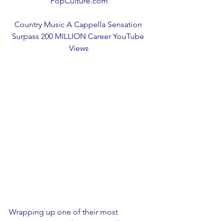
PopCulture.com
Country Music A Cappella Sensation 
Surpass 200 MILLION Career YouTube 
Views
Wrapping up one of their most 