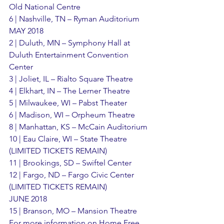
Old National Centre
6 | Nashville, TN – Ryman Auditorium
MAY 2018
2 | Duluth, MN – Symphony Hall at 
Duluth Entertainment Convention 
Center
3 | Joliet, IL – Rialto Square Theatre
4 | Elkhart, IN – The Lerner Theatre
5 | Milwaukee, WI – Pabst Theater
6 | Madison, WI – Orpheum Theatre
8 | Manhattan, KS – McCain Auditorium
10 | Eau Claire, WI – State Theatre 
(LIMITED TICKETS REMAIN)
11 | Brookings, SD – Swiftel Center
12 | Fargo, ND – Fargo Civic Center 
(LIMITED TICKETS REMAIN)
JUNE 2018
15 | Branson, MO – Mansion Theatre
For more information on Home Free, 