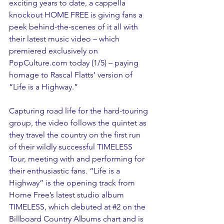
exciting years to date, a cappella 
knockout HOME FREE is giving fans a 
peek behind-the-scenes of it all with 
their latest music video – which 
premiered exclusively on 
PopCulture.com today (1/5) – paying 
homage to Rascal Flatts’ version of 
“Life is a Highway.”
Capturing road life for the hard-touring 
group, the video follows the quintet as 
they travel the country on the first run 
of their wildly successful TIMELESS 
Tour, meeting with and performing for 
their enthusiastic fans. “Life is a 
Highway” is the opening track from 
Home Free’s latest studio album 
TIMELESS, which debuted at 
#2
 on the 
Billboard Country Albums chart and is 