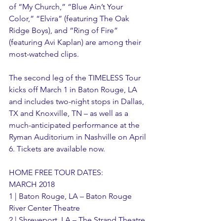
of “My Church,” “Blue Ain’t Your 
Color,” “Elvira” (featuring The Oak 
Ridge Boys), and “Ring of Fire” 
(featuring Avi Kaplan) are among their 
most-watched clips. 
The second leg of the TIMELESS Tour 
kicks off March 1 in Baton Rouge, LA 
and includes two-night stops in Dallas, 
TX and Knoxville, TN – as well as a 
much-anticipated performance at the 
Ryman Auditorium in Nashville on April 
6. Tickets are available now.
HOME FREE TOUR DATES: 
MARCH 2018
1 | Baton Rouge, LA – Baton Rouge 
River Center Theatre
2 | Shreveport, LA – The Strand Theatre