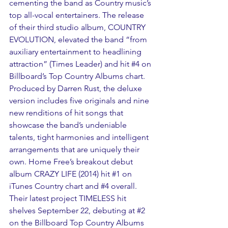
cementing the band as Country music’s 
top all-vocal entertainers. The release 
of their third studio album, COUNTRY 
EVOLUTION, elevated the band “from 
auxiliary entertainment to headlining 
attraction” (Times Leader) and hit 
#4
 on 
Billboard’s Top Country Albums chart. 
Produced by Darren Rust, the deluxe 
version includes five originals and nine 
new renditions of hit songs that 
showcase the band’s undeniable 
talents, tight harmonies and intelligent 
arrangements that are uniquely their 
own. Home Free’s breakout debut 
album CRAZY LIFE (2014) hit 
#1
 on 
iTunes Country chart and 
#4
 overall. 
Their latest project TIMELESS hit 
shelves September 22, debuting at 
#2
on the Billboard Top Country Albums 