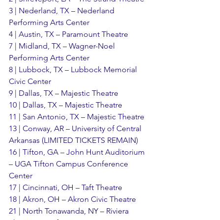
3 | Nederland, TX – Nederland 
Performing Arts Center
4 | Austin, TX – Paramount Theatre
7 | Midland, TX – Wagner-Noel 
Performing Arts Center
8 | Lubbock, TX – Lubbock Memorial 
Civic Center
9 | Dallas, TX – Majestic Theatre
10 | Dallas, TX – Majestic Theatre
11 | San Antonio, TX – Majestic Theatre
13 | Conway, AR – University of Central 
Arkansas (LIMITED TICKETS REMAIN)
16 | Tifton, GA – John Hunt Auditorium 
– UGA Tifton Campus Conference 
Center
17 | Cincinnati, OH – Taft Theatre
18 | Akron, OH – Akron Civic Theatre
21 | North Tonawanda, NY – Riviera 