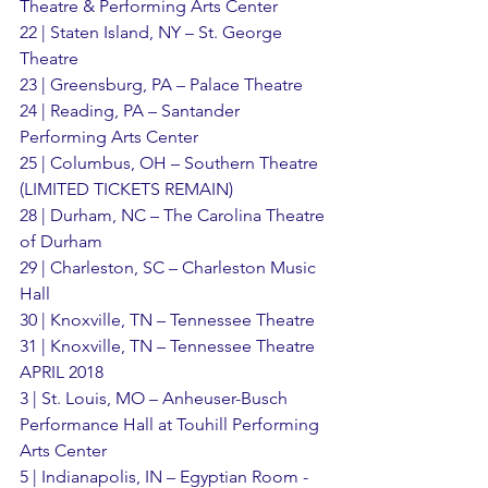
Theatre & Performing Arts Center
22 | Staten Island, NY – St. George 
Theatre
23 | Greensburg, PA – Palace Theatre
24 | Reading, PA – Santander 
Performing Arts Center
25 | Columbus, OH – Southern Theatre 
(LIMITED TICKETS REMAIN)
28 | Durham, NC – The Carolina Theatre 
of Durham
29 | Charleston, SC – Charleston Music 
Hall
30 | Knoxville, TN – Tennessee Theatre
31 | Knoxville, TN – Tennessee Theatre
APRIL 2018
3 | St. Louis, MO – Anheuser-Busch 
Performance Hall at Touhill Performing 
Arts Center
5 | Indianapolis, IN – Egyptian Room - 