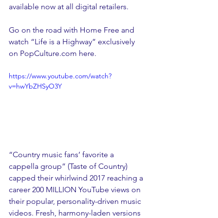
available now at all digital retailers.  
Go on the road with Home Free and 
watch “Life is a Highway” exclusively 
on PopCulture.com here.
https://www.youtube.com/watch?
v=hwYbZHSyO3Y
“Country music fans’ favorite a 
cappella group” (Taste of Country) 
capped their whirlwind 2017 reaching a 
career 200 MILLION YouTube views on 
their popular, personality-driven music 
videos. Fresh, harmony-laden versions 