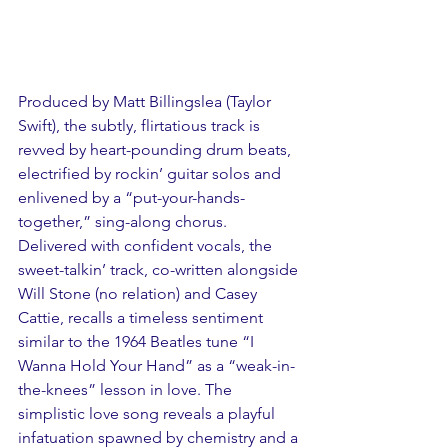
Produced by Matt Billingslea (Taylor 
Swift), the subtly, flirtatious track is 
revved by heart-pounding drum beats, 
electrified by rockin’ guitar solos and 
enlivened by a “put-your-hands-
together,” sing-along chorus. 
Delivered with confident vocals, the 
sweet-talkin’ track, co-written alongside 
Will Stone (no relation) and Casey 
Cattie, recalls a timeless sentiment 
similar to the 1964 Beatles tune “I 
Wanna Hold Your Hand” as a “weak-in-
the-knees” lesson in love. The 
simplistic love song reveals a playful 
infatuation spawned by chemistry and a 