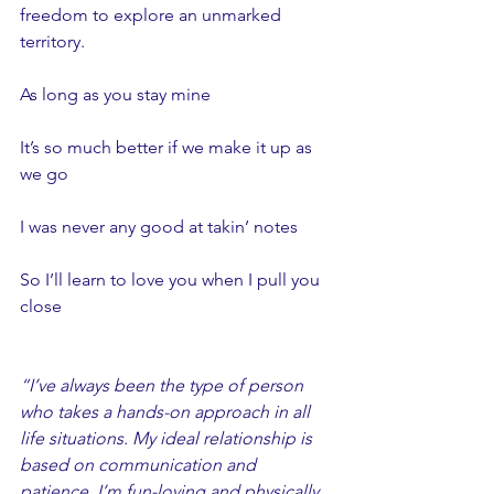
freedom to explore an unmarked 
territory. 
As long as you stay mine
It’s so much better if we make it up as 
we go
I was never any good at takin’ notes
So I’ll learn to love you when I pull you 
close
“I’ve always been the type of person 
who takes a hands-on approach in all 
life situations. My ideal relationship is 
based on communication and 
patience. I’m fun-loving and physically 