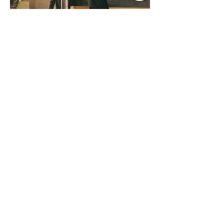
Jul 9
1 min read
Music Update Central New
Music Jams July 9th 2026
Sombr, Benson Boone, Phoebe
Bridgers, Gracie Adams, Charli xcx,
Becky G, Kat Velasco, Indigo Syndicate,
Erin Kinsey, Dan & Shay, Marshmello,
Kelsi Ballerini, Julie Eddy, Andrew
Moore & Hooch ft. John Daly and Dan
Tyminski, Muse, Ellie Goulding, The