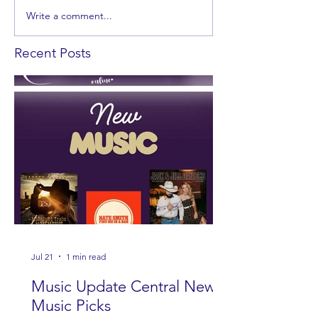
Write a comment...
Recent Posts
Jul 21
1 min read
Music Update Central New
Music Picks