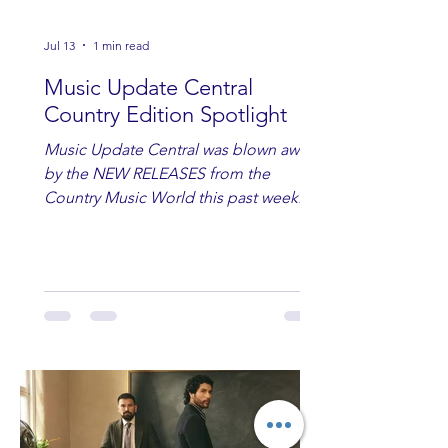
Jul 13
1 min read
Music Update Central
Country Edition Spotlight
Music Update Central was blown away
by the NEW RELEASES from the
Country Music World this past week.
Here are some of our favorites
including Maddie Lenhart, Morgan
Wade, Rascall Flatts, Hayden Coffman,
Andrew Moore & Hooch, Zoe Jean
Fowler, Bri Fletcher, Lee Brice, Lauren
Watkins, Ashley Anne, Brad Paisley,
Randy Travis, Meghan Patrick, Kassi
Ashton and Tucker Wetmore. While
you are sippin', beachin', chillin'
country fans add these to your playlist!