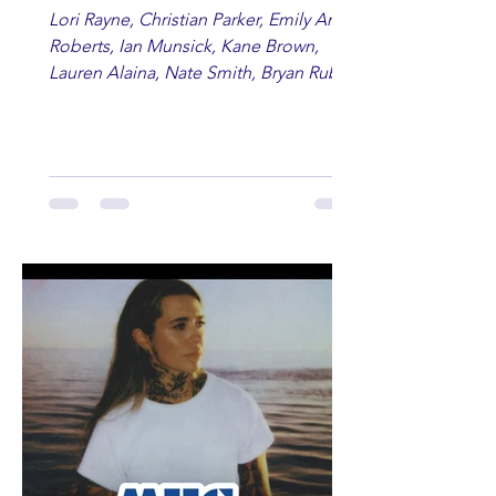
Lori Rayne, Christian Parker, Emily Ann
Roberts, Ian Munsick, Kane Brown,
Lauren Alaina, Nate Smith, Bryan Ruby,
Lauren Anderson, Laci Kaye Booth, The
Band Loula, Brandon Wisham.