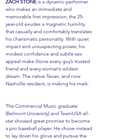
ZACH STONE
 is a dynamic performer 
who makes an immediate and 
memorable first impression; the 25-
year-old exudes a magnetic humility 
that casually and comfortably translates 
his charismatic personality. With quiet 
impact and unsuspecting power, his 
modest confidence and subtle sex 
appeal make Stone every guy’s trusted 
friend and every woman’s wildest 
dream. The native Texan, and now 
Nashville resident, is making his mark.
The Commercial Music graduate 
(Belmont University) and TeamUSA all-
star showed great promise to become 
a pro baseball player. He chose instead 
to lay down his glove and pursue the 