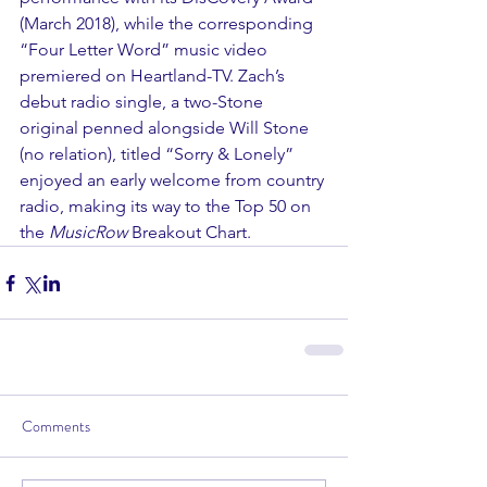
(March 2018), while the corresponding 
“Four Letter Word” music video 
premiered on Heartland-TV. Zach’s 
debut radio single, a two-Stone 
original penned alongside Will Stone 
(no relation), titled “Sorry & Lonely” 
enjoyed an early welcome from country 
radio, making its way to the Top 50 on 
the 
MusicRow
 Breakout Chart.
Comments