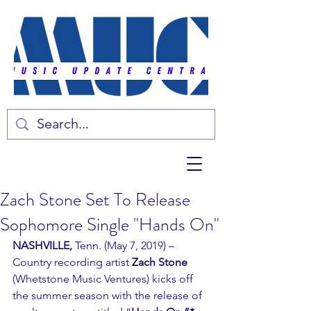
Zach Stone Set To Release
Sophomore Single "Hands On"
NASHVILLE,
 Tenn. (May 7, 2019) – 
Country recording artist 
Zach Stone
(Whetstone Music Ventures) kicks off 
the summer season with the release of 