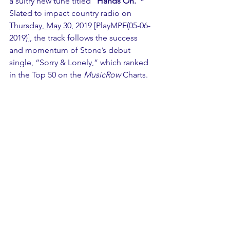
a sultry new tune titled “
Hands On.”*
Slated to impact country radio on 
Thursday, May 30, 2019
 [PlayMPE(05-06-
2019)], the track follows the success 
and momentum of Stone’s debut 
single, “Sorry & Lonely,” which ranked 
in the Top 50 on the 
MusicRow
 Charts.  