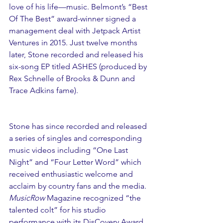
love of his life—music. Belmont’s “Best 
Of The Best” award-winner signed a 
management deal with Jetpack Artist 
Ventures in 2015. Just twelve months 
later, Stone recorded and released his 
six-song EP titled ASHES (produced by 
Rex Schnelle of Brooks & Dunn and 
Trace Adkins fame).
Stone has since recorded and released 
a series of singles and corresponding 
music videos including “One Last 
Night” and “Four Letter Word” which 
received enthusiastic welcome and 
acclaim by country fans and the media. 
MusicRow
 Magazine recognized “the 
talented colt” for his studio 
performance with its DisCovery Award 