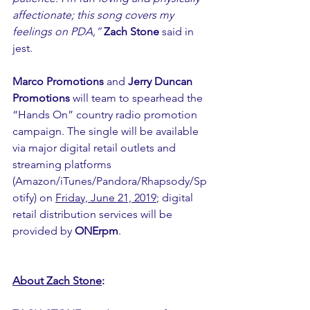
affectionate; this song covers my 
feelings on PDA,”
Zach Stone
 said in 
jest.
Marco Promotions
 and 
Jerry Duncan 
Promotions
 will team to spearhead the 
“Hands On” country radio promotion 
campaign. The single will be available 
via major digital retail outlets and 
streaming platforms 
(Amazon/iTunes/Pandora/Rhapsody/Sp
otify) on 
Friday, June 21, 2019
; digital 
retail distribution services will be 
provided by 
ONErpm
.
About Zach Stone
: