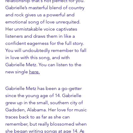
relationship that's not perfect for you. 
Gabrielle’s masterful blend of country 
and rock gives us a powerful and 
emotional song of love unrequited. 
Her unmistakable voice captivates 
listeners and draws them in like a 
confident eagerness for the full story. 
You will undoubtedly remember to fall 
in love with this song, and with 
Gabrielle Metz. You can listen to the 
new single 
here.
Gabrielle Metz has been a go-getter 
since the young age of 14. Gabrielle 
grew up in the small, southern city of 
Gadsden, Alabama. Her love for music 
traces back to as far as she can 
remember, but really blossomed when 
she began writing songs at age 14. As 