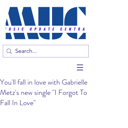
You'll fall in love with Gabrielle
Metz's new single "I Forgot To
Fall In Love"