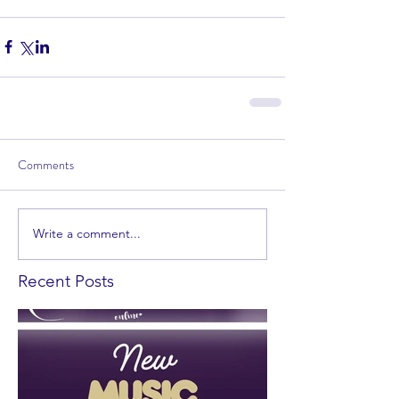
Comments
Write a comment...
Recent Posts