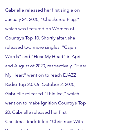
Gabrielle released her first single on 
January 24, 2020, "Checkered Flag," 
which was featured on Women of 
Country’s Top 10. Shortly after, she 
released two more singles, "Cajun 
Words" and "Hear My Heart" in April 
and August of 2020, respectively. "Hear 
My Heart" went on to reach EJAZZ 
Radio Top 20. On October 2, 2020, 
Gabrielle released "Thin Ice," which 
went on to make Ignition Country’s Top 
20. Gabrielle released her first 
Christmas track titled “Christmas With 