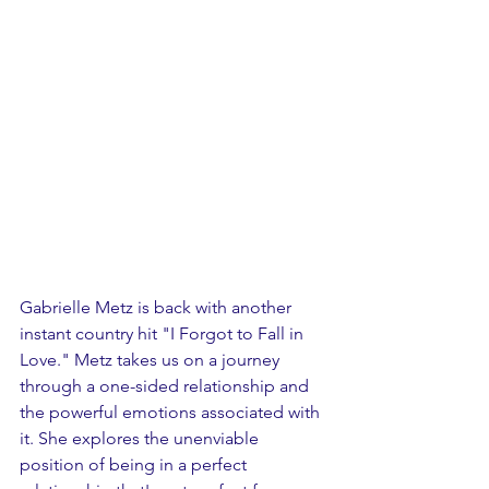
Gabrielle Metz is back with another 
instant country hit "I Forgot to Fall in 
Love." Metz takes us on a journey 
through a one-sided relationship and 
the powerful emotions associated with 
it. She explores the unenviable 
position of being in a perfect 