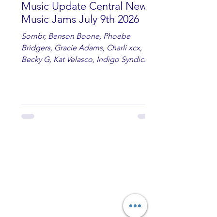
Music Update Central New
Music Jams July 9th 2026
Sombr, Benson Boone, Phoebe
Bridgers, Gracie Adams, Charli xcx,
Becky G, Kat Velasco, Indigo Syndicate,
Erin Kinsey, Dan & Shay, Marshmello,
Kelsi Ballerini, Julie Eddy, Andrew
Moore & Hooch ft. John Daly and Dan
Tyminski, Muse, Ellie Goulding, The
Rolling Stones, Connor Hicks & Cloē
Hubbard.