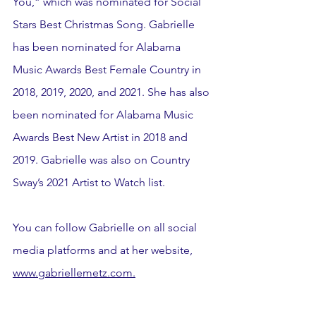
You,” which was nominated for Social 
Stars Best Christmas Song. Gabrielle 
has been nominated for Alabama 
Music Awards Best Female Country in 
2018, 2019, 2020, and 2021. She has also 
been nominated for Alabama Music 
Awards Best New Artist in 2018 and 
2019. Gabrielle was also on Country 
Sway’s 2021 Artist to Watch list.
You can follow Gabrielle on all social 
media platforms and at her website, 
www.gabriellemetz.com.