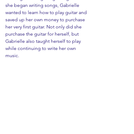
she began writing songs, Gabrielle 
wanted to learn how to play guitar and 
saved up her own money to purchase 
her very first guitar. Not only did she 
purchase the guitar for herself, but 
Gabrielle also taught herself to play 
while continuing to write her own 
music. 