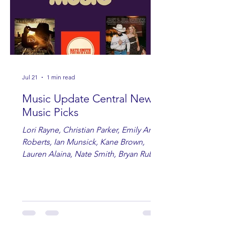
Jul 21
1 min read
Music Update Central New
Music Picks
Lori Rayne, Christian Parker, Emily Ann
Roberts, Ian Munsick, Kane Brown,
Lauren Alaina, Nate Smith, Bryan Ruby,
Lauren Anderson, Laci Kaye Booth, The
Band Loula, Brandon Wisham.