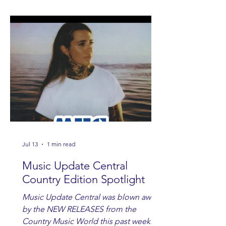
Jul 13
1 min read
Music Update Central
Country Edition Spotlight
Music Update Central was blown away
by the NEW RELEASES from the
Country Music World this past week.