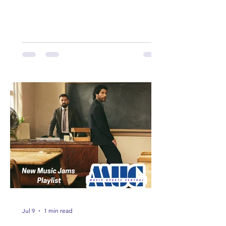
Here are some of our favorites
including Maddie Lenhart, Morgan
Wade, Rascall Flatts, Hayden Coffman,
Andrew Moore & Hooch, Zoe Jean
Fowler, Bri Fletcher, Lee Brice, Lauren
Watkins, Ashley Anne, Brad Paisley,
Randy Travis, Meghan Patrick, Kassi
Ashton and Tucker Wetmore. While
you are sippin', beachin', chillin'
country fans add these to your playlist!
Jul 9
1 min read