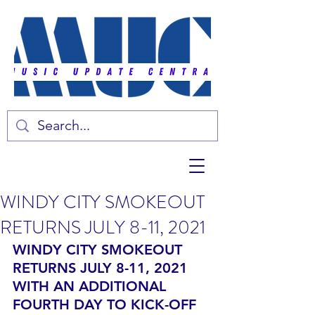
WINDY CITY SMOKEOUT
RETURNS JULY 8-11, 2021
WINDY CITY SMOKEOUT 
RETURNS JULY 8-11, 2021 
WITH AN ADDITIONAL 
FOURTH DAY TO KICK-OFF 