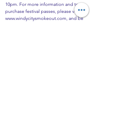
10pm. For more information and to 
purchase festival passes, please visit 
www.windycitysmokeout.com, and be 
sure to follow all the action on 
Instagram at @WindyCitySmokeout 
and Twitter at @WCSmokeout