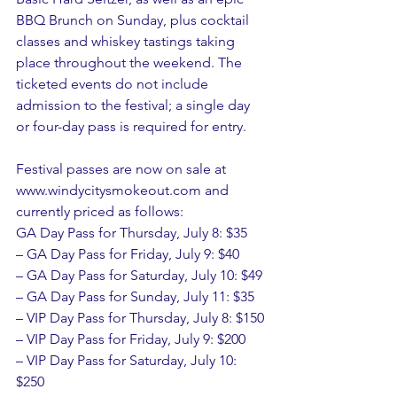
BBQ Brunch on Sunday, plus cocktail 
classes and whiskey tastings taking 
place throughout the weekend. The 
ticketed events do not include 
admission to the festival; a single day 
or four-day pass is required for entry.
Festival passes are now on sale at 
www.windycitysmokeout.com and 
currently priced as follows:
GA Day Pass for Thursday, July 8: $35
– GA Day Pass for Friday, July 9: $40
– GA Day Pass for Saturday, July 10: $49
– GA Day Pass for Sunday, July 11: $35
– VIP Day Pass for Thursday, July 8: $150
– VIP Day Pass for Friday, July 9: $200
– VIP Day Pass for Saturday, July 10: 
$250