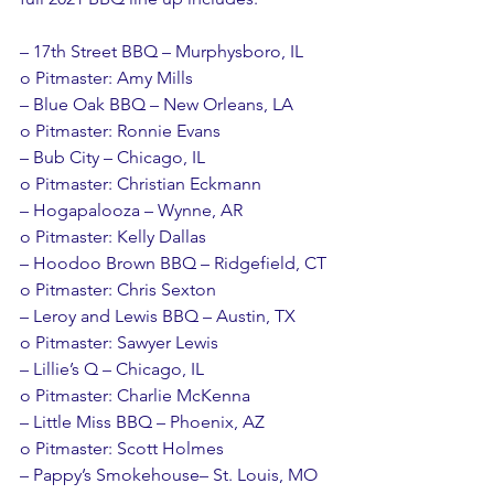
– 17th Street BBQ – Murphysboro, IL
o Pitmaster: Amy Mills
– Blue Oak BBQ – New Orleans, LA
o Pitmaster: Ronnie Evans
– Bub City – Chicago, IL
o Pitmaster: Christian Eckmann
– Hogapalooza – Wynne, AR
o Pitmaster: Kelly Dallas
– Hoodoo Brown BBQ – Ridgefield, CT
o Pitmaster: Chris Sexton
– Leroy and Lewis BBQ – Austin, TX
o Pitmaster: Sawyer Lewis
– Lillie’s Q – Chicago, IL
o Pitmaster: Charlie McKenna
– Little Miss BBQ – Phoenix, AZ
o Pitmaster: Scott Holmes
– Pappy’s Smokehouse– St. Louis, MO