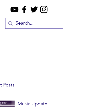
t Posts
Music Update