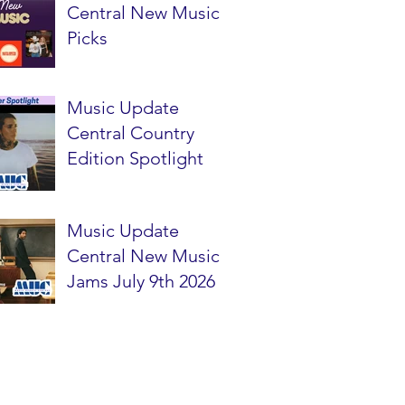
Central New Music
Picks
Music Update
Central Country
Edition Spotlight
Music Update
Central New Music
Jams July 9th 2026