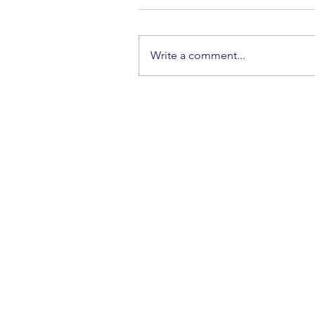
Write a comment...