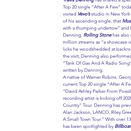
Top 20 single “After A Few” today
visited 
Vevo’s
 studio in New York
of his ascending single, that 
Mus
with a thumping undertow” and D
Denning, 
Rolling Stone
 has also
million streams as “a showcase o
licks he woodshedded at backroad
the visit, Denning also performed
“Tank Of Gas And A Radio Song” 
written by Denning.
A native of Warner Robins, Georg
current Top 20 single “After A Fe
“David Ashley Parker From Powde
recording artist is kicking off 20
Country” Tour. Denning has prev
Alan Jackson, LANCO, Riley Green
A Small Town Tour.” With over 1
has been spotlighted by 
Billboa