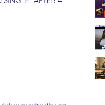
 SINGLE “AFTER A
ial solo-acoustic rendition of his current 