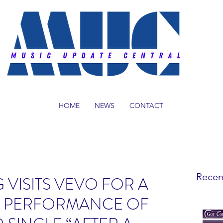
HOME
NEWS
CONTACT
Recen
 VISITS VEVO FOR A
C PERFORMANCE OF