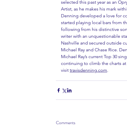
selected this past year as an Op
Artist, as he makes his mark withi
Denning developed a love for co
started playing local bars from th
following from his distinctive son
writer with an unquestionable s
Nashville and secured outside cu
Michael Ray and Chase Rice. Den
Michael Ray’s current Top 30 sing
continuing to climb the charts at
visit 
travisdenning.com
.
Comments