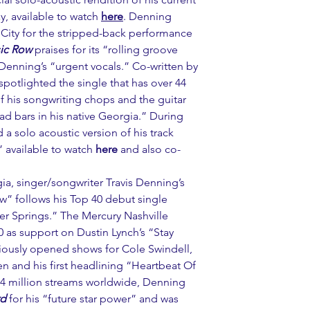
, available to watch 
here
. Denning 
 City for the stripped-back performance 
ic Row
 praises for its “rolling groove 
enning’s “urgent vocals.” Co-written by 
 spotlighted the single that has over 44 
f his songwriting chops and the guitar 
 bars in his native Georgia.” During 
 a solo acoustic version of his track 
available to watch 
here
 and also co-
ia, singer/songwriter Travis Denning’s 
w” follows his Top 40 debut single 
r Springs.” The Mercury Nashville 
20 as support on Dustin Lynch’s “Stay 
iously opened shows for Cole Swindell, 
 and his first headlining “Heartbeat Of 
34 million streams worldwide, Denning 
rd
 for his “future star power” and was 