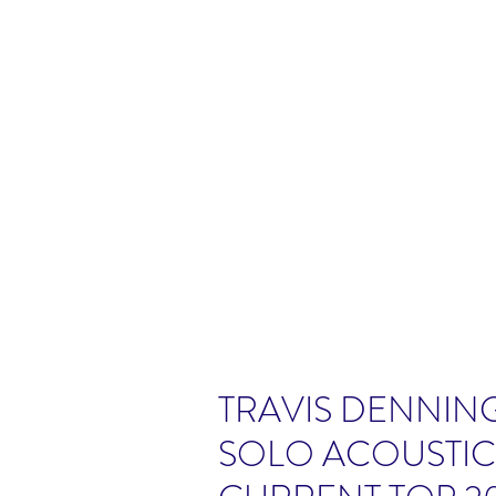
TRAVIS DENNING
SOLO ACOUSTI