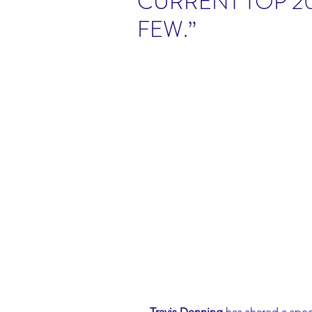
CURRENT TOP 20
FEW.”
Travis Denning
 has shared a spec