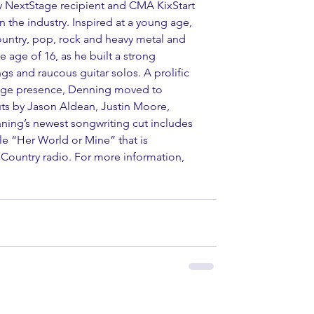
ry NextStage recipient and CMA KixStart 
n the industry. Inspired at a young age, 
untry, pop, rock and heavy metal and 
e age of 16, as he built a strong 
gs and raucous guitar solos. A prolific 
tage presence, Denning moved to 
ts by Jason Aldean, Justin Moore, 
ning’s newest songwriting cut includes 
le “Her World or Mine” that is 
 Country radio. For more information, 