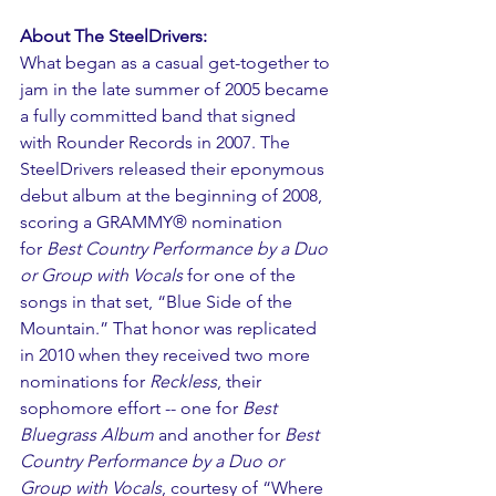
About The SteelDrivers:
What began as a casual get-together to 
jam in the late summer of 2005 became 
a fully committed band that signed 
with Rounder Records in 2007. The 
SteelDrivers released their eponymous 
debut album at the beginning of 2008, 
scoring a GRAMMY® nomination 
for 
Best Country Performance by a Duo 
or Group with Vocals
 for one of the 
songs in that set, “Blue Side of the 
Mountain.” That honor was replicated 
in 2010 when they received two more 
nominations for 
Reckless
, their 
sophomore effort -- one for 
Best 
Bluegrass Album
 and another for 
Best 
Country Performance by a Duo or 
Group with Vocals
, courtesy of “Where 