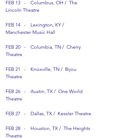
FEB 13   -    Columbus, OH /  The 
Lincoln Theatre
FEB 14   -    Lexington, KY /  
Manchester Music Hall
FEB 20   -    Columbia, TN /  Cherry 
Theatre 
FEB 21   -    Knoxville, TN /  Bijou 
Theatre
FEB 26   -    Austin, TX /  One World 
Theatre  
FEB 27   -    Dallas, TX /  Kessler Theatre 
FEB 28   -    Houston, TX /  The Heights 
Theatre