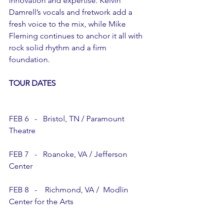
innovation and expertise. Kelvin 
Damrell’s vocals and fretwork add a 
fresh voice to the mix, while Mike 
Fleming continues to anchor it all with 
rock solid rhythm and a firm 
foundation.
TOUR DATES
FEB 6   -   Bristol, TN / Paramount 
Theatre
FEB 7   -   Roanoke, VA / Jefferson 
Center  
FEB 8   -    Richmond, VA /  Modlin 
Center for the Arts