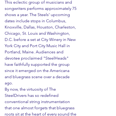
This eclectic group of musicians and 
songwriters performs approximately 75 
shows a year. The Steels' upcoming 
dates include stops in Columbus, 
Knoxville, Dallas, Houston, Charleston, 
Chicago, St. Louis and Washington, 
D.C. before a set at City Winery in New 
York City and Port City Music Hall in 
Portland, Maine. Audiences and 
devotee proclaimed "SteelHeads" 
have faithfully supported the group 
since it emerged on the Americana 
and bluegrass scene over a decade 
ago.
By now, the virtuosity of The 
SteelDrivers has so redefined 
conventional string instrumentation 
that one almost forgets that bluegrass 
roots sit at the heart of every sound the 