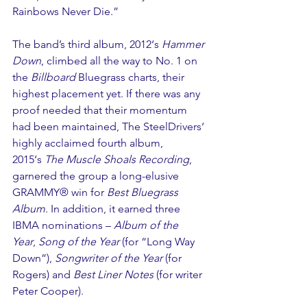
Rainbows Never Die.” 
The band’s third album, 2012‘s 
Hammer 
Down
, climbed all the way to No. 1 on 
the 
Billboard
 Bluegrass charts, their 
highest placement yet. If there was any 
proof needed that their momentum 
had been maintained, The SteelDrivers‘ 
highly acclaimed fourth album, 
2015‘s 
The Muscle Shoals Recording
, 
garnered the group a long-elusive 
GRAMMY® win for 
Best Bluegrass 
Album
. In addition, it earned three 
IBMA nominations – 
Album of the 
Year
, 
Song of the Year
 (for “Long Way 
Down”), 
Songwriter of the Year
 (for 
Rogers) and 
Best Liner Notes
 (for writer 
Peter Cooper).