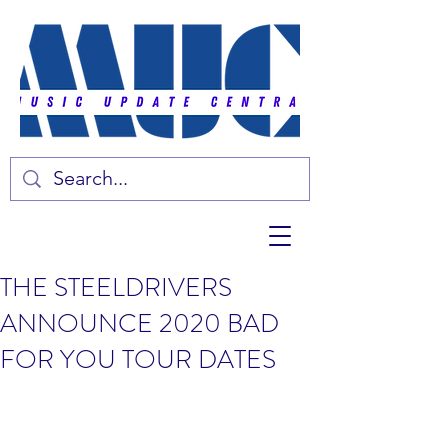
THE STEELDRIVERS
ANNOUNCE 2020 BAD
FOR YOU TOUR DATES