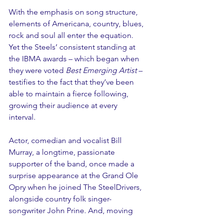
With the emphasis on song structure, 
elements of Americana, country, blues, 
rock and soul all enter the equation. 
Yet the Steels’ consistent standing at 
the IBMA awards – which began when 
they were voted 
Best Emerging Artist 
– 
testifies to the fact that they’ve been 
able to maintain a fierce following, 
growing their audience at every 
interval. 
Actor, comedian and vocalist Bill 
Murray, a longtime, passionate 
supporter of the band, once made a 
surprise appearance at the Grand Ole 
Opry when he joined The SteelDrivers, 
alongside country folk singer-
songwriter John Prine. And, moving 