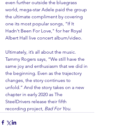
even further outside the bluegrass 
world, mega-star Adele paid the group 
the ultimate compliment by covering 
one its most popular songs, "If It 
Hadn't Been For Love," for her Royal 
Albert Hall live concert album/video.
Ultimately, it’s all about the music. 
Tammy Rogers says, “We still have the 
same joy and enthusiasm that we did in 
the beginning. Even as the trajectory 
changes, the story continues to 
unfold.” And the story takes on a new 
chapter in early 2020 as The 
SteelDrivers release their fifth 
recording project,
 Bad For You
.  