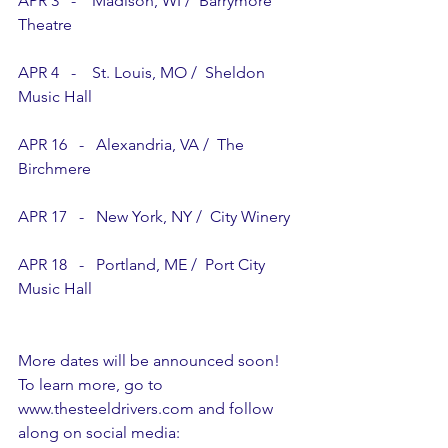
APR 3   -    Madison, WI /  Barrymore 
Theatre
APR 4   -    St. Louis, MO /  Sheldon 
Music Hall
APR 16   -   Alexandria, VA /  The 
Birchmere
APR 17   -   New York, NY /  City Winery
APR 18   -   Portland, ME /  Port City 
Music Hall
More dates will be announced soon!  
To learn more, go to 
www.thesteeldrivers.com
 and follow 
along on social media: