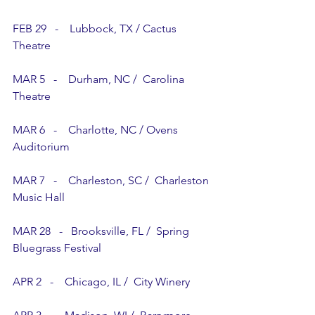
FEB 29   -    Lubbock, TX / Cactus 
Theatre
MAR 5   -    Durham, NC /  Carolina 
Theatre
MAR 6   -    Charlotte, NC / Ovens 
Auditorium
MAR 7   -    Charleston, SC /  Charleston 
Music Hall
MAR 28   -   Brooksville, FL /  Spring 
Bluegrass Festival
APR 2   -    Chicago, IL /  City Winery