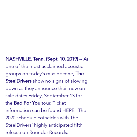
NASHVILLE, Tenn. (Sept. 10, 2019)
 -- As 
one of the most acclaimed acoustic 
groups on today's music scene, 
The 
SteelDrivers
 show no signs of slowing 
down as they announce their new on-
sale dates Friday, September 13 for 
the 
Bad For You
 tour. Ticket 
information can be found 
HERE
.  The 
2020 schedule coincides with The 
SteelDrivers’ highly anticipated fifth 
release on Rounder Records. 