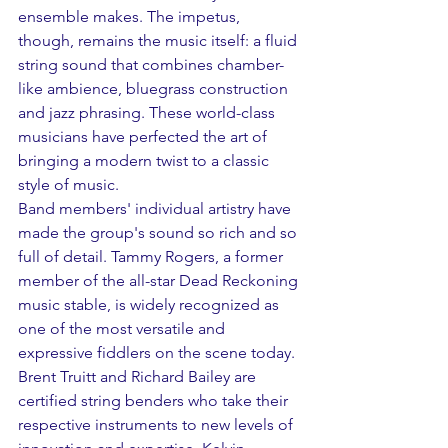
ensemble makes. The impetus, 
though, remains the music itself: a fluid 
string sound that combines chamber-
like ambience, bluegrass construction 
and jazz phrasing. These world-class 
musicians have perfected the art of 
bringing a modern twist to a classic 
style of music. 
Band members' individual artistry have 
made the group's sound so rich and so 
full of detail. Tammy Rogers, a former 
member of the all-star Dead Reckoning 
music stable, is widely recognized as 
one of the most versatile and 
expressive fiddlers on the scene today. 
Brent Truitt and Richard Bailey are 
certified string benders who take their 
respective instruments to new levels of 