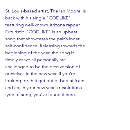
St. Louis-based artist, The Ian Moore, is 
back with his single "GODLIKE" 
featuring well-known Arizona rapper, 
Futuristic. "GODLIKE" is an upbeat 
song that showcases the pair's inner 
self-confidence. Releasing towards the 
beginning of the year, the song is 
timely as we all personally are 
challenged to be the best version of 
ourselves in the new year. If you’re 
looking for that get out of bed at 6 am 
and crush your new year's resolutions 
type of song, you’ve found it here.