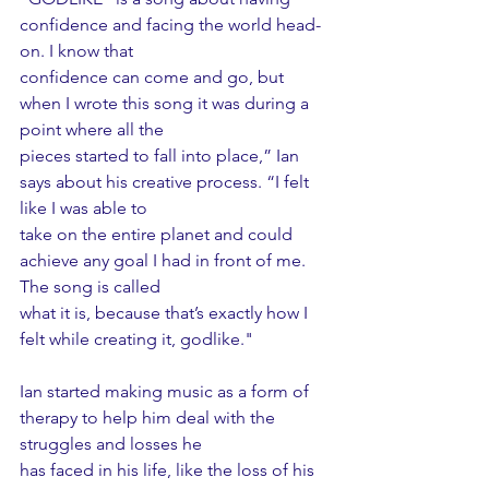
confidence and facing the world head-
on. I know that
confidence can come and go, but 
when I wrote this song it was during a 
point where all the
pieces started to fall into place,” Ian 
says about his creative process. “I felt 
like I was able to
take on the entire planet and could 
achieve any goal I had in front of me. 
The song is called
what it is, because that’s exactly how I 
felt while creating it, godlike."
Ian started making music as a form of 
therapy to help him deal with the 
struggles and losses he
has faced in his life, like the loss of his 