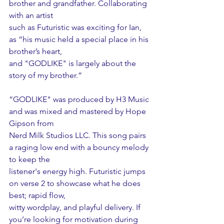
brother and grandfather. Collaborating 
with an artist
such as Futuristic was exciting for Ian, 
as “his music held a special place in his 
brother’s heart,
and "GODLIKE" is largely about the 
story of my brother.”
“GODLIKE" was produced by H3 Music 
and was mixed and mastered by Hope 
Gipson from
Nerd Milk Studios LLC. This song pairs 
a raging low end with a bouncy melody 
to keep the
listener's energy high. Futuristic jumps 
on verse 2 to showcase what he does 
best; rapid flow,
witty wordplay, and playful delivery. If 
you’re looking for motivation during 