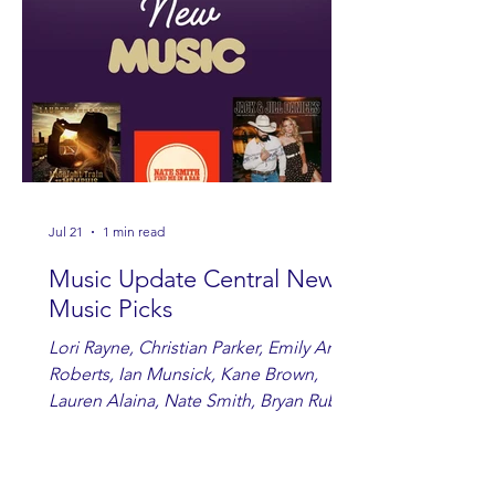
Jul 21
1 min read
Music Update Central New
Music Picks
Lori Rayne, Christian Parker, Emily Ann
Roberts, Ian Munsick, Kane Brown,
Lauren Alaina, Nate Smith, Bryan Ruby,
Lauren Anderson, Laci Kaye Booth, The
Band Loula, Brandon Wisham.