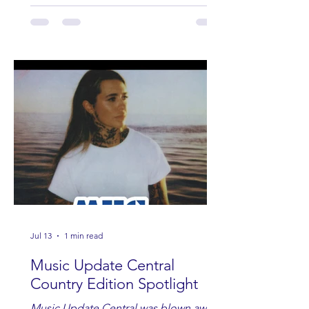
Jul 13
1 min read
Music Update Central
Country Edition Spotlight
Music Update Central was blown away