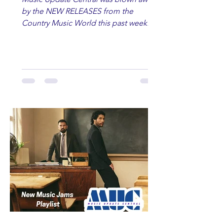
by the NEW RELEASES from the
Country Music World this past week.
Here are some of our favorites
including Maddie Lenhart, Morgan
Wade, Rascall Flatts, Hayden Coffman,
Andrew Moore & Hooch, Zoe Jean
Fowler, Bri Fletcher, Lee Brice, Lauren
Watkins, Ashley Anne, Brad Paisley,
Randy Travis, Meghan Patrick, Kassi
Ashton and Tucker Wetmore. While
you are sippin', beachin', chillin'
country fans add these to your playlist!