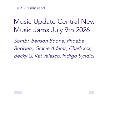
Jul 9
1 min read
Music Update Central New
Music Jams July 9th 2026
Sombr, Benson Boone, Phoebe
Bridgers, Gracie Adams, Charli xcx,
Becky G, Kat Velasco, Indigo Syndicate,
Erin Kinsey, Dan & Shay, Marshmello,
Kelsi Ballerini, Julie Eddy, Andrew
Moore & Hooch ft. John Daly and Dan
Tyminski, Muse, Ellie Goulding, The
Rolling Stones, Connor Hicks & Cloē
Hubbard.