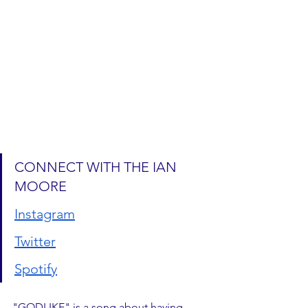
CONNECT WITH THE IAN 
MOORE
Instagram
Twitter
Spotify
"GODLIKE" is a song about having 