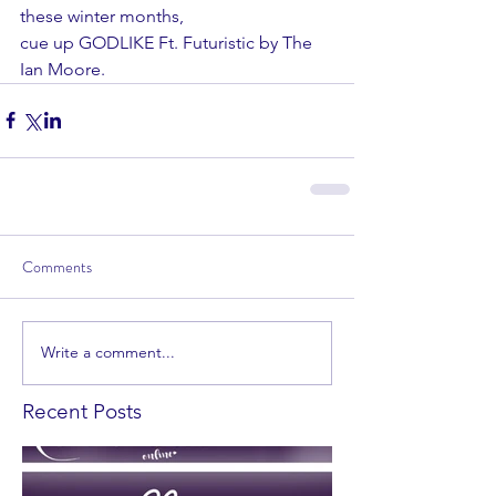
these winter months,
cue up GODLIKE Ft. Futuristic by The 
Ian Moore.
Comments
Write a comment...
Recent Posts