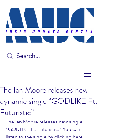
The Ian Moore releases new
dynamic single “GODLIKE Ft.
Futuristic”
The Ian Moore releases new single 
"GODLIKE Ft. Futuristic." You can 
listen to the single by clicking 
here.