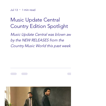
Jul 13
1 min read
Music Update Central
Country Edition Spotlight
Music Update Central was blown away
by the NEW RELEASES from the
Country Music World this past week.
Here are some of our favorites
including Maddie Lenhart, Morgan
Wade, Rascall Flatts, Hayden Coffman,
Andrew Moore & Hooch, Zoe Jean
Fowler, Bri Fletcher, Lee Brice, Lauren
Watkins, Ashley Anne, Brad Paisley,
Randy Travis, Meghan Patrick, Kassi
Ashton and Tucker Wetmore. While
you are sippin', beachin', chillin'
country fans add these to your playlist!