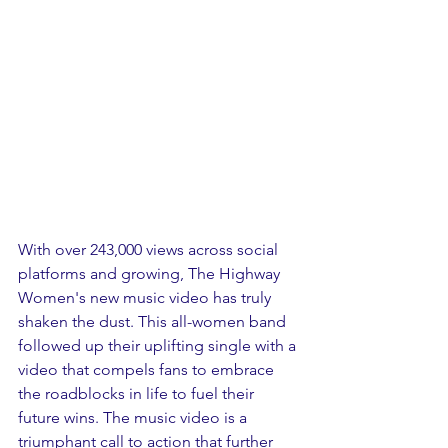
With over 243,000 views across social 
platforms and growing, The Highway 
Women's new music video has truly 
shaken the dust. This all-women band 
followed up their uplifting single with a 
video that compels fans to embrace 
the roadblocks in life to fuel their 
future wins. The music video is a 
triumphant call to action that further 