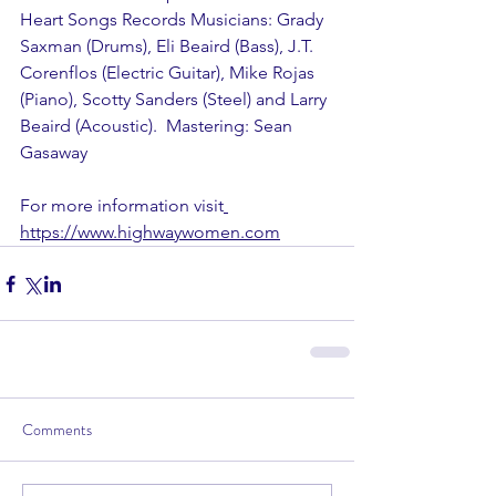
Heart Songs Records Musicians: Grady 
Saxman (Drums), Eli Beaird (Bass), J.T. 
Corenflos (Electric Guitar), Mike Rojas 
(Piano), Scotty Sanders (Steel) and Larry 
Beaird (Acoustic).  Mastering: Sean 
Gasaway
For more information visit
https://www.highwaywomen.com
Comments