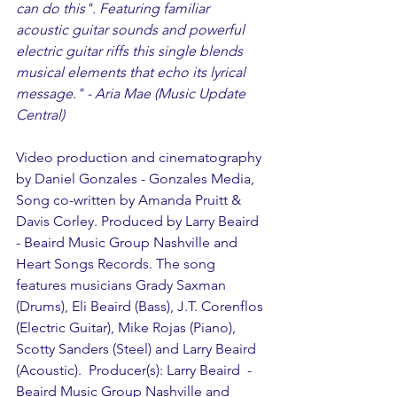
can do this". Featuring familiar 
acoustic guitar sounds and powerful 
electric guitar riffs this single blends 
musical elements that echo its lyrical 
message." - Aria Mae (Music Update 
Central)
Video production and cinematography 
by Daniel Gonzales - Gonzales Media, 
Song co-written by Amanda Pruitt & 
Davis Corley. Produced by Larry Beaird 
- Beaird Music Group Nashville and 
Heart Songs Records. The song 
features musicians Grady Saxman 
(Drums), Eli Beaird (Bass), J.T. Corenflos 
(Electric Guitar), Mike Rojas (Piano), 
Scotty Sanders (Steel) and Larry Beaird 
(Acoustic).  Producer(s): Larry Beaird  - 
Beaird Music Group Nashville and 