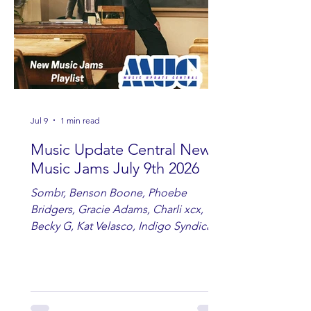
Jul 9
1 min read
Music Update Central New
Music Jams July 9th 2026
Sombr, Benson Boone, Phoebe
Bridgers, Gracie Adams, Charli xcx,
Becky G, Kat Velasco, Indigo Syndicate,
Erin Kinsey, Dan & Shay, Marshmello,
Kelsi Ballerini, Julie Eddy, Andrew
Moore & Hooch ft. John Daly and Dan
Tyminski, Muse, Ellie Goulding, The
Rolling Stones, Connor Hicks & Cloē