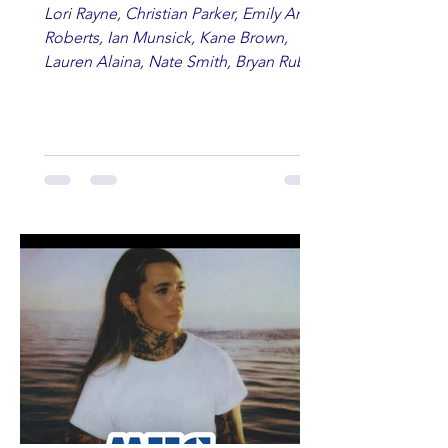
Lori Rayne, Christian Parker, Emily Ann
Roberts, Ian Munsick, Kane Brown,
Lauren Alaina, Nate Smith, Bryan Ruby,
Lauren Anderson, Laci Kaye Booth, The
Band Loula, Brandon Wisham.