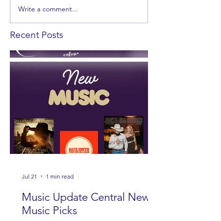
Write a comment...
Recent Posts
Jul 21
1 min read
Music Update Central New
Music Picks