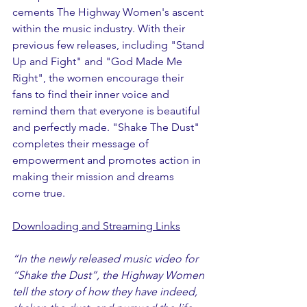
cements The Highway Women's ascent 
within the music industry. With their 
previous few releases, including "Stand 
Up and Fight" and "God Made Me 
Right", the women encourage their 
fans to find their inner voice and 
remind them that everyone is beautiful 
and perfectly made. "Shake The Dust" 
completes their message of 
empowerment and promotes action in 
making their mission and dreams 
come true.   
Downloading and Streaming Links
“In the newly released music video for 
“Shake the Dust”, the Highway Women 
tell the story of how they have indeed, 