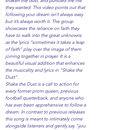
shaken the dust, and pursued the life 
they wanted. This video points out that 
following your dream isn’t always easy 
but it’s always worth it. The group 
showcases the reliance on faith they 
have to walk into the great unknowns 
as the lyrics “sometimes it takes a leap 
of faith” play over the image of them 
joining together in prayer. It is a 
beautiful visual addition that enhances 
the musicality and lyrics in “Shake the 
Dust”. 
Shake the Dust is a call to action for 
every former prom queen, previous 
football quarterback, and anyone who 
has ever been apprehensive to follow a 
dream. In contrast to previous releases 
this song is meant to intimately come 
alongside listeners and gently say "you 