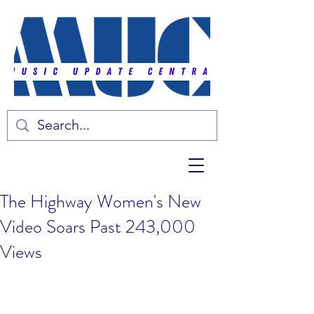
The Highway Women's New
Video Soars Past 243,000
Views