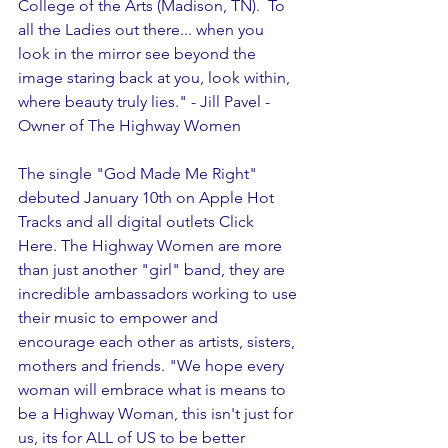
College of the Arts (Madison, TN).  To 
all the Ladies out there... when you 
look in the mirror see beyond the 
image staring back at you, look within, 
where beauty truly lies." - Jill Pavel -
Owner of The Highway Women 
The single "God Made Me Right" 
debuted January 10th on Apple Hot 
Tracks and all digital outlets Click 
Here. The Highway Women are more 
than just another "girl" band, they are 
incredible ambassadors working to use 
their music to empower and 
encourage each other as artists, sisters, 
mothers and friends. "We hope every 
woman will embrace what is means to 
be a Highway Woman, this isn't just for 
us, its for ALL of US to be better 