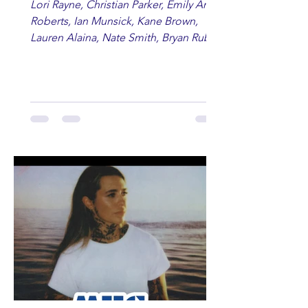
Lori Rayne, Christian Parker, Emily Ann
Roberts, Ian Munsick, Kane Brown,
Lauren Alaina, Nate Smith, Bryan Ruby,
Lauren Anderson, Laci Kaye Booth, The
Band Loula, Brandon Wisham.