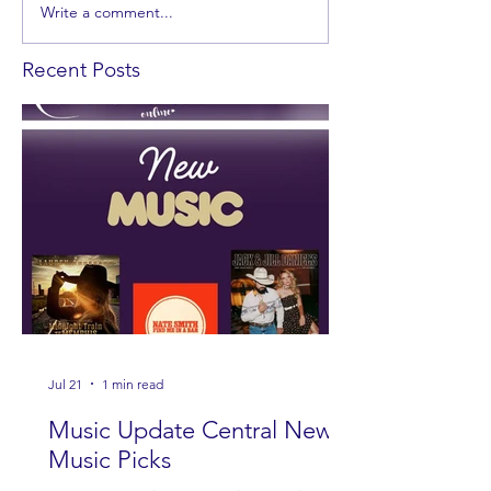
Write a comment...
Recent Posts
Jul 21
1 min read
Music Update Central New
Music Picks