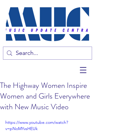
The Highway Women Inspire
Women and Girls Everywhere
with New Music Video
https://www.youtube.com/watch?
v=pNoMYvsHEUk