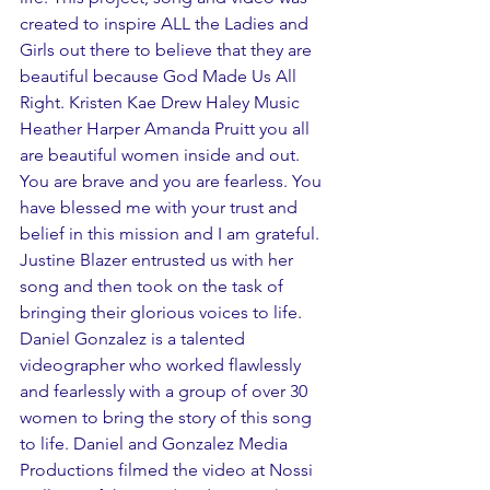
created to inspire ALL the Ladies and 
Girls out there to believe that they are 
beautiful because God Made Us All 
Right. Kristen Kae Drew Haley Music 
Heather Harper Amanda Pruitt you all 
are beautiful women inside and out.  
You are brave and you are fearless. You 
have blessed me with your trust and 
belief in this mission and I am grateful. 
Justine Blazer entrusted us with her 
song and then took on the task of 
bringing their glorious voices to life. 
Daniel Gonzalez is a talented 
videographer who worked flawlessly 
and fearlessly with a group of over 30 
women to bring the story of this song 
to life. Daniel and Gonzalez Media 
Productions filmed the video at Nossi 