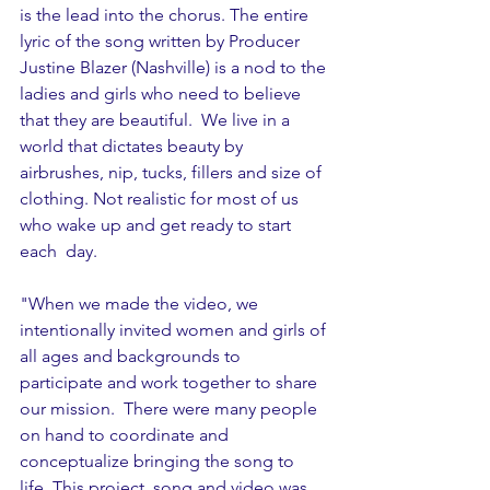
is the lead into the chorus. The entire 
lyric of the song written by Producer 
Justine Blazer (Nashville) is a nod to the 
ladies and girls who need to believe 
that they are beautiful.  We live in a 
world that dictates beauty by 
airbrushes, nip, tucks, fillers and size of 
clothing. Not realistic for most of us 
who wake up and get ready to start 
each  day. 
"When we made the video, we 
intentionally invited women and girls of 
all ages and backgrounds to 
participate and work together to share 
our mission.  There were many people 
on hand to coordinate and 
conceptualize bringing the song to 
life. This project, song and video was 