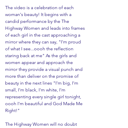
The video is a celebration of each 
woman's beauty! It begins with a 
candid performance by the The 
Highway Women and leads into frames 
of each girl in the cast approaching a 
mirror where they can say, "I'm proud 
of what I see...oooh the reflection 
staring back at me" As the girls and 
women appear and approach the 
mirror they provide a visual punch and 
more than deliver on the promise of 
beauty in the next lines "I'm big, I'm 
small, I'm black, I'm white, I'm 
representing every single girl tonight, 
oooh I'm beautiful and God Made Me 
Right!"
The Highway Women will no doubt 