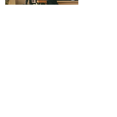
Jul 9
1 min read
Music Update Central New
Music Jams July 9th 2026
Sombr, Benson Boone, Phoebe
Bridgers, Gracie Adams, Charli xcx,
Becky G, Kat Velasco, Indigo Syndicate,
Erin Kinsey, Dan & Shay, Marshmello,
Kelsi Ballerini, Julie Eddy, Andrew
Moore & Hooch ft. John Daly and Dan
Tyminski, Muse, Ellie Goulding, The
Rolling Stones, Connor Hicks & Cloē