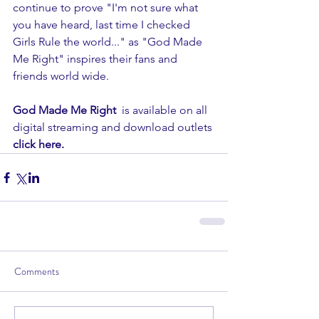
continue to prove "I'm not sure what 
you have heard, last time I checked 
Girls Rule the world..." as "God Made 
Me Right" inspires their fans and 
friends world wide. 
God Made Me Right  
is available on all 
digital streaming and download outlets
click here. 
Comments