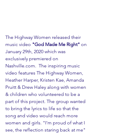
The Highway Women released their 
music video 
"God Made Me Right"
 on 
January 29th, 2020 which was 
exclusively premiered on 
Nashville.com.  The inspiring music 
video features The Highway Women, 
Heather Harper, Kristen Kae, Amanda 
Pruitt & Drew Haley along with women 
& children who volunteered to be a 
part of this project. The group wanted 
to bring the lyrics to life so that the 
song and video would reach more 
women and girls. "I'm proud of what I 
see, the reflection staring back at me" 