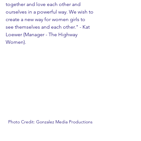
together and love each other and 
ourselves in a powerful way. We wish to 
create a new way for women girls to 
see themselves and each other." - Kat 
Loewer (Manager - The Highway 
Women).
Photo Credit: Gonzalez Media Productions