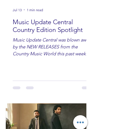
Jul 13
1 min read
Music Update Central
Country Edition Spotlight
Music Update Central was blown away
by the NEW RELEASES from the
Country Music World this past week.
Here are some of our favorites
including Maddie Lenhart, Morgan
Wade, Rascall Flatts, Hayden Coffman,
Andrew Moore & Hooch, Zoe Jean
Fowler, Bri Fletcher, Lee Brice, Lauren
Watkins, Ashley Anne, Brad Paisley,
Randy Travis, Meghan Patrick, Kassi
Ashton and Tucker Wetmore. While
you are sippin', beachin', chillin'
country fans add these to your playlist!