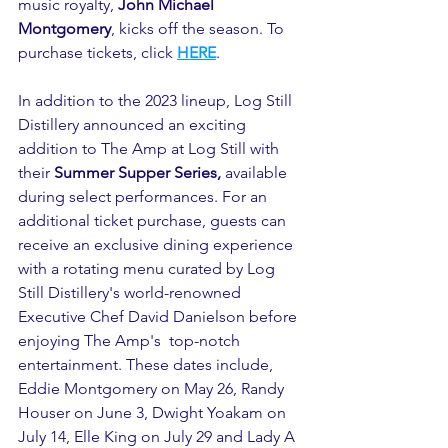
music royalty, 
John Michael 
Montgomery
, kicks off the season. To 
purchase tickets, click 
HERE
.
In addition to the 2023 lineup, Log Still 
Distillery announced an exciting 
addition to The Amp at Log Still with 
their 
Summer Supper Series, 
available 
during select performances. For an 
additional ticket purchase, guests can 
receive an exclusive dining experience 
with a rotating menu curated by Log 
Still Distillery's world-renowned 
Executive Chef David Danielson before 
enjoying The Amp's  top-notch 
entertainment. These dates include, 
Eddie Montgomery on May 26, Randy 
Houser on June 3, Dwight Yoakam on 
July 14, Elle King on July 29 and Lady A 