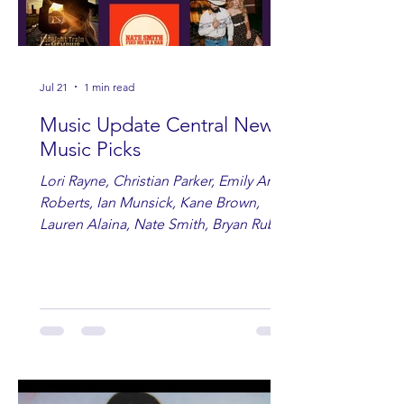
Jul 21
1 min read
Music Update Central New
Music Picks
Lori Rayne, Christian Parker, Emily Ann
Roberts, Ian Munsick, Kane Brown,
Lauren Alaina, Nate Smith, Bryan Ruby,
Lauren Anderson, Laci Kaye Booth, The
Band Loula, Brandon Wisham.