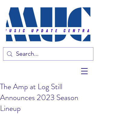
The Amp at Log Still
Announces 2023 Season
Lineup