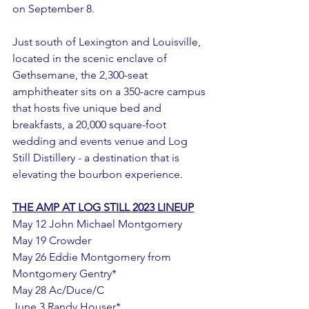
on September 8. 
Just south of Lexington and Louisville, 
located in the scenic enclave of 
Gethsemane, the 2,300-seat 
amphitheater sits on a 350-acre campus 
that hosts five unique bed and 
breakfasts, a 20,000 square-foot 
wedding and events venue and Log 
Still Distillery - a destination that is 
elevating the bourbon experience. 
THE AMP AT LOG STILL 2023 LINEUP
May 12 John Michael Montgomery 
May 19 Crowder
May 26 Eddie Montgomery from 
Montgomery Gentry*
May 28 Ac/Duce/C
June 3 Randy Houser*