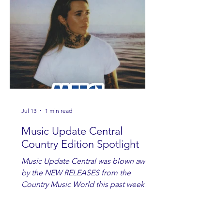
Jul 13
1 min read
Music Update Central
Country Edition Spotlight
Music Update Central was blown away
by the NEW RELEASES from the
Country Music World this past week.
Here are some of our favorites
including Maddie Lenhart, Morgan