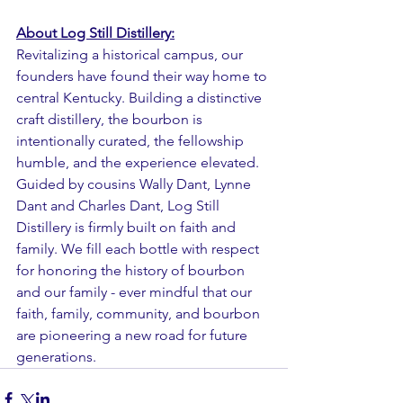
About Log Still Distillery:
Revitalizing a historical campus, our 
founders have found their way home to 
central Kentucky. Building a distinctive 
craft distillery, the bourbon is 
intentionally curated, the fellowship 
humble, and the experience elevated. 
Guided by cousins Wally Dant, Lynne 
Dant and Charles Dant, Log Still 
Distillery is firmly built on faith and 
family. We fill each bottle with respect 
for honoring the history of bourbon 
and our family - ever mindful that our 
faith, family, community, and bourbon 
are pioneering a new road for future 
generations.