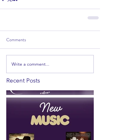
Comments
Write a comment...
Recent Posts