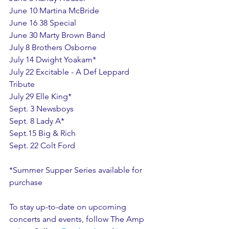
June 10 Martina McBride
June 16 38 Special
June 30 Marty Brown Band
July 8 Brothers Osborne 
July 14 Dwight Yoakam*
July 22 Excitable - A Def Leppard 
Tribute
July 29 Elle King* 
Sept. 3 Newsboys
Sept. 8 Lady A* 
Sept.15 Big & Rich
Sept. 22 Colt Ford
*Summer Supper Series available for 
purchase 
To stay up-to-date on upcoming 
concerts and events, follow The Amp 