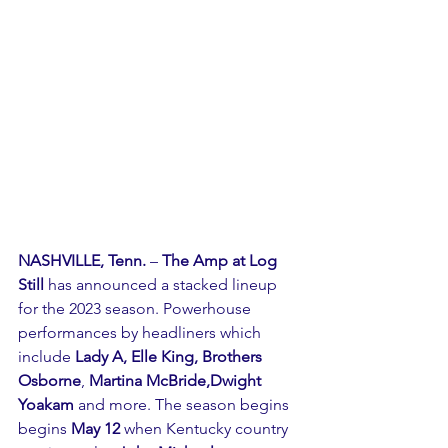
NASHVILLE, Tenn.
 – 
The Amp at Log 
Still
 has announced a stacked lineup 
for the 2023 season. Powerhouse 
performances by headliners which 
include
 Lady A, Elle King, Brothers 
Osborne
, 
Martina McBride,Dwight 
Yoakam 
and more. The season begins 
begins 
May 12
 when Kentucky country 