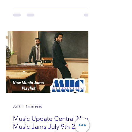
Wade, Rascall Flatts, Hayden Coffman,
Andrew Moore & Hooch, Zoe Jean
Fowler, Bri Fletcher, Lee Brice, Lauren
Watkins, Ashley Anne, Brad Paisley,
Randy Travis, Meghan Patrick, Kassi
Ashton and Tucker Wetmore. While
you are sippin', beachin', chillin'
country fans add these to your playlist!
Jul 9
1 min read
Music Update Central New
Music Jams July 9th 2026