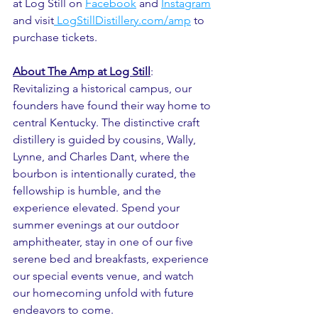
at Log Still on 
Facebook
 and 
Instagram
and visit
 LogStillDistillery
.com/amp
 to 
purchase tickets.
About The Amp at Log Still
:
Revitalizing a historical campus, our 
founders have found their way home to 
central Kentucky. The distinctive craft 
distillery is guided by cousins, Wally, 
Lynne, and Charles Dant, where the 
bourbon is intentionally curated, the 
fellowship is humble, and the 
experience elevated. Spend your 
summer evenings at our outdoor 
amphitheater, stay in one of our five 
serene bed and breakfasts, experience 
our special events venue, and watch 
our homecoming unfold with future 
endeavors to come.