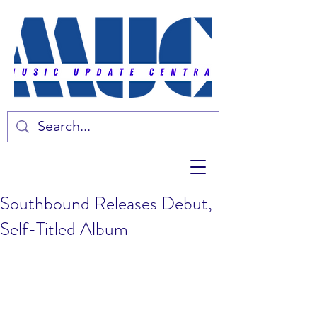
Southbound Releases Debut,
Self-Titled Album