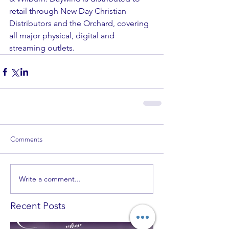
retail through New Day Christian 
Distributors and the Orchard, covering 
all major physical, digital and 
streaming outlets.
Comments
Write a comment...
Recent Posts