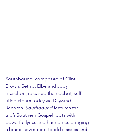
Southbound, composed of Clint 
Brown, Seth J. Elbe and Jody 
Braselton, released their debut, self-
titled album today via Daywind 
Records. 
Southbound
 features the 
trio’s Southern Gospel roots with 
powerful lyrics and harmonies bringing 
a brand-new sound to old classics and 