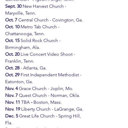
Sept. 30
 New Harvest Church - 
Maryville, Tenn.
Oct. 7 
Central Church - Covington, Ga.
Oct. 10 
Metro Tab Church - 
Chattanooga, Tenn.
Oct. 15 
Solid Rock Church - 
Birmingham, Ala.
Oct. 20
 Live Concert Video Shoot - 
Franklin, Tenn. 
Oct. 28
 - Atlanta, Ga.
Oct. 29
 First Independent Methodist - 
Eatonton, Ga.
Nov. 4 
Grace Church - Joplin, Mo.
Nov. 7 
Quest Church - Norman, Okla.
Nov. 11 
TBA
 - 
Boston, Mass.
Nov. 19
 Liberty Church - LaGrange, Ga.
Dec. 5 
Great Life Church - Spring Hill, 
Fla.