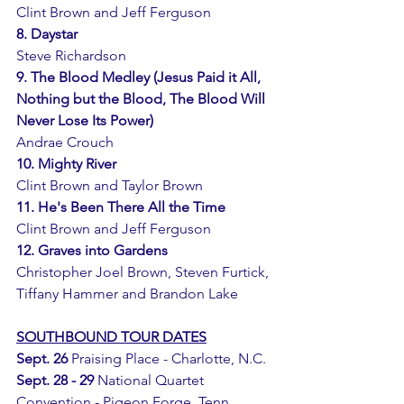
Clint Brown and Jeff Ferguson 
8. Daystar
Steve Richardson
9. The Blood Medley (Jesus Paid it All, 
Nothing but the Blood, The Blood Will 
Never Lose Its Power)
Andrae Crouch
10. Mighty River
Clint Brown and Taylor Brown 
11. He's Been There All the Time
Clint Brown and Jeff Ferguson 
12. Graves into Gardens
Christopher Joel Brown, Steven Furtick, 
Tiffany Hammer and Brandon Lake
SOUTHBOUND TOUR DATES
Sept. 26 
Praising Place - Charlotte, N.C.
Sept. 28 - 29
 National Quartet 
Convention - Pigeon Forge, Tenn.