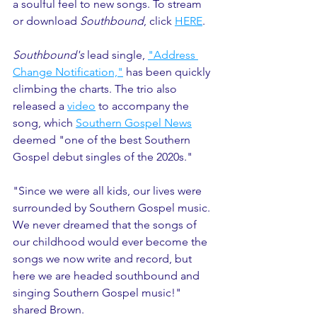
a soulful feel to new songs. To stream 
or download 
Southbound
, click 
HERE
. 
Southbound's
 lead single, 
"Address 
Change Notification,"
 has been quickly 
climbing the charts. The trio also 
released a 
video
 to accompany the 
song, which 
Southern Gospel News
deemed "one of the best Southern 
Gospel debut singles of the 2020s." 
"Since we were all kids, our lives were 
surrounded by Southern Gospel music. 
We never dreamed that the songs of 
our childhood would ever become the 
songs we now write and record, but 
here we are headed southbound and 
singing Southern Gospel music!" 
shared Brown.