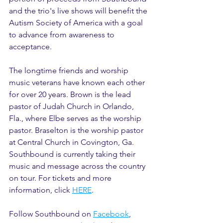
and the trio's live shows will benefit the 
Autism Society of America with a goal 
to advance from awareness to 
acceptance.
The longtime friends and worship 
music veterans have known each other 
for over 20 years. Brown is the lead 
pastor of Judah Church in Orlando, 
Fla., where Elbe serves as the worship 
pastor. Braselton is the worship pastor 
at Central Church in Covington, Ga. 
Southbound is currently taking their 
music and message across the country 
on tour. For tickets and more 
information, click 
HERE
.
Follow Southbound on 
Facebook
, 