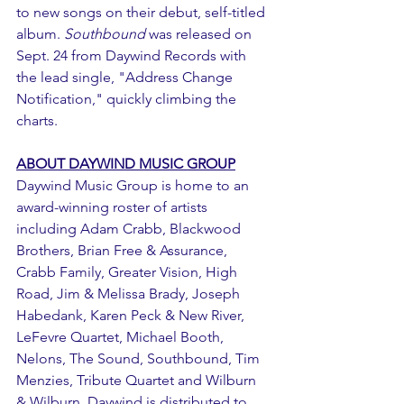
to new songs on their debut, self-titled 
album. 
Southbound
 was released on 
Sept. 24 from Daywind Records with 
the lead single, "Address Change 
Notification," quickly climbing the 
charts. 
ABOUT DAYWIND MUSIC GROUP
Daywind Music Group is home to an 
award-winning roster of artists 
including Adam Crabb, Blackwood 
Brothers, Brian Free & Assurance, 
Crabb Family, Greater Vision, High 
Road, Jim & Melissa Brady, Joseph 
Habedank, Karen Peck & New River, 
LeFevre Quartet, Michael Booth, 
Nelons, The Sound, Southbound, Tim 
Menzies, Tribute Quartet and Wilburn 
& Wilburn. Daywind is distributed to 