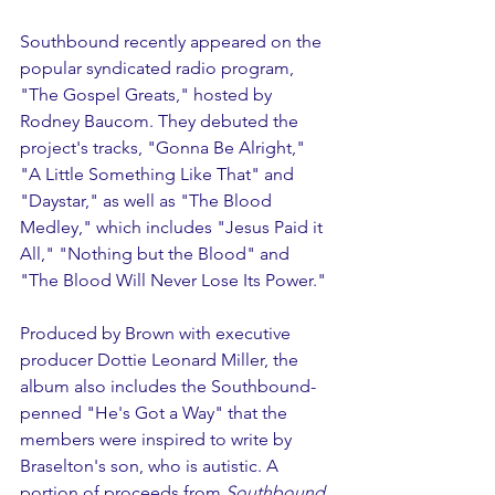
Southbound recently appeared on the 
popular syndicated radio program, 
"The Gospel Greats," hosted by 
Rodney Baucom. They debuted the 
project's tracks, "Gonna Be Alright," 
"A Little Something Like That" and 
"Daystar," as well as "The Blood 
Medley," which includes "Jesus Paid it 
All," "Nothing but the Blood" and 
"The Blood Will Never Lose Its Power."
Produced by Brown with executive 
producer Dottie Leonard Miller, the 
album also includes the Southbound-
penned "He's Got a Way" that the 
members were inspired to write by 
Braselton's son, who is autistic. A 
portion of proceeds from 
Southbound