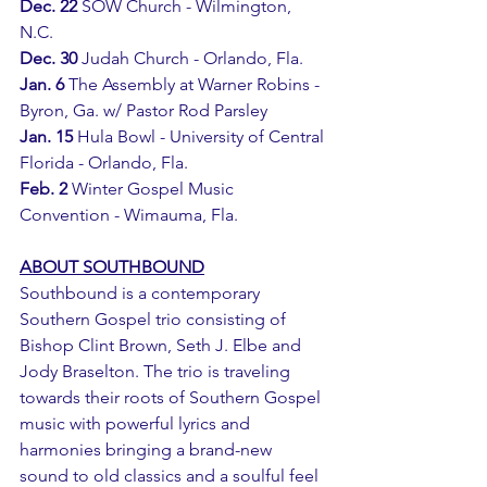
Dec. 22
 SOW Church - Wilmington, 
N.C.
Dec. 30
 Judah Church - Orlando, Fla.
Jan. 6 
The Assembly at Warner Robins - 
Byron, Ga. w/ Pastor Rod Parsley
Jan. 15 
Hula Bowl - University of Central 
Florida - Orlando, Fla.
Feb. 2
 Winter Gospel Music 
Convention - Wimauma, Fla.
ABOUT SOUTHBOUND
Southbound is a contemporary 
Southern Gospel trio consisting of 
Bishop Clint Brown, Seth J. Elbe and 
Jody Braselton. The trio is traveling 
towards their roots of Southern Gospel 
music with powerful lyrics and 
harmonies bringing a brand-new 
sound to old classics and a soulful feel 