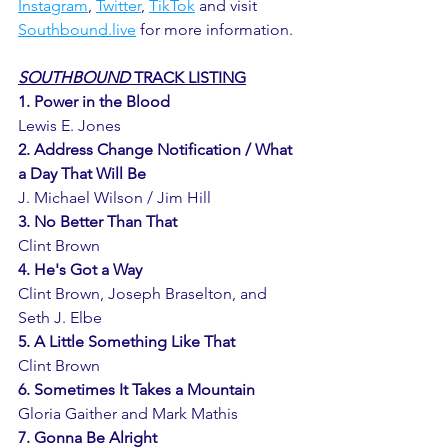
Instagram
, 
Twitter
, 
TikTok
 and visit 
Southbound.live
 for more information. 
SOUTHBOUND
 TRACK LISTING
1. Power in the Blood
Lewis E. Jones
2. Address Change Notification / What 
a Day That Will Be 
J. Michael Wilson / Jim Hill
3. No Better Than That
Clint Brown
4. He's Got a Way
Clint Brown, Joseph Braselton, and 
Seth J. Elbe 
5. A Little Something Like That
Clint Brown
6. Sometimes It Takes a Mountain
Gloria Gaither and Mark Mathis
7. Gonna Be Alright