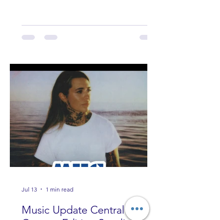
Band Loula, Brandon Wisham.
Jul 13
1 min read
Music Update Central