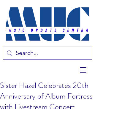
Sister Hazel Celebrates 20th
Anniversary of Album Fortress
with Livestream Concert