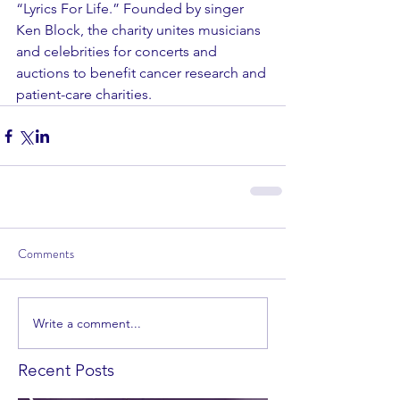
“Lyrics For Life.” Founded by singer 
Ken Block, the charity unites musicians 
and celebrities for concerts and 
auctions to benefit cancer research and 
patient-care charities.
Comments
Write a comment...
Recent Posts