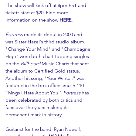
The show will kick off at 8pm EST and 
tickets start at $20. Find more 
information on the show 
HERE.
Fortress 
made its debut in 2000 and 
was Sister Hazel's third studio album. 
"Change Your Mind" and "Champagne 
High" were both chart-topping singles 
on the 
Billboard
 Music Charts that sent 
the album to Certified Gold status. 
Another hit song, "Your Winter," was 
featured in the box office smash "10 
Things I Hate About You." 
Fortress
 has 
been celebrated by both critics and 
fans over the years making its 
permanent mark in history. 
Guitarist for the band, Ryan Newell, 