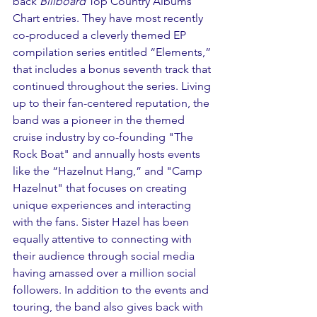
back 
Billboard
 Top Country Albums 
Chart entries. They have most recently 
co-produced a cleverly themed EP 
compilation series entitled “Elements,” 
that includes a bonus seventh track that 
continued throughout the series. Living 
up to their fan-centered reputation, the 
band was a pioneer in the themed 
cruise industry by co-founding "The 
Rock Boat" and annually hosts events 
like the “Hazelnut Hang,” and "Camp 
Hazelnut" that focuses on creating 
unique experiences and interacting 
with the fans. Sister Hazel has been 
equally attentive to connecting with 
their audience through social media 
having amassed over a million social 
followers. In addition to the events and 
touring, the band also gives back with 