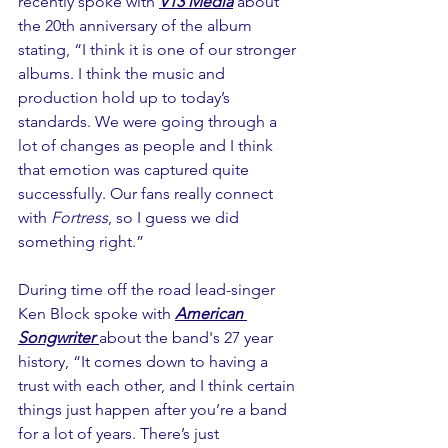
recently spoke with 
V13 Media
 about 
the 20th anniversary of the album 
stating, “I think it is one of our stronger 
albums. I think the music and 
production hold up to today’s 
standards. We were going through a 
lot of changes as people and I think 
that emotion was captured quite 
successfully. Our fans really connect 
with 
Fortress
, so I guess we did 
something right.”
During time off the road lead-singer 
Ken Block spoke with 
American 
Songwriter 
about the band's 27 year 
history, “It comes down to having a 
trust with each other, and I think certain 
things just happen after you’re a band 
for a lot of years. There’s just 