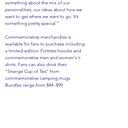
something about the mix of our 
personalities, our ideas about how we 
want to get where we want to go. It’s 
something pretty special.” 
Commemorative merchandise is 
available for fans to purchase including 
a limited-edition 
Fortress
 hoodie and 
commemorative men and women's t-
shirts. Fans can also drink their 
"Strange Cup of Tea" from 
commemorative camping mugs. 
Bundles range from $44 -$99.