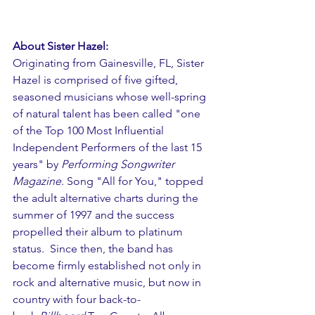
About Sister Hazel:
Originating from Gainesville, FL, Sister 
Hazel is comprised of five gifted, 
seasoned musicians whose well-spring 
of natural talent has been called "one 
of the Top 100 Most Influential 
Independent Performers of the last 15 
years" by 
Performing Songwriter 
Magazine
. Song "All for You," topped 
the adult alternative charts during the 
summer of 1997 and the success 
propelled their album to platinum 
status.  Since then, the band has 
become firmly established not only in 
rock and alternative music, but now in 
country with four back-to-