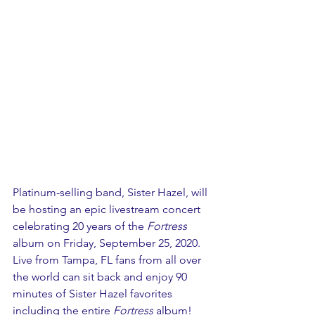
Platinum-selling band, Sister Hazel, will 
be hosting an epic livestream concert 
celebrating 20 years of the 
Fortress
album on Friday, September 25, 2020. 
Live from Tampa, FL fans from all over 
the world can sit back and enjoy 90 
minutes of Sister Hazel favorites 
including the entire 
Fortress
 album! 