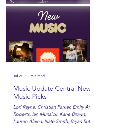
Jul 21
1 min read
Music Update Central New
Music Picks
Lori Rayne, Christian Parker, Emily Ann
Roberts, Ian Munsick, Kane Brown,
Lauren Alaina, Nate Smith, Bryan Ruby,
Lauren Anderson, Laci Kaye Booth, The