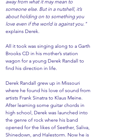
away from what it may mean to 
someone else. But in a nutshell, it’s 
about holding on to something you 
love even if the world is against you." 
explains Derek.
All it took was singing along to a Garth 
Brooks CD in his mother’s station 
wagon for a young Derek Randall to 
find his direction in life.
Derek Randall grew up in Missouri 
where he found his love of sound from 
artists Frank Sinatra to Klaus Meine. 
After learning some guitar chords in 
high school, Derek was launched into 
the genre of rock where his band 
opened for the likes of Seether, Saliva, 
Shinedown, and Halestorm. Now he is 