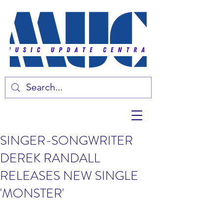
SINGER-SONGWRITER
DEREK RANDALL
RELEASES NEW SINGLE
'MONSTER'