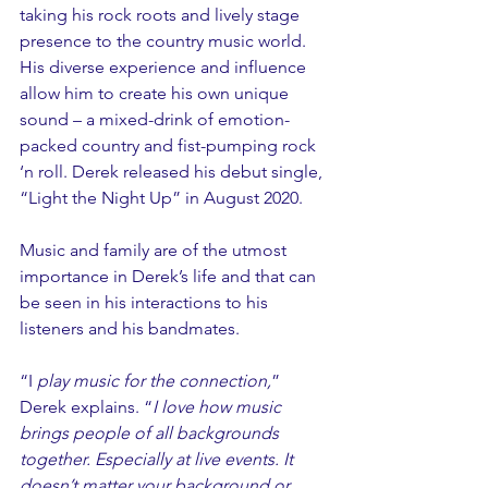
taking his rock roots and lively stage 
presence to the country music world. 
His diverse experience and influence 
allow him to create his own unique 
sound – a mixed-drink of emotion-
packed country and fist-pumping rock 
‘n roll. Derek released his debut single, 
“Light the Night Up” in August 2020.
Music and family are of the utmost 
importance in Derek’s life and that can 
be seen in his interactions to his 
listeners and his bandmates.
“I
 play music for the connection,
” 
Derek explains. “
I love how music 
brings people of all backgrounds 
together. Especially at live events. It 
doesn’t matter your background or 