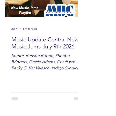
Jul 9
1 min read
Music Update Central New
Music Jams July 9th 2026
Sombr, Benson Boone, Phoebe
Bridgers, Gracie Adams, Charli xcx,
Becky G, Kat Velasco, Indigo Syndicate,
Erin Kinsey, Dan & Shay, Marshmello,
Kelsi Ballerini, Julie Eddy, Andrew
Moore & Hooch ft. John Daly and Dan
Tyminski, Muse, Ellie Goulding, The
Rolling Stones, Connor Hicks & Cloē
Hubbard.