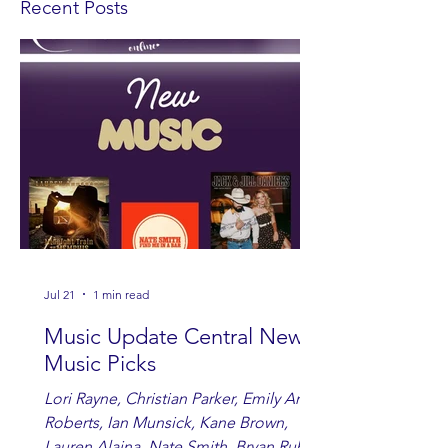
Recent Posts
Jul 21
1 min read
Music Update Central New
Music Picks
Lori Rayne, Christian Parker, Emily Ann
Roberts, Ian Munsick, Kane Brown,
Lauren Alaina, Nate Smith, Bryan Ruby,