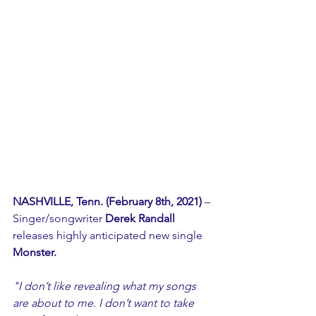
NASHVILLE, Tenn. (February 8th, 2021)
 – 
Singer/songwriter 
Derek Randall 
releases highly anticipated new single 
Monster.
"I don’t like revealing what my songs 
are about to me. I don’t want to take 