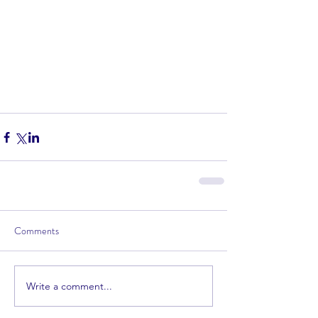
Comments
Write a comment...