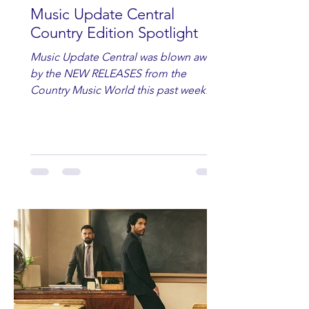
Music Update Central
Country Edition Spotlight
Music Update Central was blown away
by the NEW RELEASES from the
Country Music World this past week.
Here are some of our favorites
including Maddie Lenhart, Morgan
Wade, Rascall Flatts, Hayden Coffman,
Andrew Moore & Hooch, Zoe Jean
Fowler, Bri Fletcher, Lee Brice, Lauren
Watkins, Ashley Anne, Brad Paisley,
Randy Travis, Meghan Patrick, Kassi
Ashton and Tucker Wetmore. While
you are sippin', beachin', chillin'
country fans add these to your playlist!