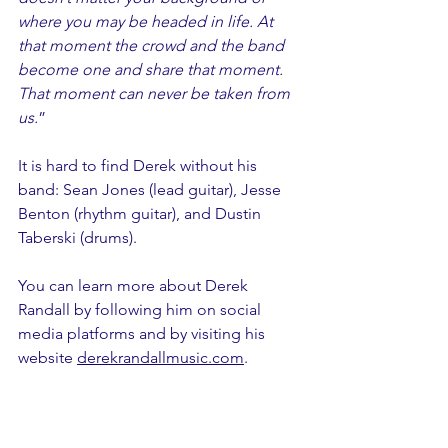
where you may be headed in life. At 
that moment the crowd and the band 
become one and share that moment. 
That moment can never be taken from 
us.
”
It is hard to find Derek without his 
band: Sean Jones (lead guitar), Jesse 
Benton (rhythm guitar), and Dustin 
Taberski (drums).
You can learn more about Derek 
Randall by following him on social 
media platforms and by visiting his 
website 
derekrandallmusic.com
.