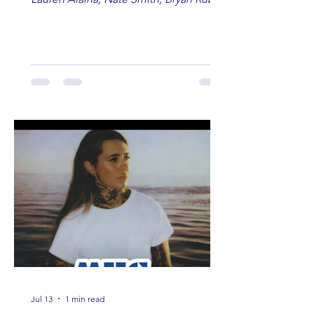
Lauren Anderson, Laci Kaye Booth, The
Band Loula, Brandon Wisham.
Jul 13
1 min read