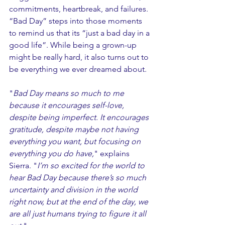
commitments, heartbreak, and failures. 
“Bad Day” steps into those moments 
to remind us that its “just a bad day in a 
good life”. While being a grown-up 
might be really hard, it also turns out to 
be everything we ever dreamed about. 
"
Bad Day means so much to me 
because it encourages self-love, 
despite being imperfect. It encourages 
gratitude, despite maybe not having 
everything you want, but focusing on 
everything you do have,
" explains 
Sierra. "
I’m so excited for the world to 
hear Bad Day because there’s so much 
uncertainty and division in the world 
right now, but at the end of the day, we 
are all just humans trying to figure it all 