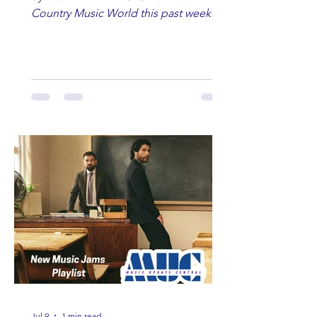
Country Music World this past week.
Here are some of our favorites
including Maddie Lenhart, Morgan
Wade, Rascall Flatts, Hayden Coffman,
Andrew Moore & Hooch, Zoe Jean
Fowler, Bri Fletcher, Lee Brice, Lauren
Watkins, Ashley Anne, Brad Paisley,
Randy Travis, Meghan Patrick, Kassi
Ashton and Tucker Wetmore. While
you are sippin', beachin', chillin'
country fans add these to your playlist!
Jul 9
1 min read