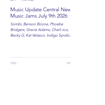
Music Update Central New
Music Jams July 9th 2026
Sombr, Benson Boone, Phoebe
Bridgers, Gracie Adams, Charli xcx,
Becky G, Kat Velasco, Indigo Syndicate,
Erin Kinsey, Dan & Shay, Marshmello,
Kelsi Ballerini, Julie Eddy, Andrew
Moore & Hooch ft. John Daly and Dan
Tyminski, Muse, Ellie Goulding, The
Rolling Stones, Connor Hicks & Cloē
Hubbard.