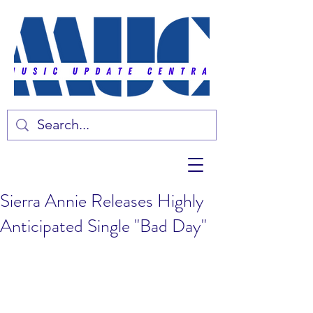
Sierra Annie Releases Highly
Anticipated Single "Bad Day"