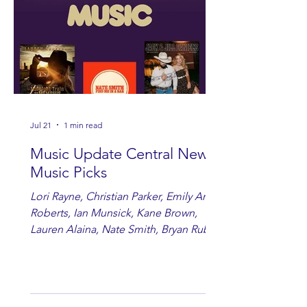
Jul 21
1 min read
Music Update Central New
Music Picks
Lori Rayne, Christian Parker, Emily Ann
Roberts, Ian Munsick, Kane Brown,
Lauren Alaina, Nate Smith, Bryan Ruby,
Lauren Anderson, Laci Kaye Booth, The
Band Loula, Brandon Wisham.