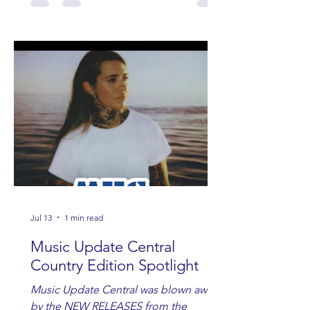
Jul 13
1 min read
Music Update Central
Country Edition Spotlight
Music Update Central was blown away
by the NEW RELEASES from the