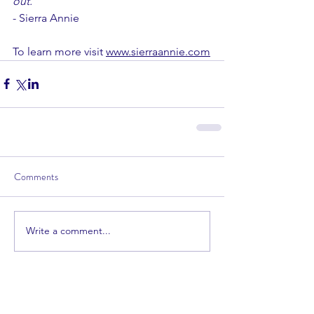
out.
"
- Sierra Annie
To learn more visit 
www.sierraannie.com
Comments
Write a comment...