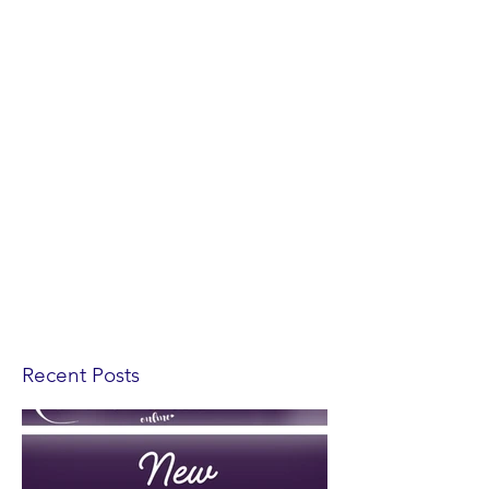
Recent Posts