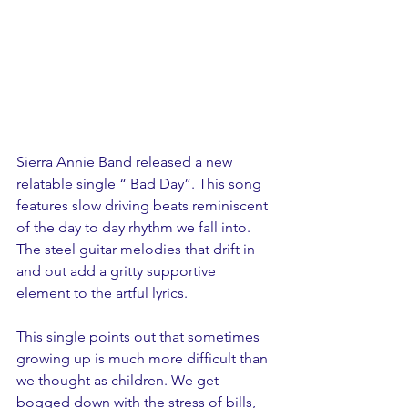
Sierra Annie Band released a new 
relatable single “ Bad Day”. This song 
features slow driving beats reminiscent 
of the day to day rhythm we fall into. 
The steel guitar melodies that drift in 
and out add a gritty supportive 
element to the artful lyrics.  
This single points out that sometimes 
growing up is much more difficult than 
we thought as children. We get 
bogged down with the stress of bills, 