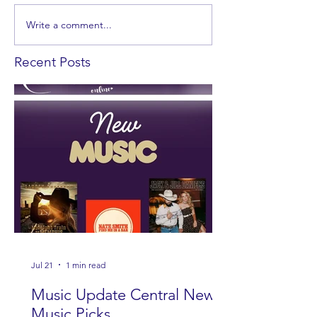
Write a comment...
Recent Posts
Jul 21
1 min read
Music Update Central New
Music Picks