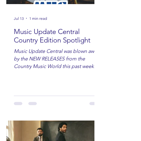
Jul 13
1 min read
Music Update Central
Country Edition Spotlight
Music Update Central was blown away
by the NEW RELEASES from the
Country Music World this past week.
Here are some of our favorites
including Maddie Lenhart, Morgan
Wade, Rascall Flatts, Hayden Coffman,
Andrew Moore & Hooch, Zoe Jean
Fowler, Bri Fletcher, Lee Brice, Lauren
Watkins, Ashley Anne, Brad Paisley,
Randy Travis, Meghan Patrick, Kassi
Ashton and Tucker Wetmore. While
you are sippin', beachin', chillin'