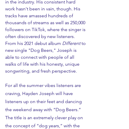
in the industry. His consistent hard 
work hasn't been in vain, though. His 
tracks have amassed hundreds of 
thousands of streams as well as 250,000 
followers on TikTok, where the singer is 
often discovered by new listeners. 
From his 2021 debut album 
Different
 to 
new single "Dog Beers," Joseph is 
able to connect with people of all 
walks of life with his honesty, unique 
songwriting, and fresh perspective. 
For all the summer vibes listeners are 
craving, Hayden Joseph will have 
listeners up on their feet and dancing 
the weekend away with “Dog Beers.” 
The title is an extremely clever play on 
the concept of “dog years,” with the 