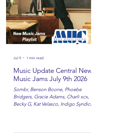
country fans add these to your playlist!
Jul 9
1 min read
Music Update Central New
Music Jams July 9th 2026
Sombr, Benson Boone, Phoebe
Bridgers, Gracie Adams, Charli xcx,
Becky G, Kat Velasco, Indigo Syndicate,
Erin Kinsey, Dan & Shay, Marshmello,
Kelsi Ballerini, Julie Eddy, Andrew
Moore & Hooch ft. John Daly and Dan
Tyminski, Muse, Ellie Goulding, The