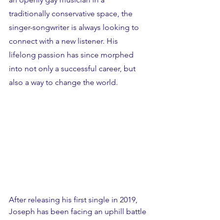
traditionally conservative space, the 
singer-songwriter is always looking to 
connect with a new listener. His 
lifelong passion has since morphed 
into not only a successful career, but 
also a way to change the world. 
After releasing his first single in 2019, 
Joseph has been facing an uphill battle 