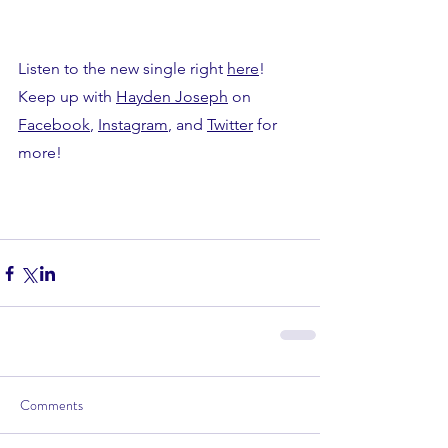
Listen to the new single right 
here
!
Keep up with 
Hayden Joseph
 on 
Facebook
, 
Instagram
, and 
Twitter
 for 
more!
Comments