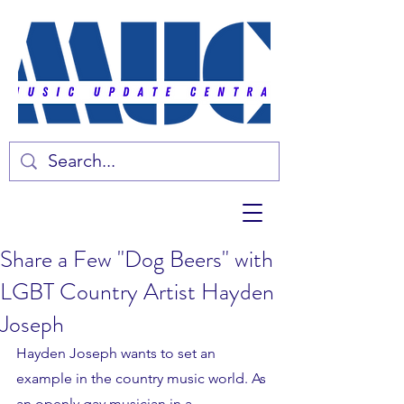
Share a Few "Dog Beers" with
LGBT Country Artist Hayden
Joseph
Hayden Joseph wants to set an 
example in the country music world. As 
an openly gay musician in a 