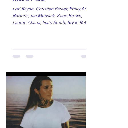
Lori Rayne, Christian Parker, Emily Ann
Roberts, Ian Munsick, Kane Brown,
Lauren Alaina, Nate Smith, Bryan Ruby,
Lauren Anderson, Laci Kaye Booth, The
Band Loula, Brandon Wisham.