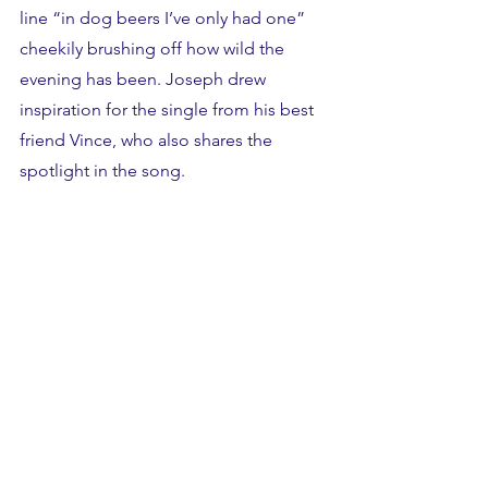
line “in dog beers I’ve only had one” 
cheekily brushing off how wild the 
evening has been. Joseph drew 
inspiration for the single from his best 
friend Vince, who also shares the 
spotlight in the song. 