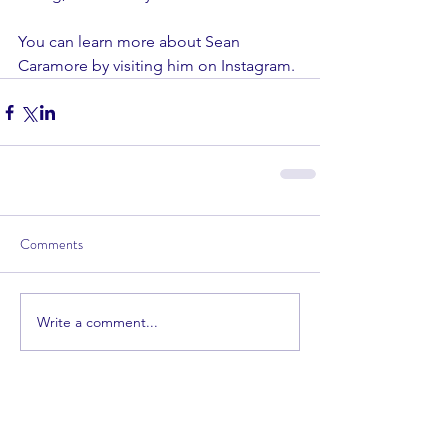
You can learn more about Sean 
Caramore by visiting him on 
Instagram
.
Comments
Write a comment...