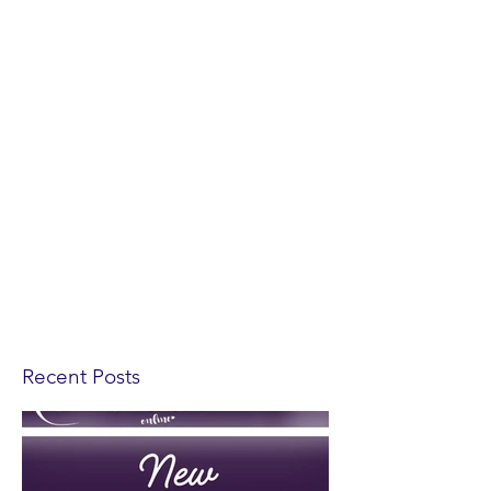
Recent Posts