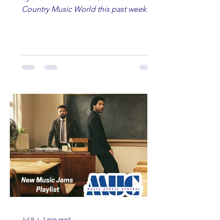
Country Music World this past week.
Here are some of our favorites
including Maddie Lenhart, Morgan
Wade, Rascall Flatts, Hayden Coffman,
Andrew Moore & Hooch, Zoe Jean
Fowler, Bri Fletcher, Lee Brice, Lauren
Watkins, Ashley Anne, Brad Paisley,
Randy Travis, Meghan Patrick, Kassi
Ashton and Tucker Wetmore. While
you are sippin', beachin', chillin'
country fans add these to your playlist!
Jul 9
1 min read