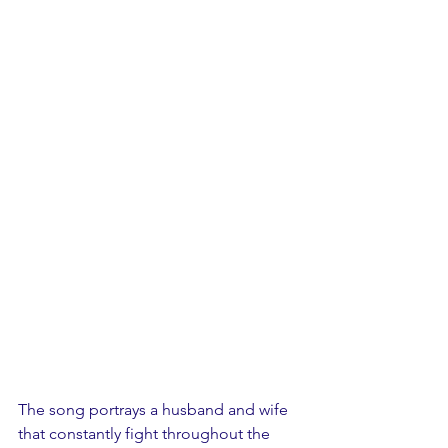
The song portrays a husband and wife 
that constantly fight throughout the 