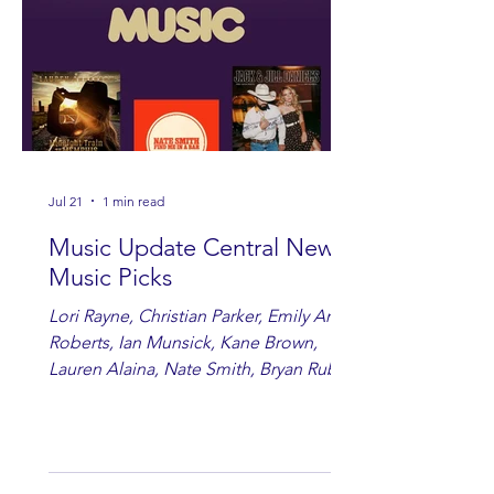
Jul 21
1 min read
Music Update Central New
Music Picks
Lori Rayne, Christian Parker, Emily Ann
Roberts, Ian Munsick, Kane Brown,
Lauren Alaina, Nate Smith, Bryan Ruby,
Lauren Anderson, Laci Kaye Booth, The
Band Loula, Brandon Wisham.