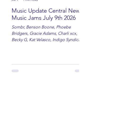
Music Update Central New
Music Jams July 9th 2026
Sombr, Benson Boone, Phoebe
Bridgers, Gracie Adams, Charli xcx,
Becky G, Kat Velasco, Indigo Syndicate,
Erin Kinsey, Dan & Shay, Marshmello,
Kelsi Ballerini, Julie Eddy, Andrew
Moore & Hooch ft. John Daly and Dan
Tyminski, Muse, Ellie Goulding, The
Rolling Stones, Connor Hicks & Cloē
Hubbard.