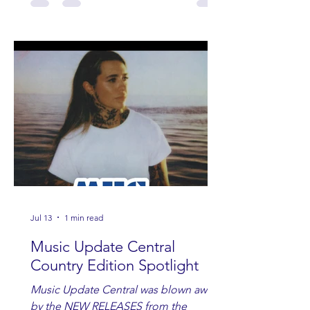
Jul 13
1 min read
Music Update Central
Country Edition Spotlight
Music Update Central was blown away
by the NEW RELEASES from the