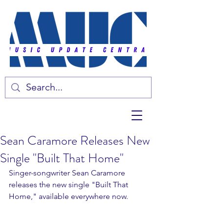
Sean Caramore Releases New
Single "Built That Home"
Singer-songwriter Sean Caramore 
releases the new single "Built That 
Home," available everywhere now. 