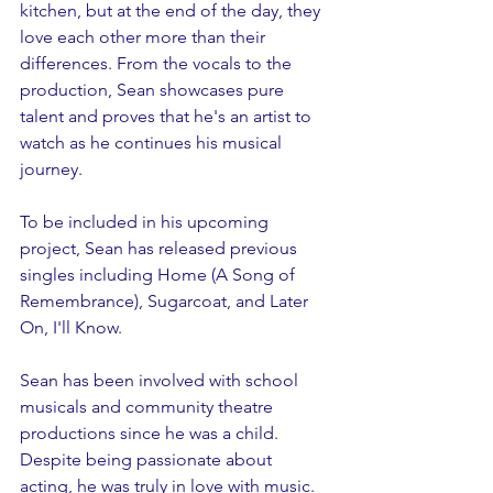
kitchen, but at the end of the day, they 
love each other more than their 
differences. From the vocals to the 
production, Sean showcases pure 
talent and proves that he's an artist to 
watch as he continues his musical 
journey.
To be included in his upcoming 
project, Sean has released previous 
singles including Home (A Song of 
Remembrance), Sugarcoat, and Later 
On, I'll Know. 
Sean has been involved with school 
musicals and community theatre 
productions since he was a child. 
Despite being passionate about 
acting, he was truly in love with music.