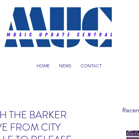
HOME
NEWS
CONTACT
Recen
H THE BARKER
VE FROM CITY