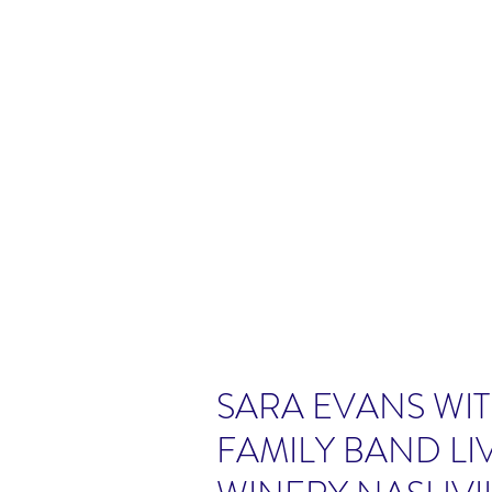
SARA EVANS WIT
FAMILY BAND LI