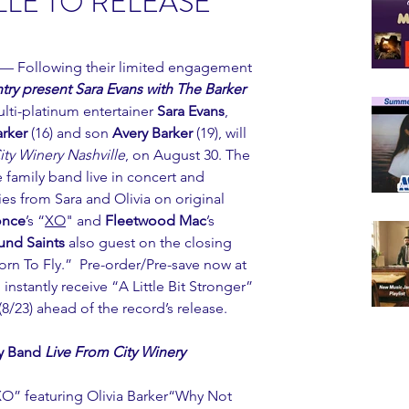
LE TO RELEASE
 — Following their limited engagement 
ry present Sara Evans with The Barker 
ulti-platinum entertainer 
Sara Evans
, 
arker
 (16) and son 
Avery Barker
 (19), will 
ity Winery Nashville
, on August 30. The 
 family band live in concert and 
 from Sara and Olivia on original 
once
’s “
XO
" and 
Fleetwood Mac
’s 
und Saints
 also guest on the closing 
orn To Fly.”  Pre-order/Pre-save now at 
 instantly receive “A Little Bit Stronger” 
8/23) ahead of the record’s release.
y Band 
Live From City Winery 
O” featuring Olivia Barker“Why Not 