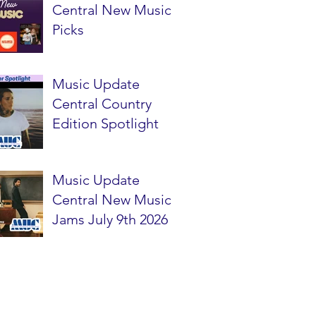
Central New Music
Picks
Music Update
Central Country
Edition Spotlight
Music Update
Central New Music
Jams July 9th 2026