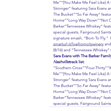
Me”“(You Make Me Feel Like) A 
Stronger” featuring Sara Evans a
The Bucket”“So Far Away” featur
Home”“Long Way Down”“Not Over
Barker“Tennessee Whiskey” featur
special guests, Fairground Saints
signature smash, “Born To Fly.” 
smarturl.it/livefromcitywinery
 and
(8/16) and “Tennessee Whiskey” (
Sara Evans with The Barker Famil
Nashville
track list:
“Southern Cross”“Four-Thirty”“X
Me”“(You Make Me Feel Like) A 
Stronger” featuring Sara Evans a
The Bucket”“So Far Away” featur
Home”“Long Way Down”“Not Over
Barker“Tennessee Whiskey” featur
special guests, Fairground Saints