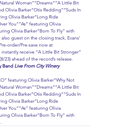
Natural Woman”“Dreams”“A Little Bit 
nd Olivia Barker“Otis Redding”“Suds In 
ing Olivia Barker“Long Ride 
 You”“As” featuring Olivia 
ing Olivia Barker“Born To Fly” with 
 also guest on the closing track, Evans’ 
 Pre-order/Pre-save now at 
 instantly receive “A Little Bit Stronger” 
8/23) ahead of the record’s release.
y Band 
Live From City Winery 
O” featuring Olivia Barker“Why Not 
Natural Woman”“Dreams”“A Little Bit 
nd Olivia Barker“Otis Redding”“Suds In 
ing Olivia Barker“Long Ride 
 You”“As” featuring Olivia 
ing Olivia Barker“Born To Fly” with 
.