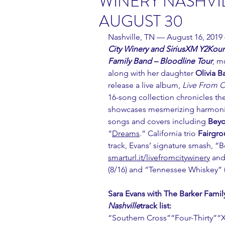
WINERY NASHVIL
AUGUST 30
Nashville, TN — August 16, 2019
City Winery and SiriusXM Y2Kount
Family Band – Bloodline Tour
, m
along with her daughter 
Olivia B
release a live album, 
Live From C
16-song collection chronicles the
showcases mesmerizing harmonies
songs and covers including 
Bey
“
Dreams
.” California trio 
Fairgro
track, Evans’ signature smash, “B
smarturl.it/livefromcitywinery
 and
(8/16) and “Tennessee Whiskey” (
Sara Evans with The Barker Famil
Nashville
track list:
“Southern Cross”“Four-Thirty”“X