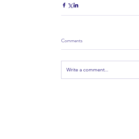
Comments
Write a comment...