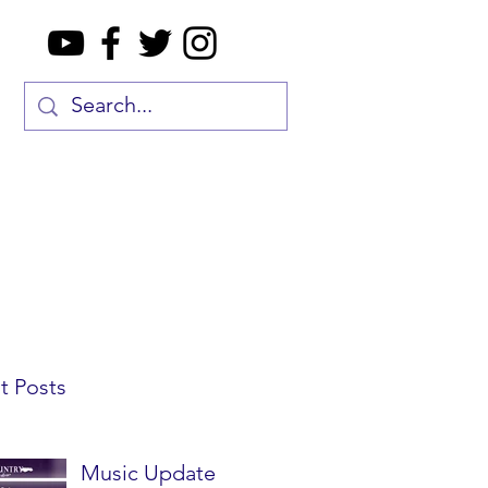
t Posts
Music Update