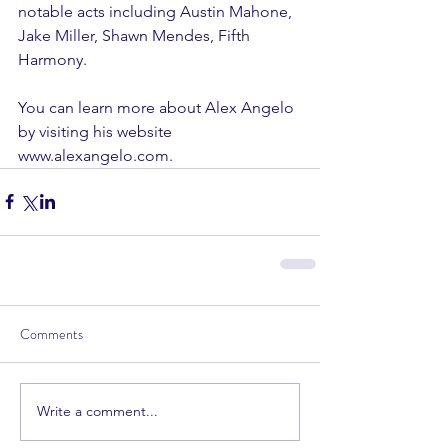
notable acts including Austin Mahone, 
Jake Miller, Shawn Mendes, Fifth 
Harmony. 
You can learn more about Alex Angelo 
by visiting his website 
www.alexangelo.com.
Comments
Write a comment...