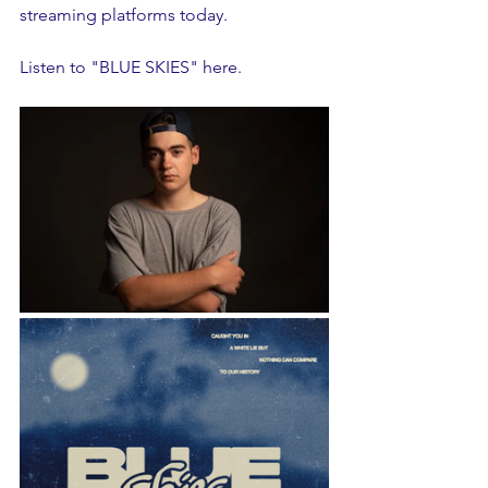
streaming platforms today. 
Listen to "BLUE SKIES" 
here
.