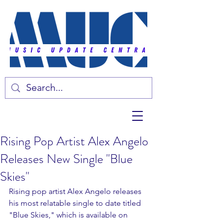
Rising Pop Artist Alex Angelo
Releases New Single "Blue
Skies"
Rising pop artist Alex Angelo releases 
his most relatable single to date titled 
"Blue Skies," which is available on 