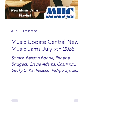
Jul 9
1 min read
Music Update Central New
Music Jams July 9th 2026
Sombr, Benson Boone, Phoebe
Bridgers, Gracie Adams, Charli xcx,
Becky G, Kat Velasco, Indigo Syndicate,
Erin Kinsey, Dan & Shay, Marshmello,
Kelsi Ballerini, Julie Eddy, Andrew
Moore & Hooch ft. John Daly and Dan
Tyminski, Muse, Ellie Goulding, The
Rolling Stones, Connor Hicks & Cloē
Hubbard.