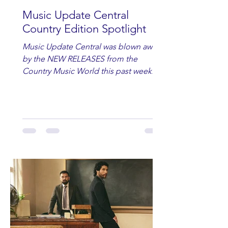
Music Update Central
Country Edition Spotlight
Music Update Central was blown away
by the NEW RELEASES from the
Country Music World this past week.
Here are some of our favorites
including Maddie Lenhart, Morgan
Wade, Rascall Flatts, Hayden Coffman,
Andrew Moore & Hooch, Zoe Jean
Fowler, Bri Fletcher, Lee Brice, Lauren
Watkins, Ashley Anne, Brad Paisley,
Randy Travis, Meghan Patrick, Kassi
Ashton and Tucker Wetmore. While
you are sippin', beachin', chillin'
country fans add these to your playlist!