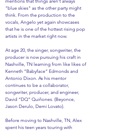
mentions that things aren't always 
"blue skies" as the other party might 
think. From the production to the 
vocals, Angelo yet again showcases 
that he is one of the hottest rising pop 
artists in the market right now. 
At age 20, the singer, songwriter, the 
producer is now pursuing his craft in 
Nashville, TN learning from like likes of 
Kenneth “Babyface” Edmonds and 
Antonio Dixon. As his mentor 
continues to be a collaborator, 
songwriter, producer, and engineer, 
David “DQ” Quiñones. (Beyonce, 
Jason Derulo, Demi Lovato).
Before moving to Nashville, TN, Alex 
spent his teen years touring with 