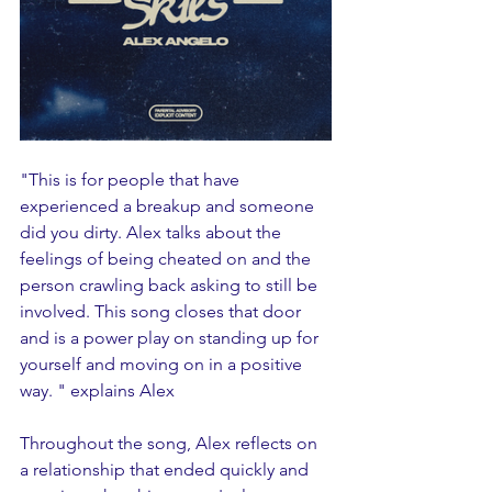
"This is for people that have 
experienced a breakup and someone 
did you dirty. Alex talks about the 
feelings of being cheated on and the 
person crawling back asking to still be 
involved. This song closes that door 
and is a power play on standing up for 
yourself and moving on in a positive 
way. " explains Alex
Throughout the song, Alex reflects on 
a relationship that ended quickly and 