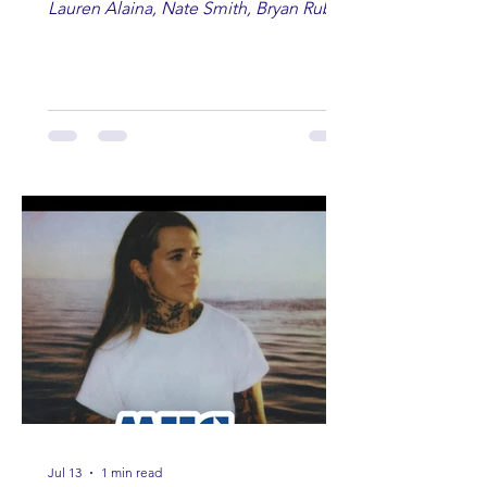
Lauren Alaina, Nate Smith, Bryan Ruby,
Lauren Anderson, Laci Kaye Booth, The
Band Loula, Brandon Wisham.
Jul 13
1 min read