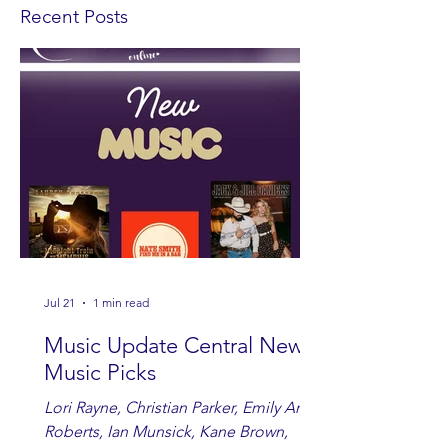
Recent Posts
Jul 21
1 min read
Music Update Central New
Music Picks
Lori Rayne, Christian Parker, Emily Ann
Roberts, Ian Munsick, Kane Brown,