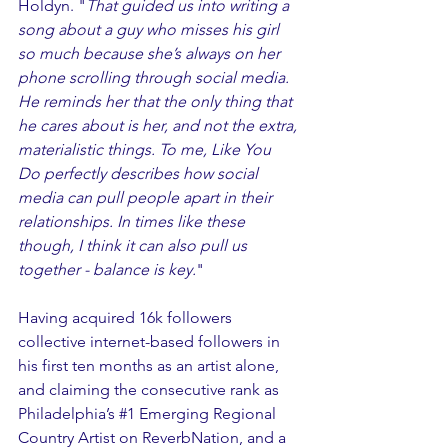
Holdyn. "
That guided us into writing a 
song about a guy who misses his girl 
so much because she’s always on her 
phone scrolling through social media. 
He reminds her that the only thing that 
he cares about is her, and not the extra, 
materialistic things. To me, Like You 
Do perfectly describes how social 
media can pull people apart in their 
relationships. In times like these 
though, I think it can also pull us 
together - balance is key.
" 
Having acquired 16k followers 
collective internet-based followers in 
his first ten months as an artist alone, 
and claiming the consecutive rank as 
Philadelphia’s 
#1
 Emerging Regional 
Country Artist on ReverbNation, and a 