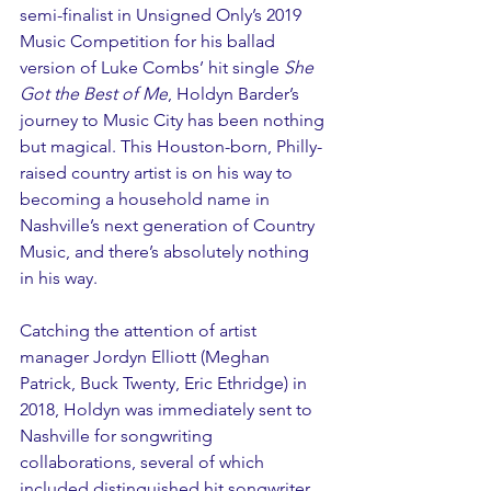
semi-finalist in Unsigned Only’s 2019 
Music Competition for his ballad 
version of Luke Combs’ hit single 
She 
Got the Best of Me
, Holdyn Barder’s 
journey to Music City has been nothing 
but magical. This Houston-born, Philly-
raised country artist is on his way to 
becoming a household name in 
Nashville’s next generation of Country 
Music, and there’s absolutely nothing 
in his way.
Catching the attention of artist 
manager Jordyn Elliott (Meghan 
Patrick, Buck Twenty, Eric Ethridge) in 
2018, Holdyn was immediately sent to 
Nashville for songwriting 
collaborations, several of which 
included distinguished hit songwriter 