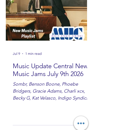
Jul 9
1 min read
Music Update Central New
Music Jams July 9th 2026
Sombr, Benson Boone, Phoebe
Bridgers, Gracie Adams, Charli xcx,
Becky G, Kat Velasco, Indigo Syndicate,
Erin Kinsey, Dan & Shay, Marshmello,
Kelsi Ballerini, Julie Eddy, Andrew
Moore & Hooch ft. John Daly and Dan
Tyminski, Muse, Ellie Goulding, The