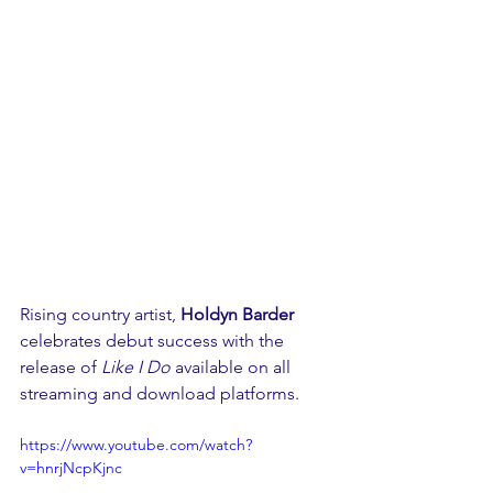
Rising country artist, 
Holdyn Barder 
celebrates debut success with the 
release of 
Like I Do 
available on all 
streaming and download platforms.
https://www.youtube.com/watch?
v=hnrjNcpKjnc