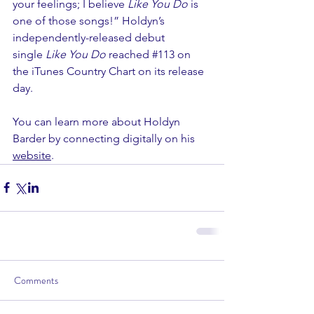
your feelings; I believe 
Like You Do 
is 
one of those songs!” Holdyn’s 
independently-released debut 
single 
Like You Do 
reached 
#113
 on 
the iTunes Country Chart on its release 
day.
You can learn more about Holdyn 
Barder by connecting digitally on his 
website
. 
Comments