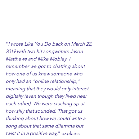
"
I wrote Like You Do back on March 22, 
2019 with two hit songwriters Jason 
Matthews and Mike Mobley. I 
remember we got to chatting about 
how one of us knew someone who 
only had an “online relationship,” 
meaning that they would only interact 
digitally (even though they lived near 
each other). We were cracking up at 
how silly that sounded. That got us 
thinking about how we could write a 
song about that same dilemma but 
twist it in a positive way,
" explains 