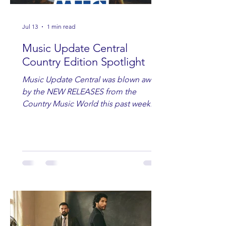
Jul 13
1 min read
Music Update Central
Country Edition Spotlight
Music Update Central was blown away
by the NEW RELEASES from the
Country Music World this past week.
Here are some of our favorites
including Maddie Lenhart, Morgan
Wade, Rascall Flatts, Hayden Coffman,
Andrew Moore & Hooch, Zoe Jean
Fowler, Bri Fletcher, Lee Brice, Lauren
Watkins, Ashley Anne, Brad Paisley,
Randy Travis, Meghan Patrick, Kassi
Ashton and Tucker Wetmore. While
you are sippin', beachin', chillin'
country fans add these to your playlist!