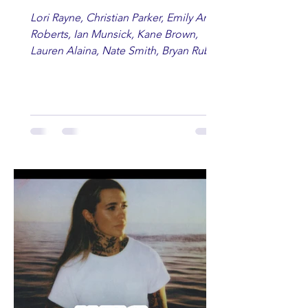
Lori Rayne, Christian Parker, Emily Ann
Roberts, Ian Munsick, Kane Brown,
Lauren Alaina, Nate Smith, Bryan Ruby,
Lauren Anderson, Laci Kaye Booth, The
Band Loula, Brandon Wisham.