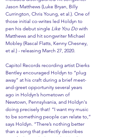
Jason Matthews (Luke Bryan, Billy 
Currington, Chris Young, et al.). One of 
those initial co-writes led Holdyn to 
pen his debut single 
Like You Do
 with 
Matthews and hit songwriter Michael 
Mobley (Rascal Flatts, Kenny Chesney, 
et al.) - releasing March 27, 2020.
Capitol Records recording artist Dierks 
Bentley encouraged Holdyn to “plug 
away” at his craft during a brief meet-
and-greet opportunity several years 
ago in Holdyn’s hometown of 
Newtown, Pennsylvania, and Holdyn's 
doing precisely that! “I want my music 
to be something people can relate to,” 
says Holdyn. “There’s nothing better 
than a song that perfectly describes 