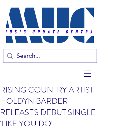
RISING COUNTRY ARTIST
HOLDYN BARDER
RELEASES DEBUT SINGLE
'LIKE YOU DO'