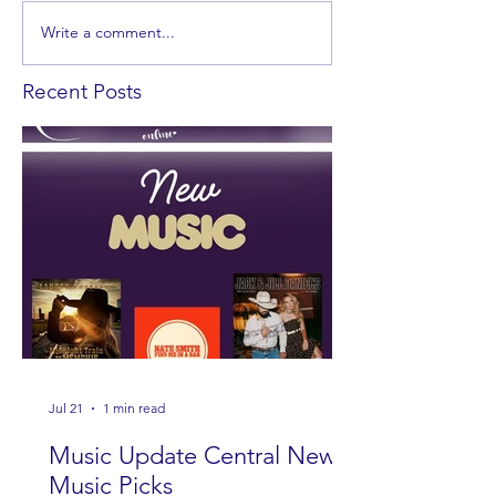
Write a comment...
Recent Posts
Jul 21
1 min read
Music Update Central New
Music Picks