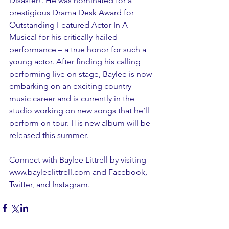
Disaster!. He was nominated for a 
prestigious Drama Desk Award for 
Outstanding Featured Actor In A 
Musical for his critically-hailed 
performance – a true honor for such a 
young actor. After finding his calling 
performing live on stage, Baylee is now 
embarking on an exciting country 
music career and is currently in the 
studio working on new songs that he’ll 
perform on tour. His new album will be 
released this summer.
Connect with Baylee Littrell by visiting 
www.bayleelittrell.com and 
Facebook
, 
Twitter
, and 
Instagram
. 