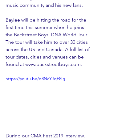
music community and his new fans. 
Baylee will be hitting the road for the 
first time this summer when he joins 
the Backstreet Boys’ DNA World Tour. 
The tour will take him to over 30 cities 
across the US and Canada. A full list of 
tour dates, cities and venues can be 
found at www.backstreetboys.com.
https://youtu.be/q8NcYJqF8Ig
During our CMA Fest 2019 interview, 