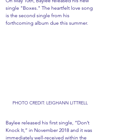
On May 10th, Baylee released his new 
single "Boxes." The heartfelt love song 
is the second single from his 
forthcoming album due this summer.
PHOTO CREDIT: LEIGHANN LITTRELL
Baylee released his first single, “Don’t 
Knock It,” in November 2018 and it was 
immediately well-received within the 