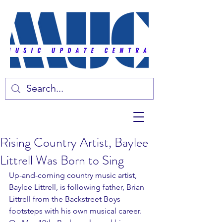
Rising Country Artist, Baylee
Littrell Was Born to Sing
Up-and-coming country music artist, 
Baylee Littrell, is following father, Brian 
Littrell from the Backstreet Boys 
footsteps with his own musical career. 