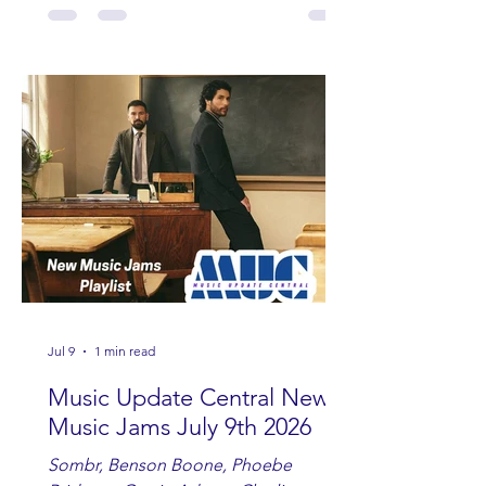
Fowler, Bri Fletcher, Lee Brice, Lauren
Watkins, Ashley Anne, Brad Paisley,
Randy Travis, Meghan Patrick, Kassi
Ashton and Tucker Wetmore. While
you are sippin', beachin', chillin'
country fans add these to your playlist!
Jul 9
1 min read
Music Update Central New
Music Jams July 9th 2026
Sombr, Benson Boone, Phoebe