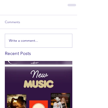
Comments
Write a comment...
Recent Posts