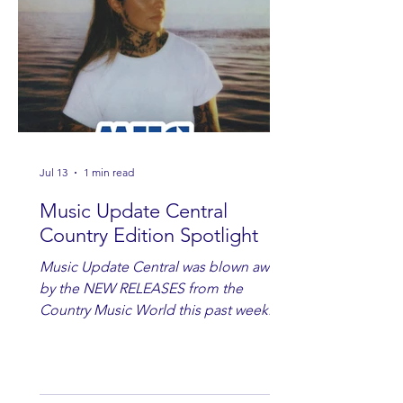
Jul 13
1 min read
Music Update Central
Country Edition Spotlight
Music Update Central was blown away
by the NEW RELEASES from the
Country Music World this past week.
Here are some of our favorites
including Maddie Lenhart, Morgan
Wade, Rascall Flatts, Hayden Coffman,
Andrew Moore & Hooch, Zoe Jean