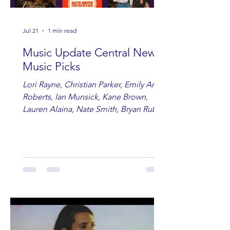
Jul 21
1 min read
Music Update Central New
Music Picks
Lori Rayne, Christian Parker, Emily Ann
Roberts, Ian Munsick, Kane Brown,
Lauren Alaina, Nate Smith, Bryan Ruby,
Lauren Anderson, Laci Kaye Booth, The
Band Loula, Brandon Wisham.