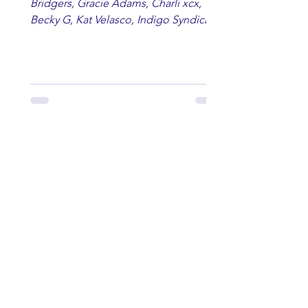
Bridgers, Gracie Adams, Charli xcx,
Becky G, Kat Velasco, Indigo Syndicate,
Erin Kinsey, Dan & Shay, Marshmello,
Kelsi Ballerini, Julie Eddy, Andrew
Moore & Hooch ft. John Daly and Dan
Tyminski, Muse, Ellie Goulding, The
Rolling Stones, Connor Hicks & Cloē
Hubbard.