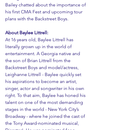
Bailey chatted about the importance of 
his first CMA Fest and upcoming tour 
plans with the Backstreet Boys.
About Baylee Littrell:
At 16 years old, Baylee Littrell has 
literally grown up in the world of 
entertainment. A Georgia native and 
the son of Brian Littrell from the 
Backstreet Boys and model/actress, 
Leighanne Littrell - Baylee quickly set 
his aspirations to become an artist, 
singer, actor and songwriter in his own 
right. To that aim, Baylee has honed his 
talent on one of the most demanding 
stages in the world - New York City’s 
Broadway - where he joined the cast of 
the Tony Award-nominated musical, 