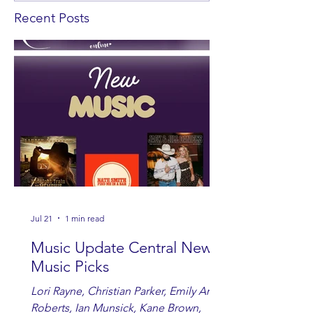
Recent Posts
Jul 21
1 min read
Music Update Central New
Music Picks
Lori Rayne, Christian Parker, Emily Ann
Roberts, Ian Munsick, Kane Brown,