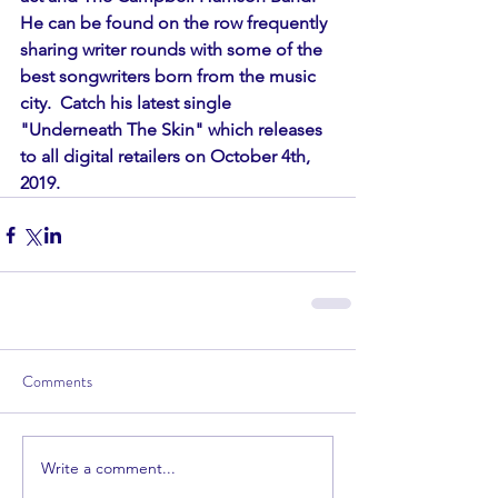
He can be found on the row frequently 
sharing writer rounds with some of the 
best songwriters born from the music 
city.  Catch his latest single 
"Underneath The Skin" which releases 
to all digital retailers on October 4th, 
2019. 
Comments
Write a comment...