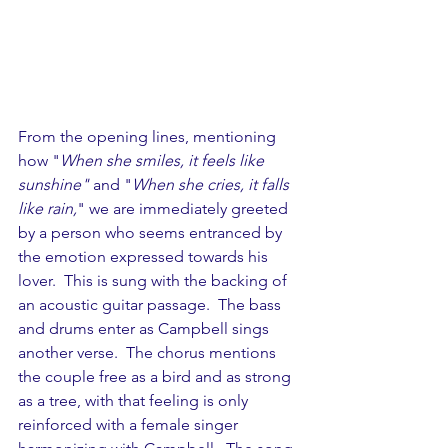
From the opening lines, mentioning 
how "
When she smiles, it feels like 
sunshine"
 and "
When she cries, it falls 
like rain,
" we are immediately greeted 
by a person who seems entranced by 
the emotion expressed towards his 
lover.  This is sung with the backing of 
an acoustic guitar passage.  The bass 
and drums enter as Campbell sings 
another verse.  The chorus mentions 
the couple free as a bird and as strong 
as a tree, with that feeling is only 
reinforced with a female singer 