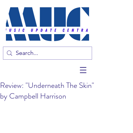
Review: "Underneath The Skin"
by Campbell Harrison