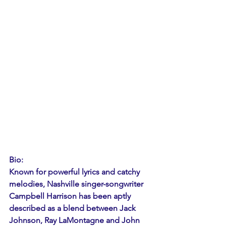
Bio: 
Known for powerful lyrics and catchy 
melodies, Nashville singer-songwriter 
Campbell Harrison has been aptly 
described as a blend between Jack 
Johnson, Ray LaMontagne and John 