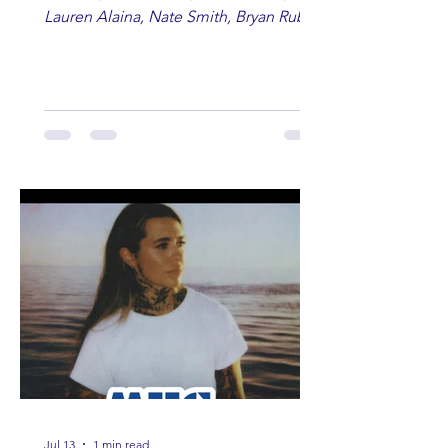
Lauren Alaina, Nate Smith, Bryan Ruby,
Lauren Anderson, Laci Kaye Booth, The
Band Loula, Brandon Wisham.
Jul 13
1 min read