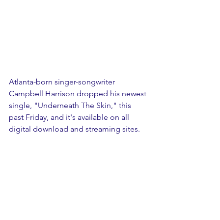
Atlanta-born singer-songwriter 
Campbell Harrison dropped his newest 
single, "Underneath The Skin," this 
past Friday, and it's available on all 
digital download and streaming sites.