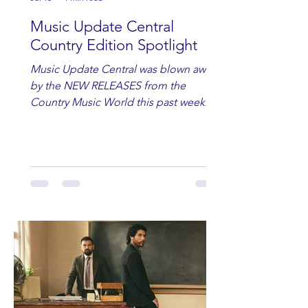
Music Update Central
Country Edition Spotlight
Music Update Central was blown away
by the NEW RELEASES from the
Country Music World this past week.
Here are some of our favorites
including Maddie Lenhart, Morgan
Wade, Rascall Flatts, Hayden Coffman,
Andrew Moore & Hooch, Zoe Jean
Fowler, Bri Fletcher, Lee Brice, Lauren
Watkins, Ashley Anne, Brad Paisley,
Randy Travis, Meghan Patrick, Kassi
Ashton and Tucker Wetmore. While
you are sippin', beachin', chillin'
country fans add these to your playlist!