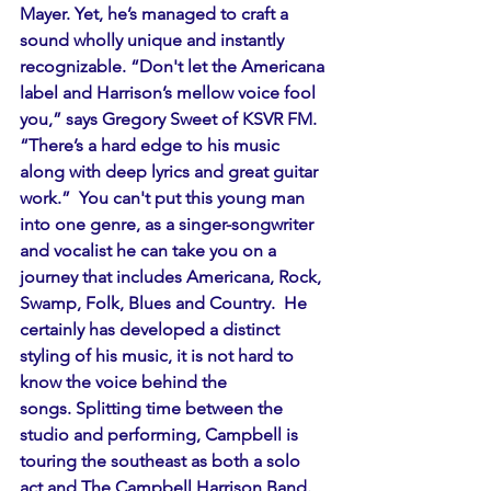
Mayer. Yet, he’s managed to craft a 
sound wholly unique and instantly 
recognizable. “Don't let the Americana 
label and Harrison’s mellow voice fool 
you,” says Gregory Sweet of KSVR FM. 
“There’s a hard edge to his music 
along with deep lyrics and great guitar 
work.”  You can't put this young man 
into one genre, as a singer-songwriter 
and vocalist he can take you on a 
journey that includes Americana, Rock, 
Swamp, Folk, Blues and Country.  He 
certainly has developed a distinct 
styling of his music, it is not hard to 
know the voice behind the 
songs. Splitting time between the 
studio and performing, Campbell is 
touring the southeast as both a solo 
act and The Campbell Harrison Band. 