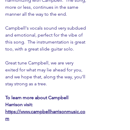
harmonizing with Campbell.  The song, 
more or less, continues in the same 
manner all the way to the end.
Campbell's vocals sound very subdued 
and emotional, perfect for the vibe of 
this song.  The instrumentation is great 
too, with a great slide guitar solo.
Great tune Campbell, we are very 
exited for what may lie ahead for you, 
and we hope that, along the way, you'll 
stay strong as a tree.   
To learn more about Campbell 
Harrison visit: 
https://www.campbellharrisonmusic.co
m