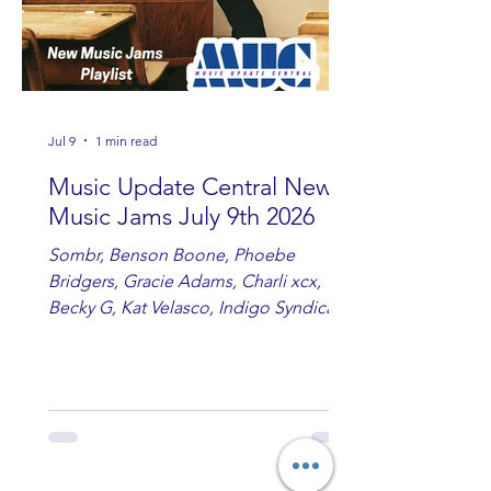
Jul 9
1 min read
Music Update Central New
Music Jams July 9th 2026
Sombr, Benson Boone, Phoebe
Bridgers, Gracie Adams, Charli xcx,
Becky G, Kat Velasco, Indigo Syndicate,
Erin Kinsey, Dan & Shay, Marshmello,
Kelsi Ballerini, Julie Eddy, Andrew
Moore & Hooch ft. John Daly and Dan
Tyminski, Muse, Ellie Goulding, The
Rolling Stones, Connor Hicks & Cloē
Hubbard.