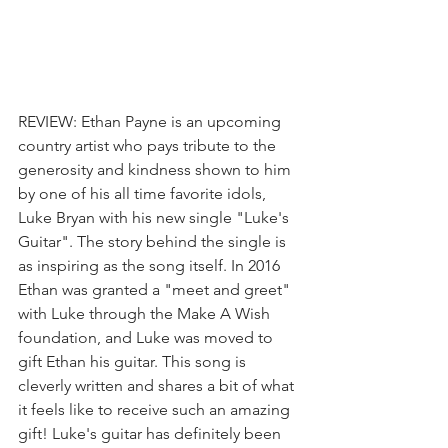
REVIEW: Ethan Payne is an upcoming 
country artist who pays tribute to the 
generosity and kindness shown to him 
by one of his all time favorite idols, 
Luke Bryan with his new single "Luke's 
Guitar". The story behind the single is 
as inspiring as the song itself. In 2016 
Ethan was granted a "meet and greet" 
with Luke through the Make A Wish 
foundation, and Luke was moved to 
gift Ethan his guitar. This song is 
cleverly written and shares a bit of what 
it feels like to receive such an amazing 
gift! Luke's guitar has definitely been 