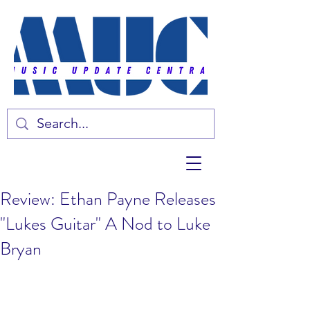
Review: Ethan Payne Releases
"Lukes Guitar" A Nod to Luke
Bryan