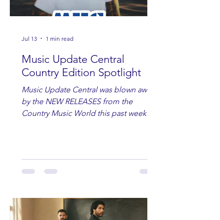
Jul 13
1 min read
Music Update Central
Country Edition Spotlight
Music Update Central was blown away
by the NEW RELEASES from the
Country Music World this past week.
Here are some of our favorites
including Maddie Lenhart, Morgan
Wade, Rascall Flatts, Hayden Coffman,
Andrew Moore & Hooch, Zoe Jean
Fowler, Bri Fletcher, Lee Brice, Lauren
Watkins, Ashley Anne, Brad Paisley,
Randy Travis, Meghan Patrick, Kassi
Ashton and Tucker Wetmore. While
you are sippin', beachin', chillin'