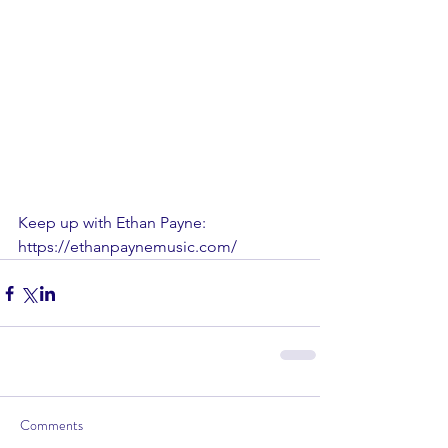
Keep up with Ethan Payne: 
https://ethanpaynemusic.com/
Comments