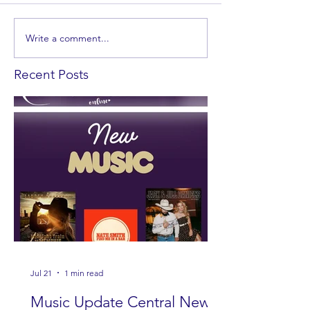
Write a comment...
Recent Posts
Jul 21
1 min read
Music Update Central New