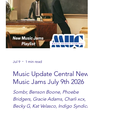
country fans add these to your playlist!
Jul 9
1 min read
Music Update Central New
Music Jams July 9th 2026
Sombr, Benson Boone, Phoebe
Bridgers, Gracie Adams, Charli xcx,
Becky G, Kat Velasco, Indigo Syndicate,
Erin Kinsey, Dan & Shay, Marshmello,
Kelsi Ballerini, Julie Eddy, Andrew
Moore & Hooch ft. John Daly and Dan