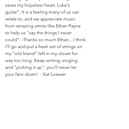
saves my hopeless heart, Luke's 
guitar". It is a feeling many of us can 
relate to, and we appreciate music 
from amazing artists like Ethan Payne 
to help us "say the things I never 
could". -Thanks so much Ethan,...I think 
I'll go and put a fresh set of strings on 
my "old friend" left in my closet for 
way too long. Keep writing, singing 
and "picking it up", you'll never let 
your fans down!  - Kat Loewer