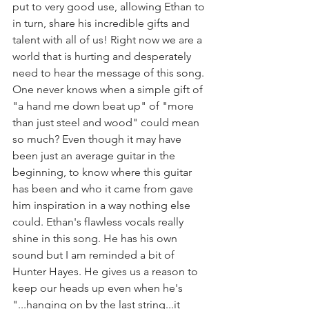
put to very good use, allowing Ethan to 
in turn, share his incredible gifts and 
talent with all of us! Right now we are a 
world that is hurting and desperately 
need to hear the message of this song. 
One never knows when a simple gift of 
"a hand me down beat up" of "more 
than just steel and wood" could mean 
so much? Even though it may have 
been just an average guitar in the 
beginning, to know where this guitar 
has been and who it came from gave 
him inspiration in a way nothing else 
could. Ethan's flawless vocals really 
shine in this song. He has his own 
sound but I am reminded a bit of 
Hunter Hayes. He gives us a reason to 
keep our heads up even when he's 
"...hanging on by the last string...it 