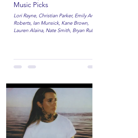
Music Picks
Lori Rayne, Christian Parker, Emily Ann
Roberts, Ian Munsick, Kane Brown,
Lauren Alaina, Nate Smith, Bryan Ruby,
Lauren Anderson, Laci Kaye Booth, The
Band Loula, Brandon Wisham.