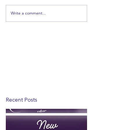
Write a comment...
Recent Posts