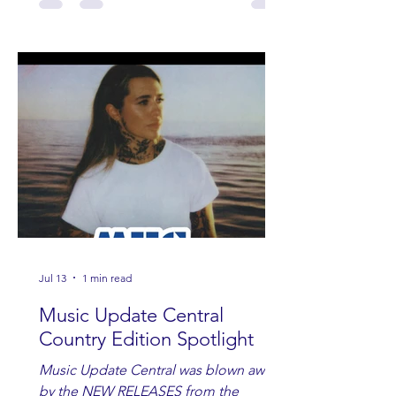
Jul 13
1 min read
Music Update Central
Country Edition Spotlight
Music Update Central was blown away
by the NEW RELEASES from the