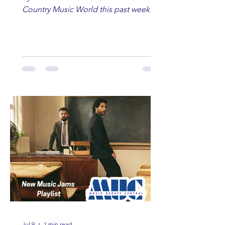
Country Music World this past week.
Here are some of our favorites
including Maddie Lenhart, Morgan
Wade, Rascall Flatts, Hayden Coffman,
Andrew Moore & Hooch, Zoe Jean
Fowler, Bri Fletcher, Lee Brice, Lauren
Watkins, Ashley Anne, Brad Paisley,
Randy Travis, Meghan Patrick, Kassi
Ashton and Tucker Wetmore. While
you are sippin', beachin', chillin'
country fans add these to your playlist!
Jul 9
1 min read