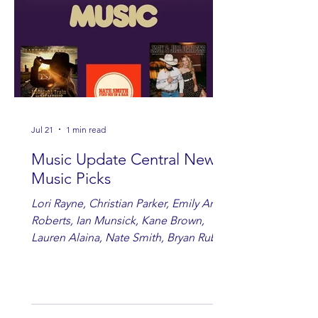
Jul 21
1 min read
Music Update Central New
Music Picks
Lori Rayne, Christian Parker, Emily Ann
Roberts, Ian Munsick, Kane Brown,
Lauren Alaina, Nate Smith, Bryan Ruby,
Lauren Anderson, Laci Kaye Booth, The
Band Loula, Brandon Wisham.