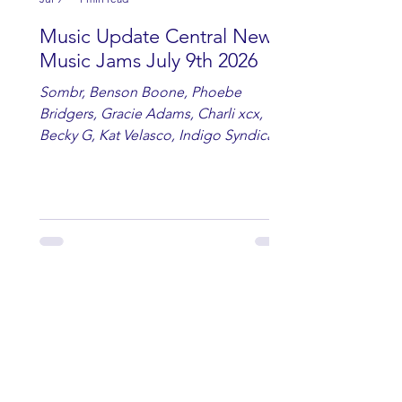
Music Update Central New
Music Jams July 9th 2026
Sombr, Benson Boone, Phoebe
Bridgers, Gracie Adams, Charli xcx,
Becky G, Kat Velasco, Indigo Syndicate,
Erin Kinsey, Dan & Shay, Marshmello,
Kelsi Ballerini, Julie Eddy, Andrew
Moore & Hooch ft. John Daly and Dan
Tyminski, Muse, Ellie Goulding, The
Rolling Stones, Connor Hicks & Cloē
Hubbard.