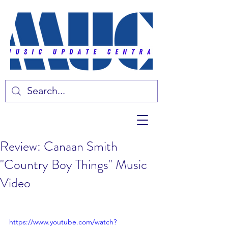
Review: Canaan Smith
"Country Boy Things" Music
Video
https://www.youtube.com/watch?