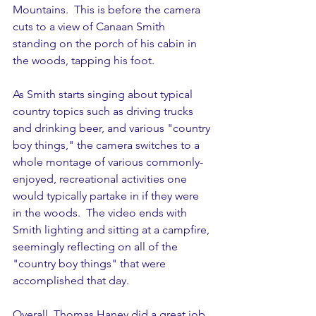
Mountains.  This is before the camera 
cuts to a view of Canaan Smith 
standing on the porch of his cabin in 
the woods, tapping his foot.  
As Smith starts singing about typical 
country topics such as driving trucks 
and drinking beer, and various "country 
boy things," the camera switches to a 
whole montage of various commonly-
enjoyed, recreational activities one 
would typically partake in if they were 
in the woods.  The video ends with 
Smith lighting and sitting at a campfire, 
seemingly reflecting on all of the 
"country boy things" that were 
accomplished that day.
Overall, Thomas Haney did a great job 