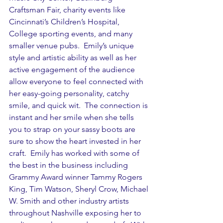
Craftsman Fair, charity events like 
Cincinnati’s Children’s Hospital, 
College sporting events, and many 
smaller venue pubs.  Emily’s unique 
style and artistic ability as well as her 
active engagement of the audience 
allow everyone to feel connected with 
her easy-going personality, catchy 
smile, and quick wit.  The connection is 
instant and her smile when she tells 
you to strap on your sassy boots are 
sure to show the heart invested in her 
craft.  Emily has worked with some of 
the best in the business including 
Grammy Award winner Tammy Rogers 
King, Tim Watson, Sheryl Crow, Michael 
W. Smith and other industry artists 
throughout Nashville exposing her to 