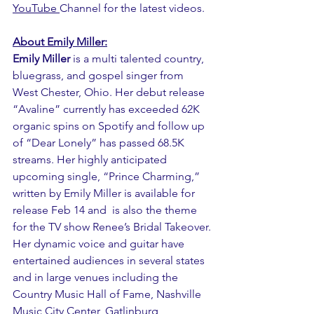
YouTube
Channel for the latest videos.
About Emily Miller:
Emily Miller 
is a multi talented country, 
bluegrass, and gospel singer from 
West Chester, Ohio. Her debut release 
“Avaline” currently has exceeded 62K 
organic spins on Spotify and follow up 
of “Dear Lonely” has passed 68.5K 
streams. Her highly anticipated 
upcoming single, “Prince Charming,” 
written by Emily Miller is available for 
release Feb 14 and  is also the theme 
for the TV show Renee’s Bridal Takeover.
Her dynamic voice and guitar have 
entertained audiences in several states 
and in large venues including the 
Country Music Hall of Fame, Nashville 
Music City Center, Gatlinburg 