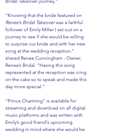
Bridal Takeover journey."
“Knowing that the bride featured on 
Renee’s Bridal Takeover 
was a faithful 
follower of Emily Miller I set out on a 
journey to see if she would be willing 
to surprise our bride and with her new 
song at the wedding reception.” 
shared Renee Cunningham - Owner, 
Renee’s Bridal. “Having this song 
represented at the reception was icing 
on the cake so to speak and made this 
day more special.”
“Prince Charming” is available for 
streaming and download on all digital 
music platforms and was written with 
Emily’s good friend's upcoming 
wedding in mind where she would be 