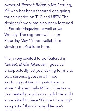
owner of 
Renee’s Bridal 
in Mt. Sterling, 
KY, who has been featured designing 
for celebrities on TLC and UPTV. The 
designer’s work has also been featured 
in People Magazine as well as Us 
Weekly. The segment will air on 
Saturday May 16 and available for 
viewing on YouTube 
here
. 
“I am very excited to be featured in 
Renee’s Bridal Takeover
. I got a call 
unexpectedly last year asking for me to 
be a surprise guest in a filmed 
wedding not knowing what was in 
store,” shares Emily Miller. “The team 
has treated me with so much love and I 
am excited to have “Prince Charming” 
as a part of this show and Renee's 