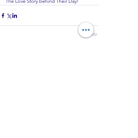
The Love Story behind Their Day!
Comments
Write a comment...
Recent Posts