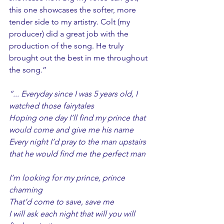
this one showcases the softer, more 
tender side to my artistry. Colt (my 
producer) did a great job with the 
production of the song. He truly 
brought out the best in me throughout 
the song.”
“... Everyday since I was 5 years old, I 
watched those fairytales
Hoping one day I’ll find my prince that 
would come and give me his name
Every night I’d pray to the man upstairs 
that he would find me the perfect man
I’m looking for my prince, prince 
charming
That’d come to save, save me
I will ask each night that will you will 