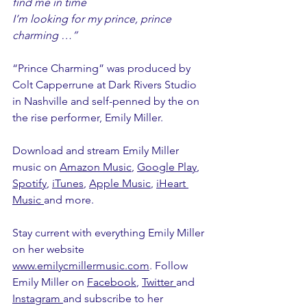
find me in time
I’m looking for my prince, prince 
charming …”
“Prince Charming” was produced by 
Colt Capperrune at Dark Rivers Studio 
in Nashville and self-penned by the on 
the rise performer, Emily Miller. 
Download and stream Emily Miller 
music on 
Amazon Music
, 
Google Play
, 
Spotify
, 
iTunes
, 
Apple Music
, 
iHeart 
Music
and more.
Stay current with everything Emily Miller 
on her website 
www.emilycmillermusic.com
. Follow 
Emily Miller on 
Facebook
, 
Twitter
and 
Instagram
and subscribe to her 