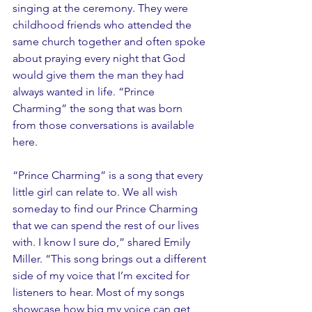
singing at the ceremony. They were 
childhood friends who attended the 
same church together and often spoke 
about praying every night that God 
would give them the man they had 
always wanted in life. “Prince 
Charming” the song that was born 
from those conversations is available 
here.
“Prince Charming” is a song that every 
little girl can relate to. We all wish 
someday to find our Prince Charming 
that we can spend the rest of our lives 
with. I know I sure do,” shared Emily 
Miller. “This song brings out a different 
side of my voice that I’m excited for 
listeners to hear. Most of my songs 
showcase how big my voice can get, 