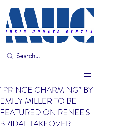
“PRINCE CHARMING” BY
EMILY MILLER TO BE
FEATURED ON RENEE'S
BRIDAL TAKEOVER