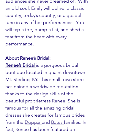
audiences she never dreamed of.  With 
an old soul, Emily will deliver a classic 
country, today’s country, or a gospel 
tune in any of her performances.  You 
will tap a toe, pump a fist, and shed a 
tear from the heart with every 
performance.
About Renee’s Bridal:
Renee’s Bridal
is a gorgeous bridal 
boutique located in quaint downtown 
Mt. Sterling, KY. This small town store 
has gained a worldwide reputation 
thanks to the design skills of the 
beautiful proprietress Renee. She is 
famous for all the amazing bridal 
dresses she creates for famous brides 
from the 
Duggar
and 
Bates
families. In 
fact, Renee has been featured on 