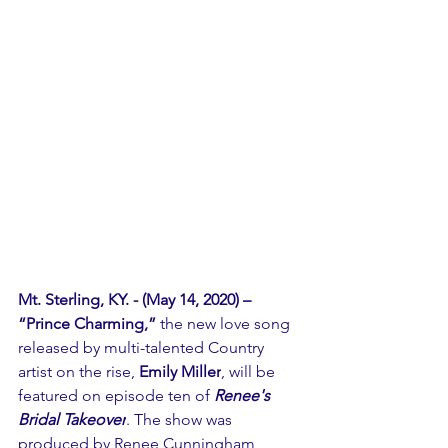
Mt. Sterling, KY. - (May 14, 2020) –  
“Prince Charming,” 
the new love song 
released by multi-talented Country 
artist on the rise, 
Emily Miller
, will be 
featured on episode ten of 
Renee's 
Bridal Takeover
. The show was 
produced by Renee Cunningham, 