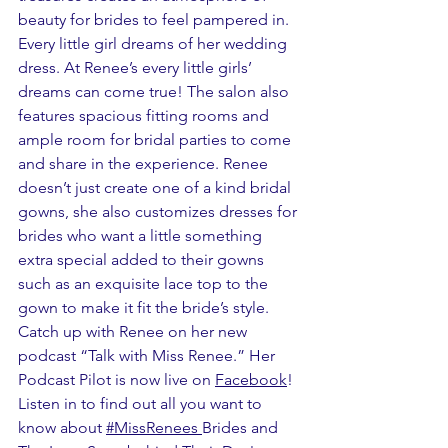
beauty for brides to feel pampered in. 
Every little girl dreams of her wedding 
dress. At Renee’s every little girls’ 
dreams can come true! The salon also 
features spacious fitting rooms and 
ample room for bridal parties to come 
and share in the experience. Renee 
doesn’t just create one of a kind bridal 
gowns, she also customizes dresses for 
brides who want a little something 
extra special added to their gowns 
such as an exquisite lace top to the 
gown to make it fit the bride’s style. 
Catch up with Renee on her new 
podcast “Talk with Miss Renee.” Her 
Podcast Pilot is now live on 
Facebook
! 
Listen in to find out all you want to 
know about 
#MissRenees
Brides and 