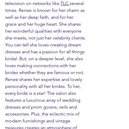
television on networks like 
TLC
several 
times. Renee is known for her charm as 
well as her deep faith, and for her 
grace and her huge heart. She shares 
her wonderful qualities with everyone 
she meets, not just her celebrity clients. 
You can tell she loves creating dream 
dresses and has a passion for all things 
bridal. But, on a deeper level, she also 
loves making connections with her 
brides whether they are famous or not. 
Renee shares her expertise and lovely 
personality with all her brides. To her, 
every bride is a star! The salon also 
features a luxurious array of wedding 
dresses and prom gowns, veils and 
accessories. Plus, the eclectic mix of 
modern furnishings and vintage 
treasures creates an atmosphere of 