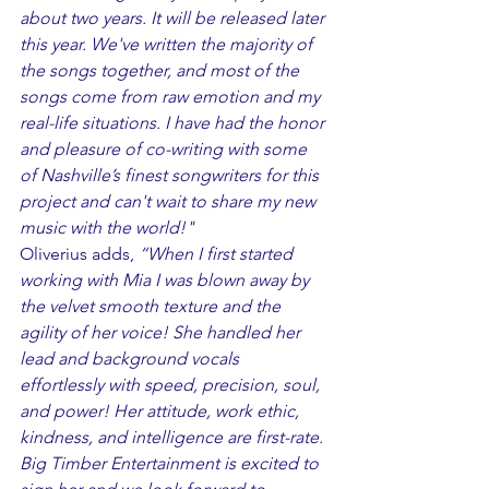
about two years. It will be released later 
this year. We've written the majority of 
the songs together, and most of the 
songs come from raw emotion and my 
real-life situations. I have had the honor 
and pleasure of co-writing with some 
of Nashville’s finest songwriters for this 
project and can't wait to share my new 
music with the world!"
Oliverius adds, 
“When I first started 
working with Mia I was blown away by 
the velvet smooth texture and the 
agility of her voice! She handled her 
lead and background vocals 
effortlessly with speed, precision, soul, 
and power! Her attitude, work ethic, 
kindness, and intelligence are first-rate. 
Big Timber Entertainment is excited to 