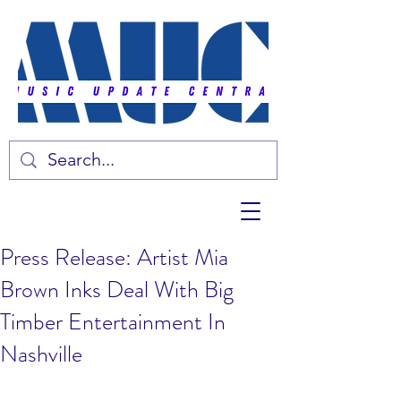
Press Release: Artist Mia
Brown Inks Deal With Big
Timber Entertainment In
Nashville