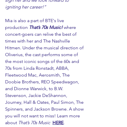
sign her and we look forward to 
igniting her career!”
Mia is also a part of BTE's live 
production 
That’s 70s Music!
 where 
concert-goers can relive the best of 
times with her and The Nashville 
Hitmen. Under the musical direction of 
Oliverius, the cast performs some of 
the most iconic songs of the 60s and 
70s from Linda Ronstadt, ABBA, 
Fleetwood Mac, Aerosmith, The 
Doobie Brothers, REO Speedwagon, 
and Dionne Warwick, to B.W. 
Stevenson, Jackie DeShannon, 
Journey, Hall & Oates, Paul Simon, The 
Spinners, and Jackson Browne. A show 
you will not want to miss! Learn more 
about 
That’s 70s Music
HERE
.