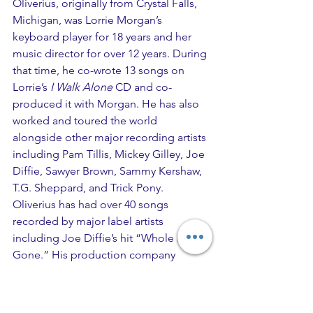
Oliverius, originally from Crystal Falls, 
Michigan, was Lorrie Morgan’s 
keyboard player for 18 years and her 
music director for over 12 years. During 
that time, he co-wrote 13 songs on 
Lorrie’s
 I Walk Alone
 CD and co-
produced it with Morgan. He has also 
worked and toured the world 
alongside other major recording artists 
including Pam Tillis, Mickey Gilley, Joe 
Diffie, Sawyer Brown, Sammy Kershaw, 
T.G. Sheppard, and Trick Pony. 
Oliverius has had over 40 songs 
recorded by major label artists 
including Joe Diffie’s hit “Whole Lotta 
Gone.” His production company 
OMGNashville is currently producing 
recording projects, music videos, 
social media content, and commercials 