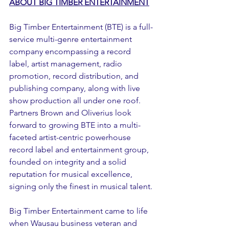
ABOUT BIG TIMBER ENTERTAINMENT
Big Timber Entertainment (BTE) is a full-
service multi-genre entertainment 
company encompassing a record 
label, artist management, radio 
promotion, record distribution, and 
publishing company, along with live 
show production all under one roof. 
Partners Brown and Oliverius look 
forward to growing BTE into a multi-
faceted artist-centric powerhouse 
record label and entertainment group, 
founded on integrity and a solid 
reputation for musical excellence, 
signing only the finest in musical talent.
Big Timber Entertainment came to life 
when Wausau business veteran and 