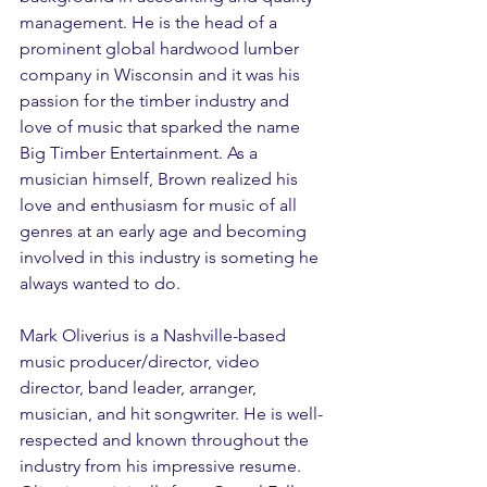
management. He is the head of a 
prominent global hardwood lumber 
company in Wisconsin and it was his 
passion for the timber industry and 
love of music that sparked the name 
Big Timber Entertainment. As a 
musician himself, Brown realized his 
love and enthusiasm for music of all 
genres at an early age and becoming 
involved in this industry is someting he 
always wanted to do.
Mark Oliverius is a Nashville-based 
music producer/director, video 
director, band leader, arranger, 
musician, and hit songwriter. He is well-
respected and known throughout the 
industry from his impressive resume. 