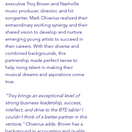
executive Troy Brown and Nashville 
music producer, director, and hit 
songwriter, Mark Oliverius realized their 
extraordinary working synergy and their 
shared vision to develop and nurture 
emerging young artists to succeed in 
their careers. With their diverse and 
combined backgrounds, this 
partnership made perfect sense to 
help rising talent in making their 
musical dreams and aspirations come 
true.
"Troy brings an exceptional level of 
strong business leadership, success, 
intellect, and drive to the BTE table! I 
couldn't think of a better partner in this 
venture," 
Oliverius adds. Brown has a 
background in accounting and quality 