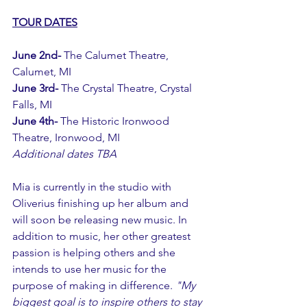
TOUR DATES
June 2nd- 
The Calumet Theatre, 
Calumet, MI
June 3rd- 
The Crystal Theatre, Crystal 
Falls, MI
June 4th- 
The Historic Ironwood 
Theatre, Ironwood, MI
Additional dates TBA
Mia is currently in the studio with 
Oliverius finishing up her album and 
will soon be releasing new music. In 
addition to music, her other greatest 
passion is helping others and she 
intends to use her music for the 
purpose of making in difference. 
"My 
biggest goal is to inspire others to stay 