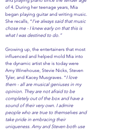
and playing piano since the tender age 
of 4. During her teenage years, Mia 
began playing guitar and writing music. 
She recalls, “
I’ve always said that music 
chose me - I knew early on that this is 
what I was destined to do.”
Growing up, the entertainers that most 
influenced and helped mold Mia into 
the dynamic artist she is today were 
Amy Winehouse, Stevie Nicks, Steven 
Tyler, and Kacey Musgraves. “
I love 
them - all are musical geniuses in my 
opinion. They are not afraid to be 
completely out of the box and have a 
sound of their very own. I admire 
people who are true to themselves and 
take pride in embracing their 
uniqueness. Amy and Steven both use 