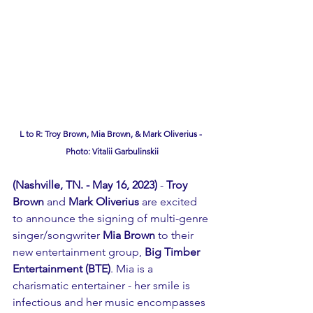
L to R: Troy Brown, Mia Brown, & Mark Oliverius - 
Photo: Vitalii Garbulinskii
(Nashville, TN. - May 16, 2023)
 - 
Troy 
Brown
 and 
Mark Oliverius 
are excited 
to announce the signing of multi-genre 
singer/songwriter 
Mia Brown
 to their 
new entertainment group,
 Big Timber 
Entertainment (BTE)
. Mia is a 
charismatic entertainer - her smile is 
infectious and her music encompasses 