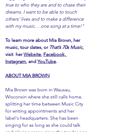
true to who they are and to chase their 
dreams. I want to be able to touch 
others' lives and to make a difference 
with my music… one song at a time!"
To learn more about Mia Brown, her 
music, tour dates, or 
That’s 70s Music
, 
visit  her 
Website
, 
Facebook,
Instagram
, and 
YouTube
.
ABOUT MIA BROWN
Mia Brown was born in Wausau, 
Wisconsin where she still calls home, 
splitting her time between Music City 
for writing appointments and her 
label's headquarters. She has been 
singing for as long as she could talk 