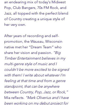
an endearing mix of today's Midwest 
Pop, Club Bangers, 70s FM Rock, and 
Jazz, all topped with the perfect blend 
of Country creating a unique style of 
her very own.
After years of recording and self-
promotion, the Wausau, Wisconsin 
native met her “Dream Team” who 
share her vision and passion. 
“Big 
Timber Entertainment believes in my 
multi-genre style of music and I 
couldn't be more excited to be signed 
with them! I write about whatever I’m 
feeling at that time and from a genre 
standpoint, that can be anywhere 
between Country, Pop, Jazz, or Rock,” 
Mia reflects. 
“Mark Oliverius and I have 
been working on my debut project for 