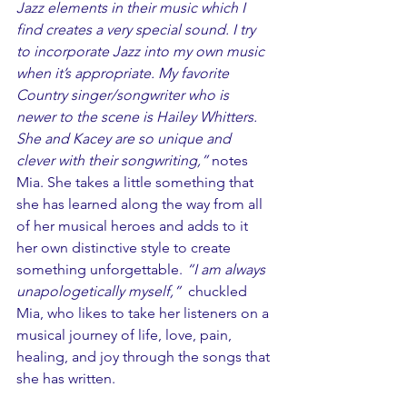
Jazz elements in their music which I 
find creates a very special sound. I try 
to incorporate Jazz into my own music 
when it’s appropriate. My favorite 
Country singer/songwriter who is 
newer to the scene is Hailey Whitters. 
She and Kacey are so unique and 
clever with their songwriting,”
 notes 
Mia. She takes a little something that 
she has learned along the way from all 
of her musical heroes and adds to it 
her own distinctive style to create 
something unforgettable. 
“I am always 
unapologetically myself,”  
chuckled 
Mia, who likes to take her listeners on a 
musical journey of life, love, pain, 
healing, and joy through the songs that 
she has written. 