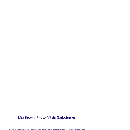
Mia Brown, Photo: Vitalii Garbulinskii