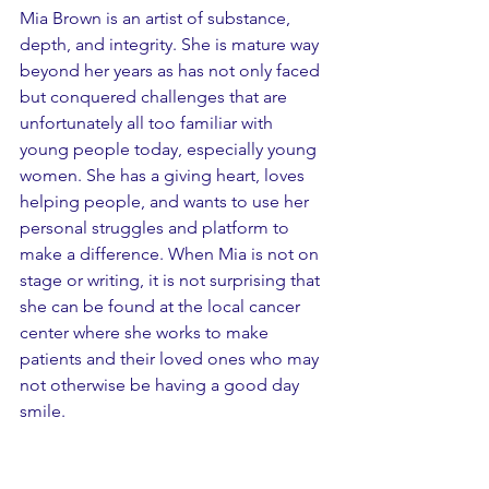
Mia Brown is an artist of substance, 
depth, and integrity. She is mature way 
beyond her years as has not only faced 
but conquered challenges that are 
unfortunately all too familiar with 
young people today, especially young 
women. She has a giving heart, loves 
helping people, and wants to use her 
personal struggles and platform to 
make a difference. When Mia is not on 
stage or writing, it is not surprising that 
she can be found at the local cancer 
center where she works to make 
patients and their loved ones who may 
not otherwise be having a good day 
smile.