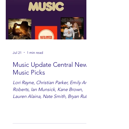
Jul 21
1 min read
Music Update Central New
Music Picks
Lori Rayne, Christian Parker, Emily Ann
Roberts, Ian Munsick, Kane Brown,
Lauren Alaina, Nate Smith, Bryan Ruby,
Lauren Anderson, Laci Kaye Booth, The
Band Loula, Brandon Wisham.