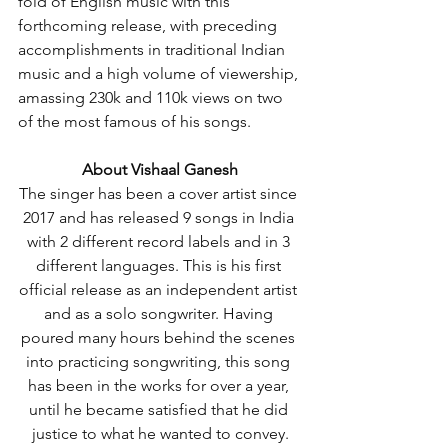
fold of English music with this 
forthcoming release, with preceding 
accomplishments in traditional Indian 
music and a high volume of viewership, 
amassing 230k and 110k views on two 
of the most famous of his songs.
About Vishaal Ganesh
The singer has been a cover artist since 
2017 and has released 9 songs in India 
with 2 different record labels and in 3 
different languages. This is his first 
official release as an independent artist 
and as a solo songwriter. Having 
poured many hours behind the scenes 
into practicing songwriting, this song 
has been in the works for over a year, 
until he became satisfied that he did 
justice to what he wanted to convey.