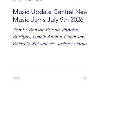
Music Update Central New
Music Jams July 9th 2026
Sombr, Benson Boone, Phoebe
Bridgers, Gracie Adams, Charli xcx,
Becky G, Kat Velasco, Indigo Syndicate,
Erin Kinsey, Dan & Shay, Marshmello,
Kelsi Ballerini, Julie Eddy, Andrew
Moore & Hooch ft. John Daly and Dan
Tyminski, Muse, Ellie Goulding, The
Rolling Stones, Connor Hicks & Cloē
Hubbard.