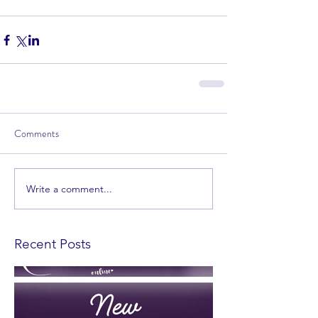
Comments
Write a comment...
Recent Posts