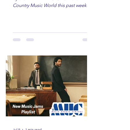
Country Music World this past week.
Here are some of our favorites
including Maddie Lenhart, Morgan
Wade, Rascall Flatts, Hayden Coffman,
Andrew Moore & Hooch, Zoe Jean
Fowler, Bri Fletcher, Lee Brice, Lauren
Watkins, Ashley Anne, Brad Paisley,
Randy Travis, Meghan Patrick, Kassi
Ashton and Tucker Wetmore. While
you are sippin', beachin', chillin'
country fans add these to your playlist!
Jul 9
1 min read