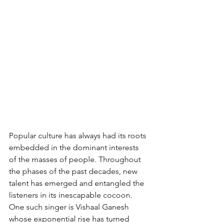
Popular culture has always had its roots 
embedded in the dominant interests 
of the masses of people. Throughout 
the phases of the past decades, new 
talent has emerged and entangled the 
listeners in its inescapable cocoon. 
One such singer is Vishaal Ganesh 
whose exponential rise has turned 