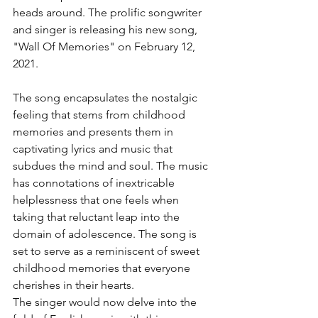
heads around. The prolific songwriter 
and singer is releasing his new song, 
"Wall Of Memories" on February 12, 
2021.
The song encapsulates the nostalgic 
feeling that stems from childhood 
memories and presents them in 
captivating lyrics and music that 
subdues the mind and soul. The music 
has connotations of inextricable 
helplessness that one feels when 
taking that reluctant leap into the 
domain of adolescence. The song is 
set to serve as a reminiscent of sweet 
childhood memories that everyone 
cherishes in their hearts.
The singer would now delve into the 