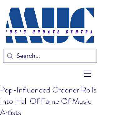
Pop-Influenced Crooner Rolls
Into Hall Of Fame Of Music
Artists