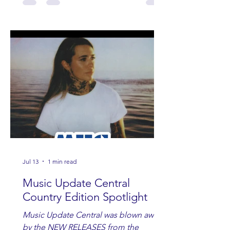
Jul 13
1 min read
Music Update Central
Country Edition Spotlight
Music Update Central was blown away
by the NEW RELEASES from the