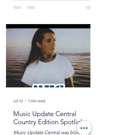
Jul 13
1 min read
Music Update Central
Country Edition Spotlight
Music Update Central was blown away