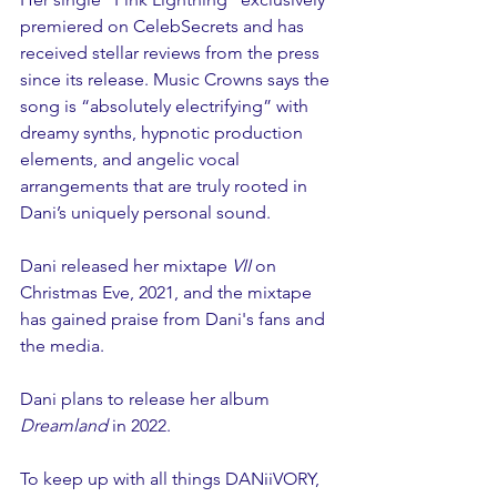
premiered on CelebSecrets and has 
received stellar reviews from the press 
since its release. Music Crowns says the 
song is “absolutely electrifying” with 
dreamy synths, hypnotic production 
elements, and angelic vocal 
arrangements that are truly rooted in 
Dani’s uniquely personal sound. 
Dani released her mixtape 
VII 
on 
Christmas Eve, 2021, and the mixtape 
has gained praise from Dani's fans and 
the media. 
Dani plans to release her album 
Dreamland
 in 2022.
To keep up with all things DANiiVORY, 