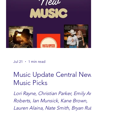
Jul 21
1 min read
Music Update Central New
Music Picks
Lori Rayne, Christian Parker, Emily Ann
Roberts, Ian Munsick, Kane Brown,
Lauren Alaina, Nate Smith, Bryan Ruby,
Lauren Anderson, Laci Kaye Booth, The
Band Loula, Brandon Wisham.