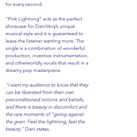
for every second.
“Pink Lightning” acts as the perfect 
showcase for DaniiVory’s unique 
musical style and it is guaranteed to 
leave the listener wanting more. The 
single is a combination of wonderful 
production, inventive instrumentation, 
and otherworldly vocals that result in a 
dreamy pop masterpiece.
"I want my audience to know that they 
can be liberated from their own 
preconditioned notions and beliefs, 
and there is beauty in discomfort and 
the rare moments of “going against 
the grain. Feel the lightning, feel the 
beauty," 
Dani states.