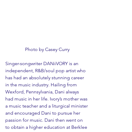
Photo by Casey Curry
Singer-songwriter DANiiVORY is an 
independent, R&B/soul pop artist who 
has had an absolutely stunning career 
in the music industry. Hailing from 
Wexford, Pennsylvania, Dani always 
had music in her life. Ivory’s mother was 
a music teacher and a liturgical minister 
and encouraged Dani to pursue her 
passion for music. Dani then went on 
to obtain a higher education at Berklee 