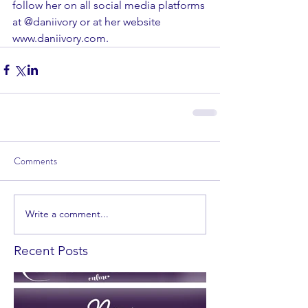
follow her on all social media platforms 
at @daniivory or at her website 
www.daniivory.com. 
Comments
Write a comment...
Recent Posts