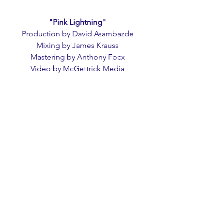
"Pink Lightning"
Production by David Asambazde
Mixing by James Krauss
Mastering by Anthony Focx
Video by McGettrick Media