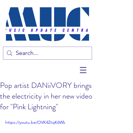
Pop artist DANiiVORY brings
the electricity in her new video
for "Pink Lightning"
https://youtu.be/OVK4ZtqK6Wk