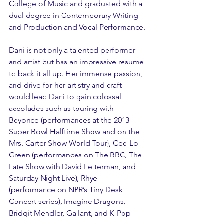
College of Music and graduated with a 
dual degree in Contemporary Writing 
and Production and Vocal Performance.
Dani is not only a talented performer 
and artist but has an impressive resume 
to back it all up. Her immense passion, 
and drive for her artistry and craft 
would lead Dani to gain colossal 
accolades such as touring with 
Beyonce (performances at the 2013 
Super Bowl Halftime Show and on the 
Mrs. Carter Show World Tour), Cee-Lo 
Green (performances on The BBC, The 
Late Show with David Letterman, and 
Saturday Night Live), Rhye 
(performance on NPR’s Tiny Desk 
Concert series), Imagine Dragons, 
Bridgit Mendler, Gallant, and K-Pop 