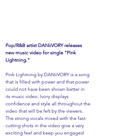
Pop/R&B artist DANiiVORY releases 
new music video for single "Pink 
Lightning."
Pink Lightning by DANiiVORY is a song 
that is filled with power and that power 
could not have been shown better in 
its music video. Ivory displays 
confidence and style all throughout the 
video that will be felt by the viewers. 
The strong vocals mixed with the fast-
cutting shots in the video give a very 
exciting feel and keep you engaged 