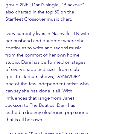
group 2NEI, Dani’s single, “Blackout” 
also charted in the top 50 on the 
Starfleet Crossover music chart.
Ivory currently lives in Nashville, TN with 
her husband and daughter where she 
continues to write and record music 
from the comfort of her own home 
studio. Dani has performed on stages 
of every shape and size - from club 
gigs to stadium shows, DANiiVORY is 
one of the few independent artists who 
can say she has done it all. With 
influences that range from Janet 
Jackson to The Beatles, Dani has 
crafted a dreamy electronic-pop sound 
that is all her own. 
Her single “Pink Lightning” exclusively 