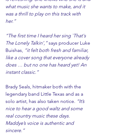
what music she wants to make, and it 
was a thrill to play on this track with 
her.” 
“The first time I heard her sing `That's 
The Lonely Talkin’,”
 says producer Luke 
Buishas, 
“it felt both fresh and familiar, 
like a cover song that everyone already 
does … but no one has heard yet! An 
instant classic.”
Brady Seals, hitmaker both with the 
legendary band Little Texas and as a 
solo artist, has also taken notice. 
“It’s 
nice to hear a good waltz and some 
real country music these days. 
Maddye’s voice is authentic and 
sincere.”