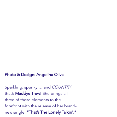
Photo & Design: Angelina Oliva
Sparkling, spunky … and 
COUNTRY,
that’s 
Maddye Trew!
 She brings all 
three of these elements to the 
forefront with the release of her brand-
new single, 
“That’s The Lonely Talkin',”