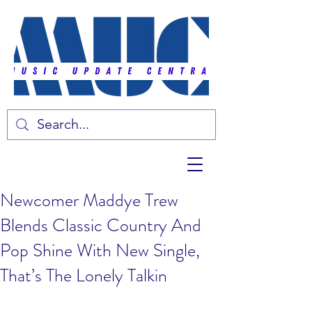
Newcomer Maddye Trew
Blends Classic Country And
Pop Shine With New Single,
That’s The Lonely Talkin