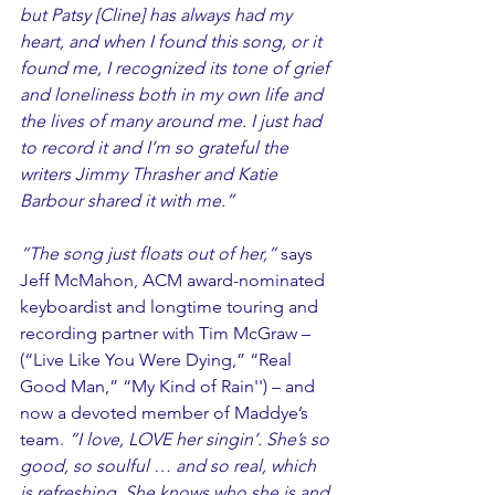
but Patsy [Cline] has always had my 
heart, and when I found this song, or it 
found me, I recognized its tone of grief 
and loneliness both in my own life and 
the lives of many around me. I just had 
to record it and I’m so grateful the 
writers Jimmy Thrasher and Katie 
Barbour shared it with me.” 
“The song just floats out of her,” 
says 
Jeff McMahon, ACM award-nominated 
keyboardist and longtime touring and 
recording partner with Tim McGraw – 
(“Live Like You Were Dying,” “Real 
Good Man,” “My Kind of Rain'') – and 
now a devoted member of Maddye’s 
team.
 “I love, LOVE her singin’. She’s so 
good, so soulful … and so real, which 
is refreshing. She knows who she is and 