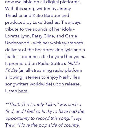
now available on all digital platforms. 
With this song, written by Jimmy 
Thrasher and Katie Barbour and 
produced by Luke Buishas, Trew pays 
tribute to the sounds of her idols -  
Loretta Lynn, Patsy Cline, and Carrie 
Underwood - with her whiskey-smooth 
delivery of the heartbreaking lyric and a 
fearless openness far beyond her years. 
It premiered on Radio SoBro’s 
NuMu 
Friday
 (an all-streaming radio platform 
allowing listeners to enjoy Nashville’s 
songwriters worldwide) upon release. 
Listen 
here
.
“‘That’s The Lonely Talkin’' was such a 
find, and I feel so lucky to have had the 
opportunity to record this song,” 
says 
Trew. 
“I love the pop side of country, 