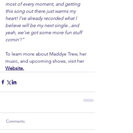
most of every moment, and getting 
this song out there just warms my 
heart! I’ve already recorded what I 
believe will be my next single...and 
yeah, we’ve got some more fun stuff 
comin’!” 
To learn more about Maddye Trew, her 
music, and upcoming shows, visit her 
Website
.
Comments