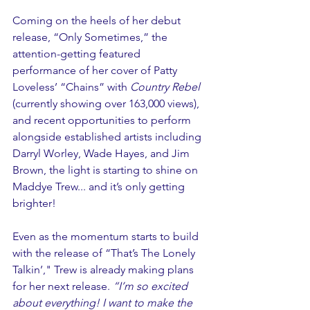
Coming on the heels of her debut 
release, “Only Sometimes,” the 
attention-getting featured  
performance of her cover of Patty 
Loveless’ “Chains” with 
Country Rebel
(currently showing over 163,000 views), 
and recent opportunities to perform 
alongside established artists including 
Darryl Worley, Wade Hayes, and Jim 
Brown, the light is starting to shine on 
Maddye Trew... and it’s only getting 
brighter!
Even as the momentum starts to build 
with the release of “That’s The Lonely 
Talkin’," Trew is already making plans 
for her next release. 
“I’m so excited 
about everything! I want to make the 