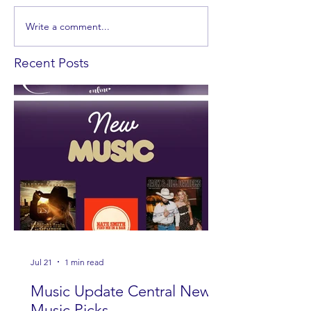
Write a comment...
Recent Posts
Jul 21
1 min read
Music Update Central New
Music Picks