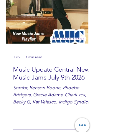
country fans add these to your playlist!
Jul 9
1 min read
Music Update Central New
Music Jams July 9th 2026
Sombr, Benson Boone, Phoebe
Bridgers, Gracie Adams, Charli xcx,
Becky G, Kat Velasco, Indigo Syndicate,
Erin Kinsey, Dan & Shay, Marshmello,
Kelsi Ballerini, Julie Eddy, Andrew
Moore & Hooch ft. John Daly and Dan
Tyminski, Muse, Ellie Goulding, The