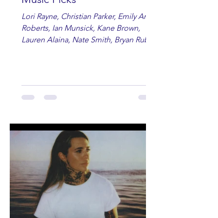
Lori Rayne, Christian Parker, Emily Ann
Roberts, Ian Munsick, Kane Brown,
Lauren Alaina, Nate Smith, Bryan Ruby,
Lauren Anderson, Laci Kaye Booth, The
Band Loula, Brandon Wisham.