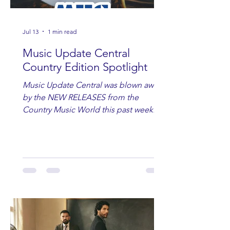
Jul 13
1 min read
Music Update Central
Country Edition Spotlight
Music Update Central was blown away
by the NEW RELEASES from the
Country Music World this past week.
Here are some of our favorites
including Maddie Lenhart, Morgan
Wade, Rascall Flatts, Hayden Coffman,
Andrew Moore & Hooch, Zoe Jean
Fowler, Bri Fletcher, Lee Brice, Lauren
Watkins, Ashley Anne, Brad Paisley,
Randy Travis, Meghan Patrick, Kassi
Ashton and Tucker Wetmore. While
you are sippin', beachin', chillin'