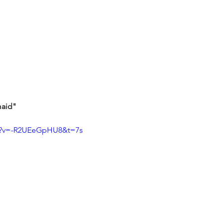
maid"
ch?v=-R2UEeGpHU8&t=7s