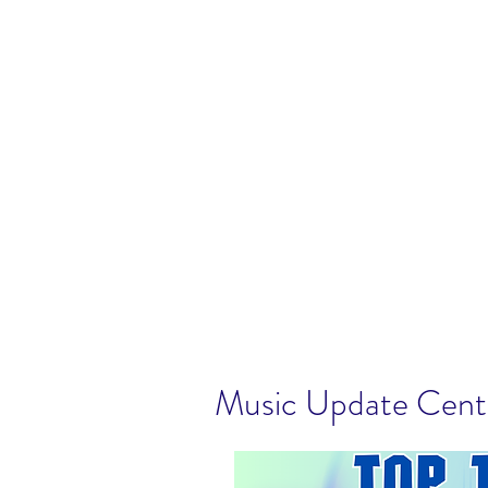
Music Update Cen