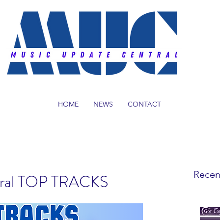
HOME
NEWS
CONTACT
Recen
tral TOP TRACKS