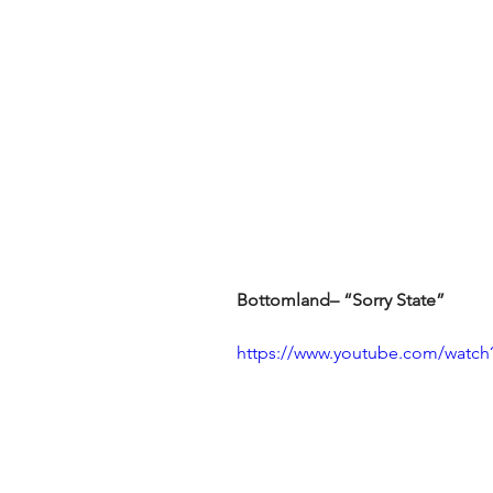
Bottomland– “Sorry State”
https://www.youtube.com/watch