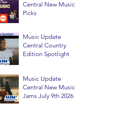
Central New Music
Picks
Music Update
Central Country
Edition Spotlight
Music Update
Central New Music
Jams July 9th 2026