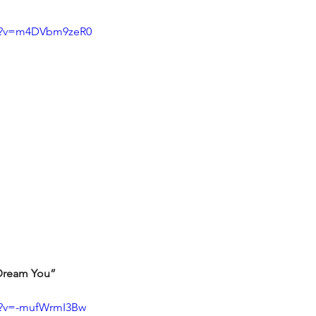
ch?v=m4DVbm9zeR0
I Dream You”
h?v=-mufWrmI3Bw