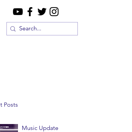
t Posts
Music Update