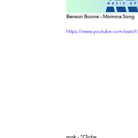
Benson Boone - Momma Song
https://www.youtube.com/watch
mgk - "Cliche