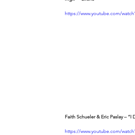
https://www.youtube.com/wat
Faith Schueler & Eric Paslay – “
https://www.youtube.com/watc