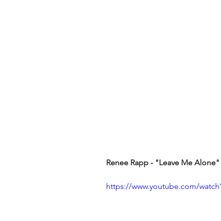
Renee Rapp - "Leave Me Alone"
https://www.youtube.com/watch