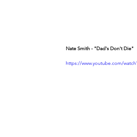
Nate Smith - "Dad's Don't Die" 
https://www.youtube.com/wat