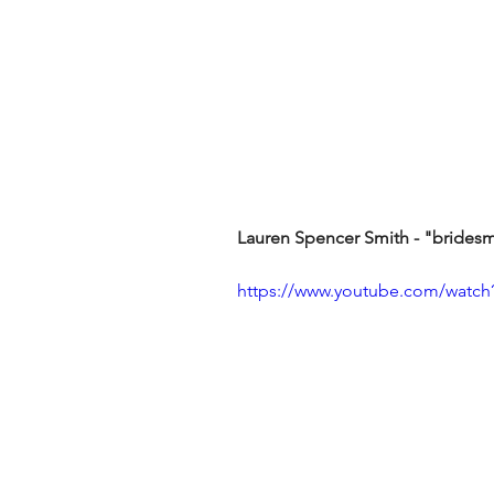
Lauren Spencer Smith - "brides
https://www.youtube.com/wat