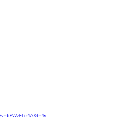
?v=tiPWzFLiz4A&t=4s