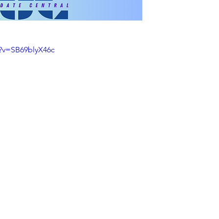
?v=SB69blyX46c