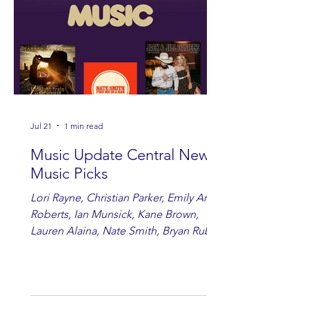
Jul 21
1 min read
Music Update Central New
Music Picks
Lori Rayne, Christian Parker, Emily Ann
Roberts, Ian Munsick, Kane Brown,
Lauren Alaina, Nate Smith, Bryan Ruby,
Lauren Anderson, Laci Kaye Booth, The
Band Loula, Brandon Wisham.