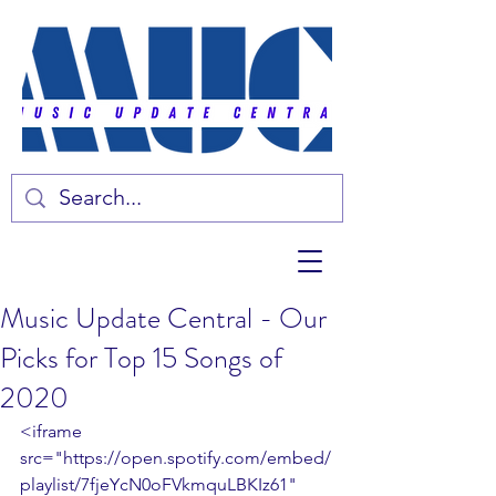
Music Update Central - Our
Picks for Top 15 Songs of
2020
<iframe 
src="https://open.spotify.com/embed/
playlist/7fjeYcN0oFVkmquLBKIz61" 