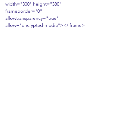
width="300" height="380" 
frameborder="0" 
allowtransparency="true" 
allow="encrypted-media"></iframe>