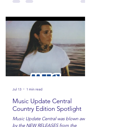
Jul 13
1 min read
Music Update Central
Country Edition Spotlight
Music Update Central was blown away
by the NEW RELEASES from the