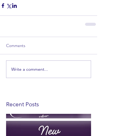
Comments
Write a comment...
Recent Posts