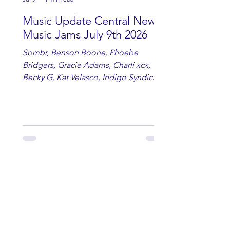
Music Update Central New
Music Jams July 9th 2026
Sombr, Benson Boone, Phoebe
Bridgers, Gracie Adams, Charli xcx,
Becky G, Kat Velasco, Indigo Syndicate,
Erin Kinsey, Dan & Shay, Marshmello,
Kelsi Ballerini, Julie Eddy, Andrew
Moore & Hooch ft. John Daly and Dan
Tyminski, Muse, Ellie Goulding, The
Rolling Stones, Connor Hicks & Cloē
Hubbard.