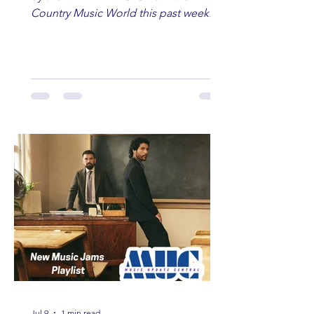
Country Music World this past week.
Here are some of our favorites
including Maddie Lenhart, Morgan
Wade, Rascall Flatts, Hayden Coffman,
Andrew Moore & Hooch, Zoe Jean
Fowler, Bri Fletcher, Lee Brice, Lauren
Watkins, Ashley Anne, Brad Paisley,
Randy Travis, Meghan Patrick, Kassi
Ashton and Tucker Wetmore. While
you are sippin', beachin', chillin'
country fans add these to your playlist!
Jul 9
1 min read